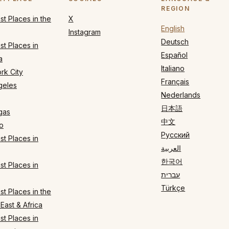
REGION
t Places in the
X
English
Instagram
Deutsch
t Places in
Español
a
Italiano
rk City
Français
geles
Nederlands
日本語
gas
中文
o
Русский
t Places in
العربية
한국어
t Places in
עברית
Türkçe
t Places in the
East & Africa
t Places in