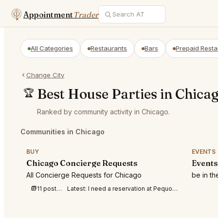
Appointment
Trader
All Categories
Restaurants
Bars
Prepaid Resta
Change City
Best House Parties in Chica
🏆
Ranked by community activity in Chicago.
Communities in Chicago
BUY
EVENTS
Chicago Concierge Requests
Events
All Concierge Requests for Chicago
be in t
11 posts this week
Latest:
I need a reservation at Pequods at 7-8p m for 4 people tonight