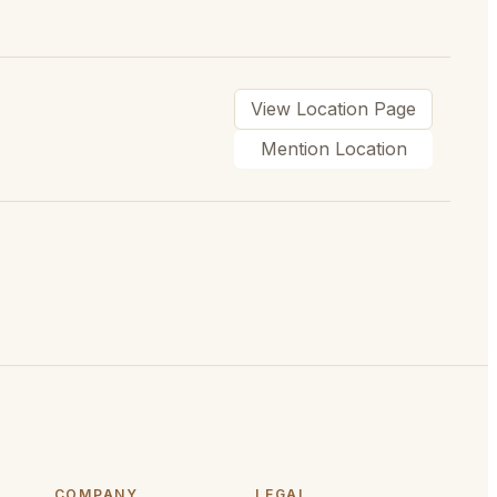
View Location Page
Mention Location
COMPANY
LEGAL