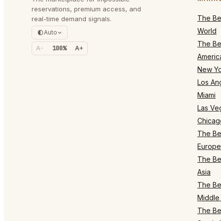
reservations, premium access, and
The Bes
real-time demand signals.
World
Auto
The Bes
A-
100%
A+
Americ
New Yo
Los An
Miami
Las Ve
Chicag
The Bes
Europe
The Bes
Asia
The Bes
Middle 
The Bes