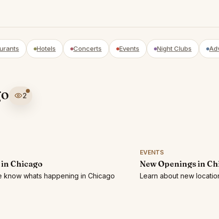
urants
Hotels
Concerts
Events
Night Clubs
Ad
go
2
EVENTS
 in Chicago
New Openings in Ch
he know whats happening in Chicago
Learn about new locatio