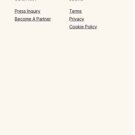
Press Inquiry
Terms
Become A Partner
Privacy
Cookie Policy