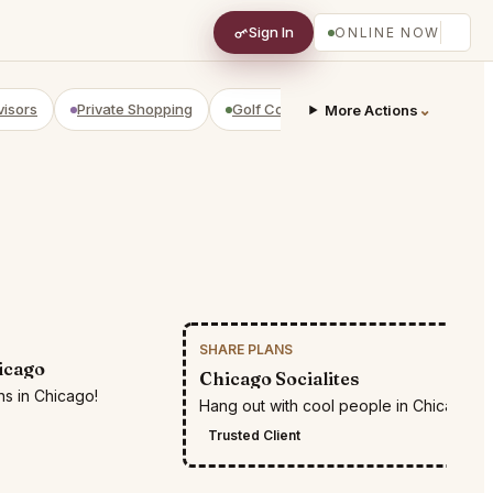
Sign In
ONLINE NOW
visors
Private Shopping
Golf Courses
RV Parks
⌄
Yach
More Actions
SHARE PLANS
RESTR
icago
Chicago Socialites
ns in Chicago!
Hang out with cool people in Chicago
Trusted Client