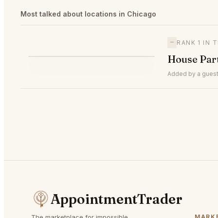
Most talked about locations in Chicago
—
RANK 1 IN 
H
House Par
—
#1
🥇
Added by a guest
AppointmentTrader
The marketplace for impossible
MARK