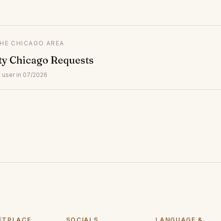
THE CHICAGO AREA
ty Chicago Requests
 user in 07/2026
ETPLACE
SOCIALS
LANGUAGE &