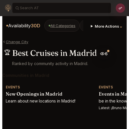
Availability
30D
All Categories
Restaurants
Bars
⌄
More Actions
Change City
Best Cruises in Madrid
🏆
6
Ranked by community activity in Madrid.
Communities in Madrid
EVENTS
EVENTS
New Openings in Madrid
Events in Ma
Learn about new locations in Madrid!
be in the know 
Latest:
¡Bruno Mars desatar