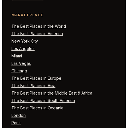
MARKETPLACE
The Best Places in the World
The Best Places in America
New York City
Los Angeles
Miami
Las Vegas
Chicago
The Best Places in Europe
The Best Places in Asia
The Best Places in the Middle East & Africa
The Best Places in South America
The Best Places in Oceania
London
Paris