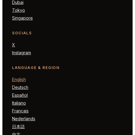
Dubai
Tokyo
Singapore
SOCIALS
X
Instagram
LANGUAGE & REGION
English
Deutsch
Español
Italiano
Français
Nederlands
日本語
中文