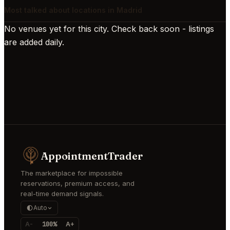
Most talked about locations in Madrid
No venues yet for this city. Check back soon - listings
are added daily.
AppointmentTrader
The marketplace for impossible
reservations, premium access, and
real-time demand signals.
Auto
A-
100%
A+