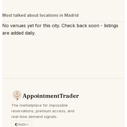
Most talked about locations in Madrid
No venues yet for this city. Check back soon - listings
are added daily.
AppointmentTrader
The marketplace for impossible
reservations, premium access, and
real-time demand signals.
Auto