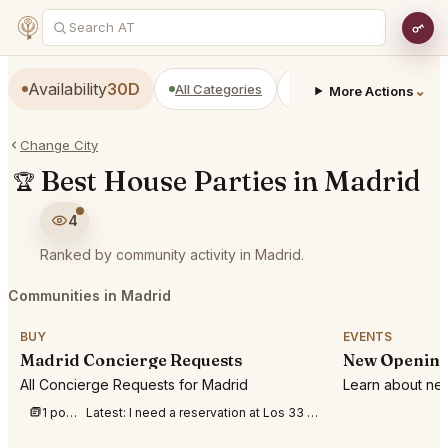
Availability
30D
All Categories
Restaurants
Bars
⌄
More Actions
Change City
Best House Parties in Madrid
🏆
4
Ranked by community activity in Madrid.
Communities in Madrid
BUY
EVENTS
Madrid Concierge Requests
New Opening
All Concierge Requests for Madrid
Learn about new
1 post this week
Latest:
I need a reservation at Los 33 Madrid for 3 people tonight 1st of August at anyt