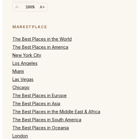
A-
100%
A+
MARKETPLACE
The Best Places in the World
The Best Places in America
New York City
Los Angeles
Miami
Las Vegas
Chicago
The Best Places in Europe
The Best Places in Asia
The Best Places in the Middle East & Africa
The Best Places in South America
The Best Places in Oceania
London