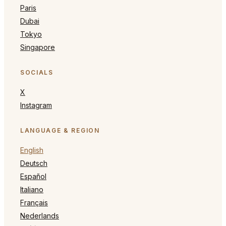
Paris
Dubai
Tokyo
Singapore
SOCIALS
X
Instagram
LANGUAGE & REGION
English
Deutsch
Español
Italiano
Français
Nederlands