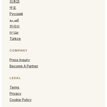
日本語
中文
Русский
العربية
한국어
עברית
Türkçe
COMPANY
Press Inquiry
Become A Partner
LEGAL
Terms
Privacy
Cookie Policy