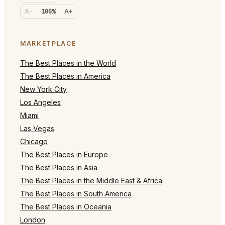
A-
100%
A+
MARKETPLACE
The Best Places in the World
The Best Places in America
New York City
Los Angeles
Miami
Las Vegas
Chicago
The Best Places in Europe
The Best Places in Asia
The Best Places in the Middle East & Africa
The Best Places in South America
The Best Places in Oceania
London