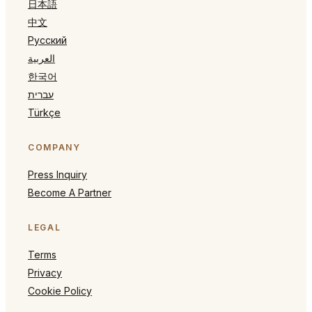
日本語
中文
Русский
العربية
한국어
עברית
Türkçe
COMPANY
Press Inquiry
Become A Partner
LEGAL
Terms
Privacy
Cookie Policy