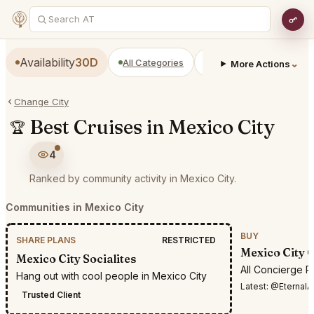
Availability
30D
All Categories
Restaurants
Bars
⌄
More Actions
Change City
Best Cruises in Mexico City
🏆
4
Ranked by community activity in Mexico City.
Communities in Mexico City
BUY
SHARE PLANS
RESTRICTED
Mexico City 
Mexico City Socialites
All Concierge R
Hang out with cool people in Mexico City
Latest:
@EternalAnt36i want 
Trusted Client