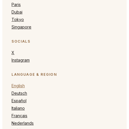
Paris
Dubai
Tokyo
Singapore
SOCIALS
X
Instagram
LANGUAGE & REGION
English
Deutsch
Español
Italiano
Français
Nederlands