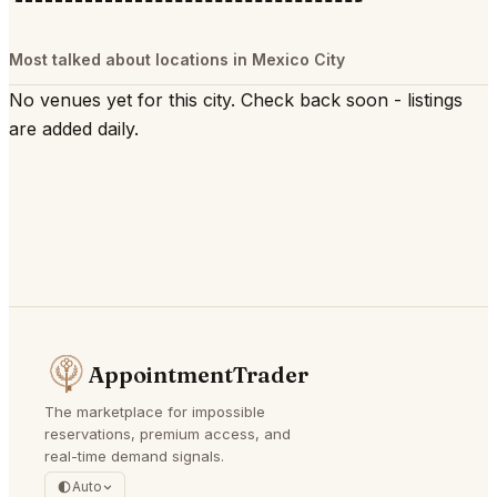
Most talked about locations in Mexico City
No venues yet for this city. Check back soon - listings
are added daily.
AppointmentTrader
The marketplace for impossible
reservations, premium access, and
real-time demand signals.
Auto