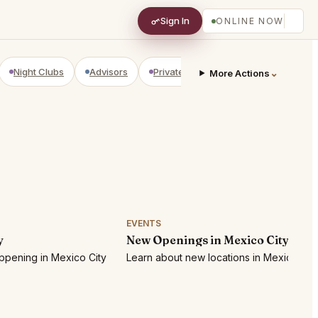
Sign In
ONLINE NOW
Night Clubs
Advisors
Private Shopping
Golf Courses
⌄
More Actions
EVENTS
y
New Openings in Mexico City
ppening in Mexico City
Learn about new locations in Mexico City