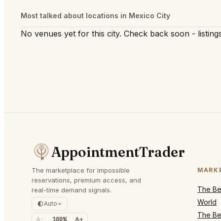
Most talked about locations in Mexico City
No venues yet for this city. Check back soon - listings
AppointmentTrader
The marketplace for impossible
MARK
reservations, premium access, and
The Bes
real-time demand signals.
World
Auto
The Bes
A-
100%
A+