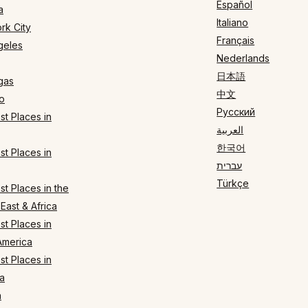
Español
a
Italiano
rk City
Français
geles
Nederlands
日本語
gas
中文
o
Русский
t Places in
العربية
한국어
t Places in
עברית
Türkçe
t Places in the
East & Africa
t Places in
America
t Places in
a
n