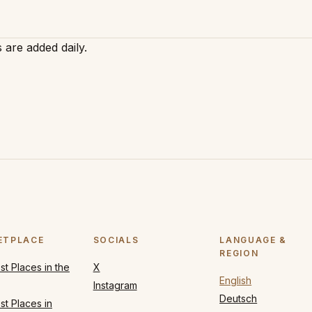
 are added daily.
ETPLACE
SOCIALS
LANGUAGE &
REGION
t Places in the
X
English
Instagram
Deutsch
t Places in