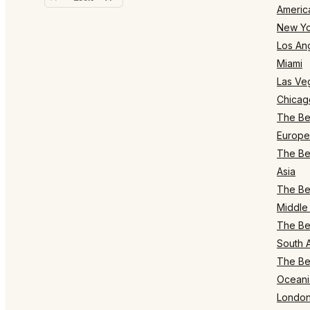
Americ
New Yo
Los An
Miami
Las Ve
Chicag
The Bes
Europe
The Bes
Asia
The Bes
Middle 
The Bes
South 
The Bes
Oceani
Londo