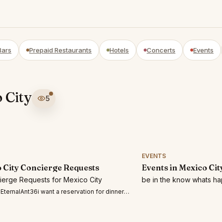
Bars
Prepaid Restaurants
Hotels
Concerts
Events
 City
5
EVENTS
 City Concierge Requests
Events in Mexico Cit
cierge Requests for Mexico City
be in the know whats ha
ernalAnt36i want a reservation for dinner for two at el olivo deia on July 29