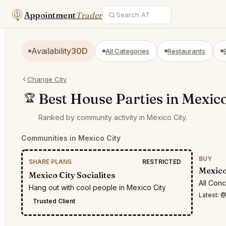
Appointment
Trader
Availability
30D
All Categories
Restaurants
Change City
Best House Parties in Mexico
🏆
Ranked by community activity in Mexico City.
Communities in Mexico City
BUY
SHARE PLANS
RESTRICTED
Mexico
Mexico City Socialites
All Con
Hang out with cool people in Mexico City
Latest:
@Et
Trusted Client