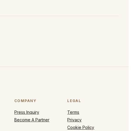
COMPANY
LEGAL
Press Inquiry
Terms
Become A Partner
Privacy
Cookie Policy