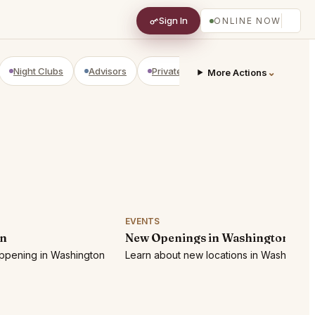
Sign In
ONLINE NOW
Night Clubs
Advisors
Private Shopping
Golf Courses
⌄
More Actions
EVENTS
on
New Openings in Washington
appening in Washington
Learn about new locations in Washington