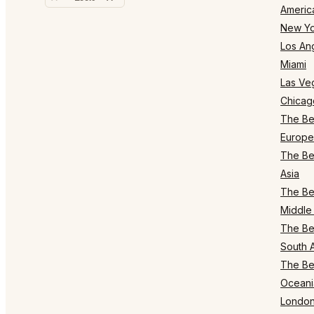
Americ
New Yo
Los An
Miami
Las Ve
Chicag
The Bes
Europe
The Bes
Asia
The Bes
Middle 
The Bes
South 
The Bes
Oceani
Londo