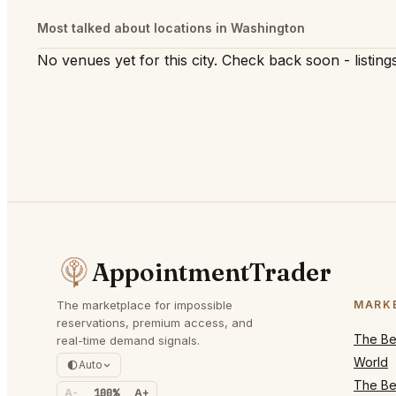
Most talked about locations in Washington
No venues yet for this city. Check back soon - listings
AppointmentTrader
The marketplace for impossible
MARK
reservations, premium access, and
The Bes
real-time demand signals.
World
Auto
The Bes
A-
100%
A+