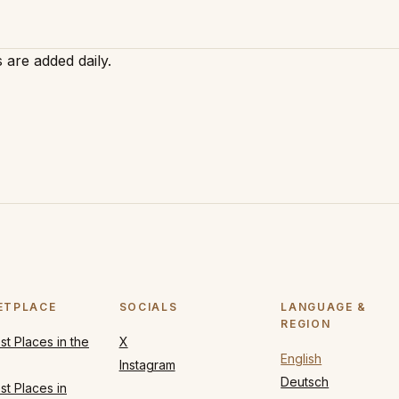
 are added daily.
ETPLACE
SOCIALS
LANGUAGE &
REGION
t Places in the
X
English
Instagram
Deutsch
t Places in