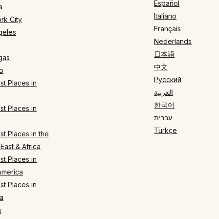
Español
a
Italiano
rk City
Français
geles
Nederlands
日本語
gas
中文
o
Русский
t Places in
العربية
한국어
t Places in
עברית
Türkçe
t Places in the
East & Africa
t Places in
America
t Places in
a
n