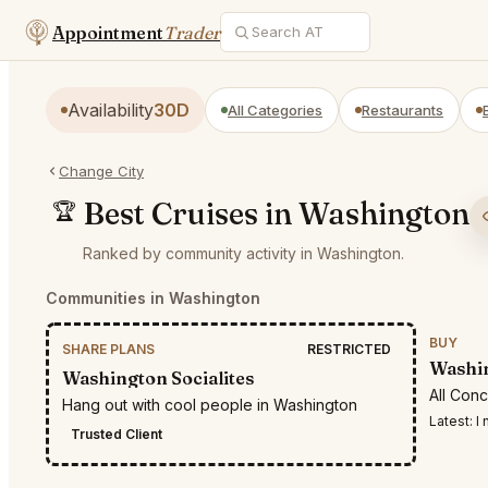
Appointment
Trader
Availability
30D
All Categories
Restaurants
Change City
Best Cruises in Washington
🏆
Ranked by community activity in Washington.
Communities in Washington
BUY
SHARE PLANS
RESTRICTED
Washin
Washington Socialites
All Con
Hang out with cool people in Washington
Latest:
I n
Trusted Client