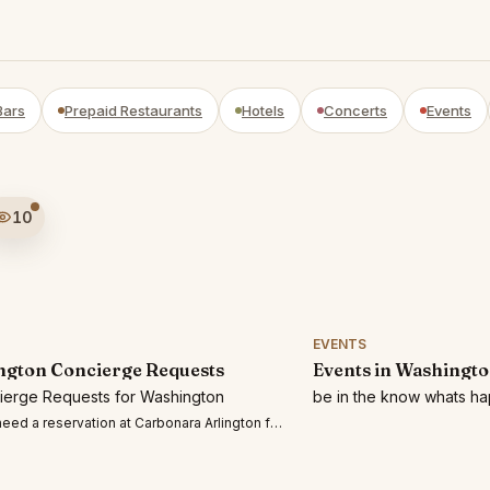
Bars
Prepaid Restaurants
Hotels
Concerts
Events
10
EVENTS
gton Concierge Requests
Events in Washingt
cierge Requests for Washington
be in the know whats h
eed a reservation at Carbonara Arlington for 2 people on Thursday 7/30 at 7:3