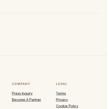
COMPANY
LEGAL
Press Inquiry
Terms
Become A Partner
Privacy
Cookie Policy