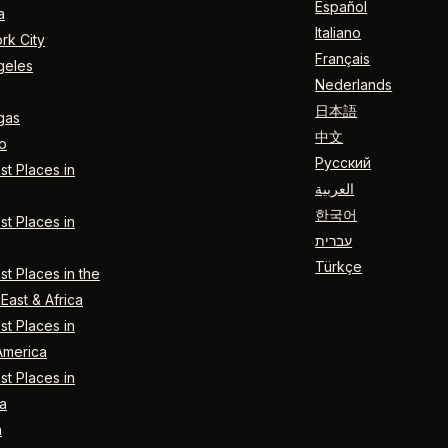
Español
a
Italiano
rk City
Français
geles
Nederlands
日本語
gas
中文
o
Русский
t Places in
العربية
한국어
t Places in
עברית
Türkçe
t Places in the
East & Africa
t Places in
America
t Places in
a
n