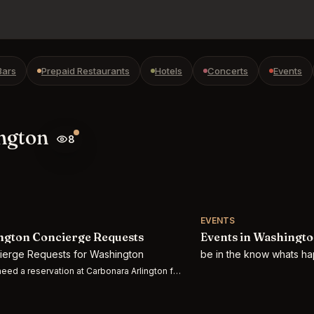
Bars
Prepaid Restaurants
Hotels
Concerts
Events
ington
8
EVENTS
gton Concierge Requests
Events in Washingt
cierge Requests for Washington
be in the know whats h
eed a reservation at Carbonara Arlington for 2 people on Thursday 7/30 at 7:3