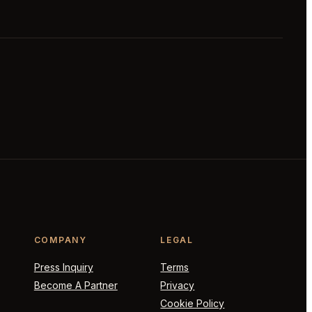
COMPANY
LEGAL
Press Inquiry
Terms
Become A Partner
Privacy
Cookie Policy