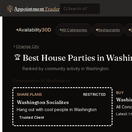
Appointment
Trader
Availability
30D
All Categories
Restaurants
Change City
Best House Parties in Wash
🏆
Ranked by community activity in Washington.
Communities in Washington
BUY
SHARE PLANS
RESTRICTED
Washin
Washington Socialites
All Con
Hang out with cool people in Washington
Latest:
I n
Trusted Client