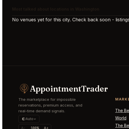
Most talked about locations in Washington
No venues yet for this city. Check back soon - listings
AppointmentTrader
The marketplace for impossible
MARK
reservations, premium access, and
The Bes
real-time demand signals.
World
Auto
The Bes
A-
100%
A+