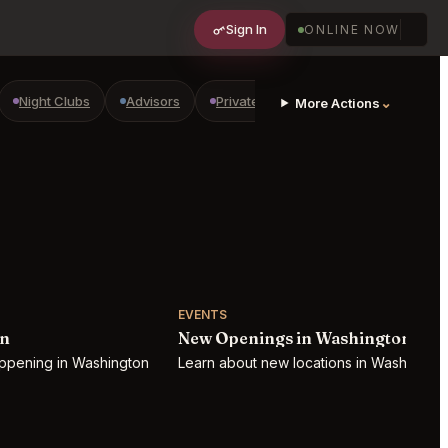
Sign In
ONLINE NOW
Night Clubs
Advisors
Private Shopping
Golf Courses
⌄
More Actions
EVENTS
on
New Openings in Washington
appening in Washington
Learn about new locations in Washington