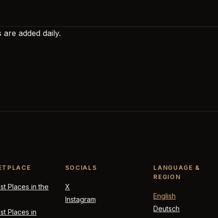
 are added daily.
ETPLACE
SOCIALS
LANGUAGE &
REGION
t Places in the
X
English
Instagram
Deutsch
t Places in