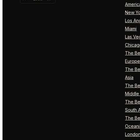
Americ
New Yo
Los An
Miami
Las Ve
Chicag
The Bes
Europe
The Bes
Asia
The Bes
Middle 
The Bes
South 
The Bes
Oceani
Londo