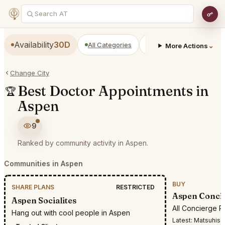
Availability
30D
All Categories
Restaurants
Bars
⌄
More Actions
Change City
Best Doctor Appointments in
🏆
Aspen
9
Ranked by community activity in Aspen.
Communities in Aspen
BUY
SHARE PLANS
RESTRICTED
Aspen Conci
Aspen Socialites
All Concierge R
Hang out with cool people in Aspen
Latest:
Matsuhisa ari