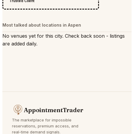
Trusted Client
Most talked about locations in Aspen
No venues yet for this city. Check back soon - listings
are added daily.
AppointmentTrader
The marketplace for impossible
reservations, premium access, and
real-time demand signals.