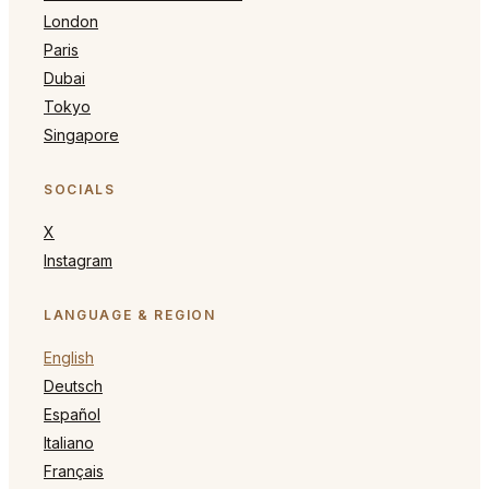
London
Paris
Dubai
Tokyo
Singapore
SOCIALS
X
Instagram
LANGUAGE & REGION
English
Deutsch
Español
Italiano
Français