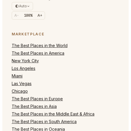
Auto
A-
100%
A+
MARKETPLACE
The Best Places in the World
The Best Places in America
New York City
Los Angeles
Miami
Las Vegas
Chicago
The Best Places in Europe
The Best Places in Asia
The Best Places in the Middle East & Africa
The Best Places in South America
The Best Places in Oceania