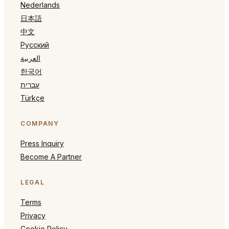
Nederlands
日本語
中文
Русский
العربية
한국어
עברית
Türkçe
COMPANY
Press Inquiry
Become A Partner
LEGAL
Terms
Privacy
Cookie Policy