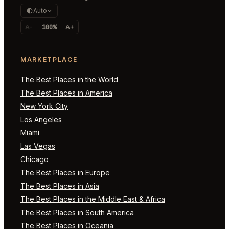
Auto
A-
100%
A+
MARKETPLACE
The Best Places in the World
The Best Places in America
New York City
Los Angeles
Miami
Las Vegas
Chicago
The Best Places in Europe
The Best Places in Asia
The Best Places in the Middle East & Africa
The Best Places in South America
The Best Places in Oceania