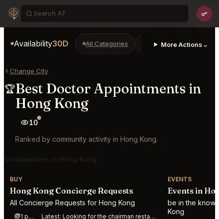
Availability
30D
All Categories
Restaurants
Bars
⌄
More Actions
Change City
Best Doctor Appointments in
🏆
Hong Kong
10
Ranked by community activity in Hong Kong.
Communities in Hong Kong
BUY
EVENTS
Hong Kong Concierge Requests
Events in Ho
All Concierge Requests for Hong Kong
be in the know
Kong
1 post this week
Latest:
Looking for the chairman restaurant in Hong Kong reservation 3 seats for Nov 2nd