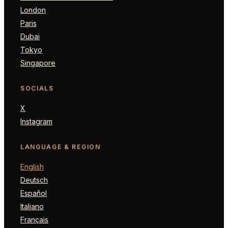
London
Paris
Dubai
Tokyo
Singapore
SOCIALS
X
Instagram
LANGUAGE & REGION
English
Deutsch
Español
Italiano
Français