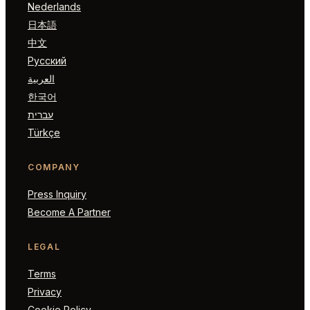
Nederlands
日本語
中文
Русский
العربية
한국어
עברית
Türkçe
COMPANY
Press Inquiry
Become A Partner
LEGAL
Terms
Privacy
Cookie Policy