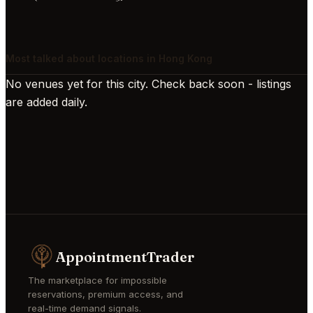
Most talked about locations in Hong Kong
No venues yet for this city. Check back soon - listings
are added daily.
AppointmentTrader
The marketplace for impossible
reservations, premium access, and
real-time demand signals.