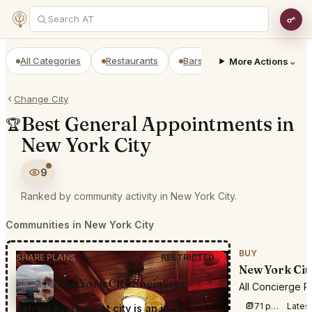
All Categories
Restaurants
Bars
Prepaid Restaurant
⌄
More Actions
Change City
Best General Appointments in
🏆
New York City
9
Ranked by community activity in New York City.
Communities in New York City
BUY
SHARE PLANS
RESTRICTED
New York Cit
New York City Socialites
All Concierge R
71 posts this week
Lates
Behind every great city is an inner