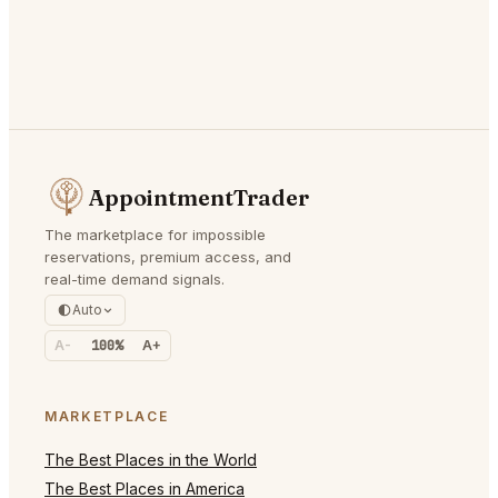
AppointmentTrader
The marketplace for impossible
reservations, premium access, and
real-time demand signals.
Auto
A-
100%
A+
MARKETPLACE
The Best Places in the World
The Best Places in America