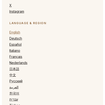
X
Instagram
LANGUAGE & REGION
English
Deutsch
Español
Italiano
Français
Nederlands
日本語
中文
Русский
العربية
한국어
עברית