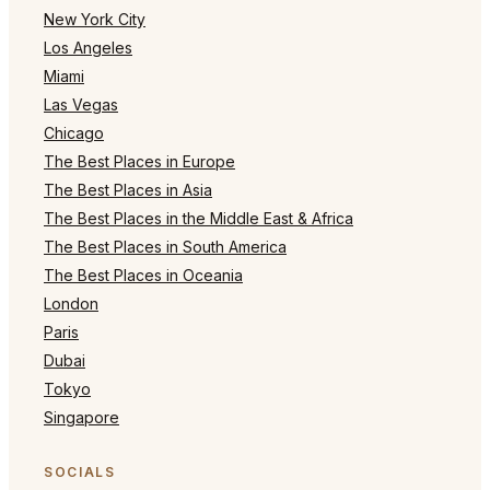
New York City
Los Angeles
Miami
Las Vegas
Chicago
The Best Places in Europe
The Best Places in Asia
The Best Places in the Middle East & Africa
The Best Places in South America
The Best Places in Oceania
London
Paris
Dubai
Tokyo
Singapore
SOCIALS