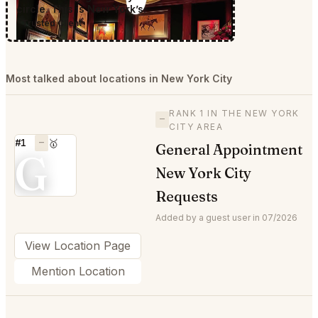
circle. This is New York’s.
Trusted Client
Most talked about locations in New York City
RANK 1 IN THE NEW YORK
—
CITY AREA
#1
—
🥇
General Appointment
G
New York City
Requests
Added by a guest user in 07/2026
View Location Page
Mention Location