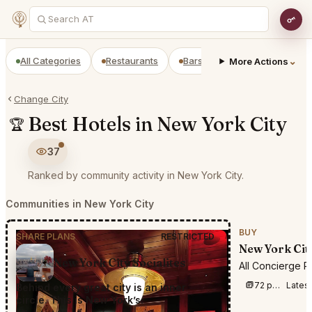
All Categories
Restaurants
Bars
Prepaid Restaurant
⌄
More Actions
Change City
Best Hotels in New York City
🏆
37
Ranked by community activity in New York City.
Communities in New York City
BUY
SHARE PLANS
RESTRICTED
New York Cit
New York City Socialites
All Concierge R
72 posts this week
Lates
Behind every great city is an inner
circle. This is New York’s.