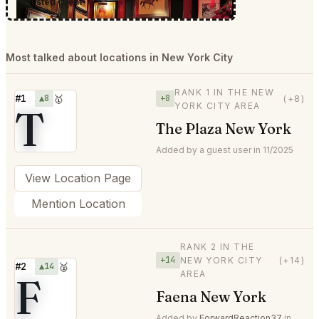
Trusted Client
Most talked about locations in New York City
RANK 1 IN THE NEW
#1
▲8
🥇
+8
(+8)
YORK CITY AREA
T
The Plaza New York
Added by a guest user in 11/2025
View Location Page
Mention Location
RANK 2 IN THE
+14
NEW YORK CITY
(+14)
#2
▲14
🥈
AREA
F
Faena New York
Added by
ForwardReaction37
in