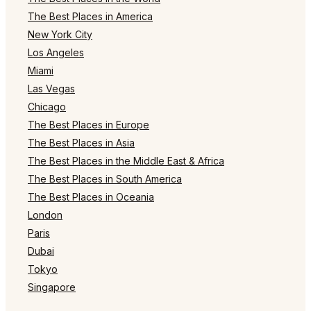
The Best Places in America
New York City
Los Angeles
Miami
Las Vegas
Chicago
The Best Places in Europe
The Best Places in Asia
The Best Places in the Middle East & Africa
The Best Places in South America
The Best Places in Oceania
London
Paris
Dubai
Tokyo
Singapore