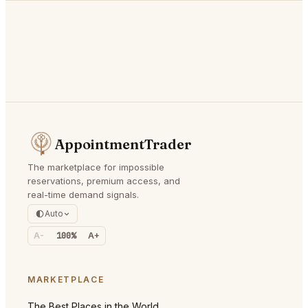
AppointmentTrader
The marketplace for impossible
reservations, premium access, and
real-time demand signals.
Auto
A-
100%
A+
MARKETPLACE
The Best Places in the World