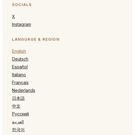
SOCIALS
X
Instagram
LANGUAGE & REGION
English
Deutsch
Español
Italiano
Français
Nederlands
日本語
中文
Русский
العربية
한국어