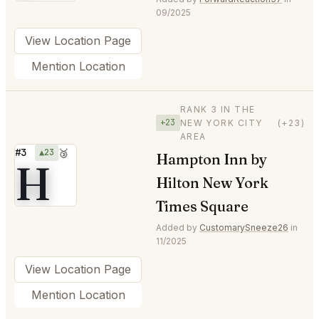
09/2025
View Location Page
Mention Location
RANK 3 IN THE
+23
NEW YORK CITY
(+23)
AREA
#3
▲23
🥉
Hampton Inn by
H
Hilton New York
Times Square
Added by
CustomarySneeze26
in
11/2025
View Location Page
Mention Location