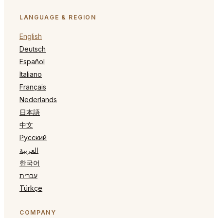
LANGUAGE & REGION
English
Deutsch
Español
Italiano
Français
Nederlands
日本語
中文
Русский
العربية
한국어
עברית
Türkçe
COMPANY