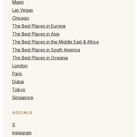
Miami
Las Vegas
Chicago
The Best Places in Europe
The Best Places in Asia
The Best Places in the Middle East & Africa
The Best Places in South America
The Best Places in Oceania
London
Paris
Dubai
Tokyo
Singapore
SOCIALS
X
Instagram