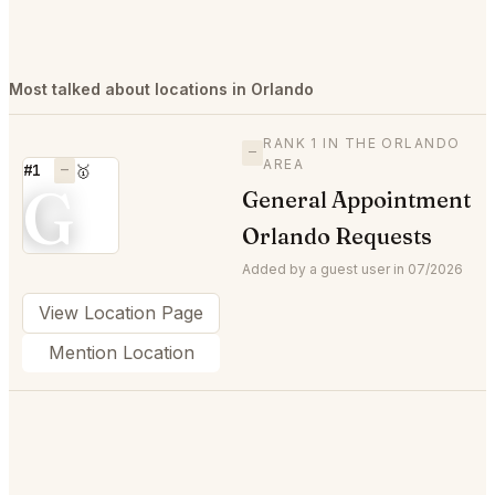
Most talked about locations in Orlando
RANK 1 IN THE ORLANDO
—
AREA
#1
—
🥇
G
General Appointment
Orlando Requests
Added by a guest user in 07/2026
View Location Page
Mention Location