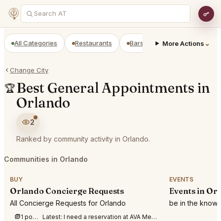
All Categories
Restaurants
Bars
Prepaid Restaurant
⌄
More Actions
Change City
Best General Appointments in
🏆
Orlando
2
Ranked by community activity in Orlando.
Communities in Orlando
BUY
EVENTS
Orlando Concierge Requests
Events in Or
All Concierge Requests for Orlando
be in the know 
1 post this week
Latest:
I need a reservation at AVA Mediterraegean, Winter Park, Florida, on 8/01/26 bet