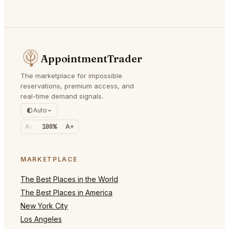
AppointmentTrader
The marketplace for impossible
reservations, premium access, and
real-time demand signals.
Auto
A-
100%
A+
MARKETPLACE
The Best Places in the World
The Best Places in America
New York City
Los Angeles