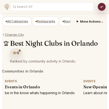
All Categories
Restaurants
Bars
Prepaid Restaurant
⌄
More Actions
Change City
Best Night Clubs in Orlando
🏆
9
Ranked by community activity in Orlando.
Communities in Orlando
EVENTS
EVENTS
Events in Orlando
New Opening
be in the know whats happening in Orlando
Learn about new