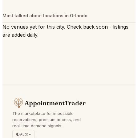
Most talked about locations in Orlando
No venues yet for this city. Check back soon - listings
are added daily.
AppointmentTrader
The marketplace for impossible
reservations, premium access, and
real-time demand signals.
Auto