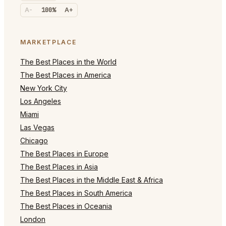
A-
100%
A+
MARKETPLACE
The Best Places in the World
The Best Places in America
New York City
Los Angeles
Miami
Las Vegas
Chicago
The Best Places in Europe
The Best Places in Asia
The Best Places in the Middle East & Africa
The Best Places in South America
The Best Places in Oceania
London