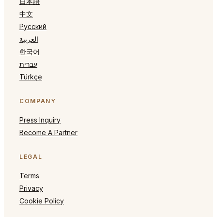
日本語
中文
Русский
العربية
한국어
עברית
Türkçe
COMPANY
Press Inquiry
Become A Partner
LEGAL
Terms
Privacy
Cookie Policy