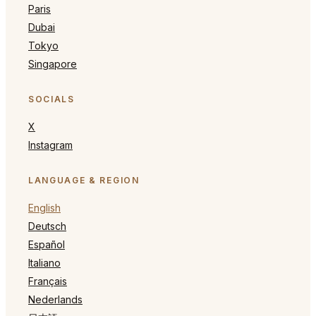
Paris
Dubai
Tokyo
Singapore
SOCIALS
X
Instagram
LANGUAGE & REGION
English
Deutsch
Español
Italiano
Français
Nederlands