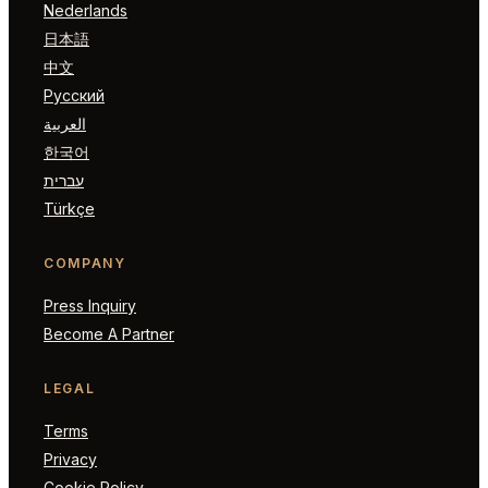
Nederlands
日本語
中文
Русский
العربية
한국어
עברית
Türkçe
COMPANY
Press Inquiry
Become A Partner
LEGAL
Terms
Privacy
Cookie Policy