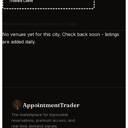
Trusted Client
Most talked about locations in Osaka
No venues yet for this city. Check back soon - listings
are added daily.
AppointmentTrader
The marketplace for impossible
reservations, premium access, and
real-time demand signals.