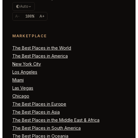
Auto
A-
100%
A+
MARKETPLACE
The Best Places in the World
The Best Places in America
New York City
Los Angeles
Miami
Las Vegas
Chicago
The Best Places in Europe
The Best Places in Asia
The Best Places in the Middle East & Africa
The Best Places in South America
The Best Places in Oceania