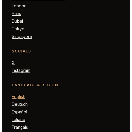
London
Paris
Dubai
Tokyo
Singapore
SOCIALS
X
Instagram
LANGUAGE & REGION
English
Deutsch
Español
Italiano
Français