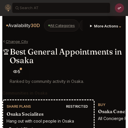
Availability
30D
All Categories
Restaurants
Bars
⌄
More Actions
Change City
Best General Appointments in
🏆
Osaka
5
Ranked by community activity in Osaka.
Communities in Osaka
BUY
SHARE PLANS
RESTRICTED
Osaka Conci
Osaka Socialites
All Concierge R
Hang out with cool people in Osaka