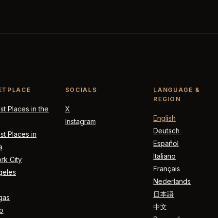
ETPLACE
SOCIALS
LANGUAGE &
REGION
t Places in the
X
English
Instagram
Deutsch
t Places in
Español
a
Italiano
rk City
Français
geles
Nederlands
日本語
gas
中文
o