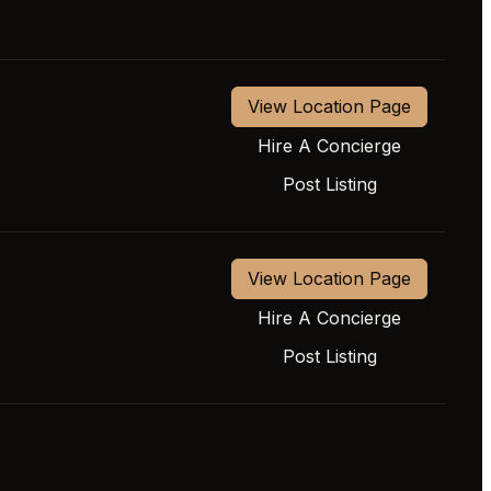
View Location Page
Hire A Concierge
Post Listing
View Location Page
Hire A Concierge
Post Listing