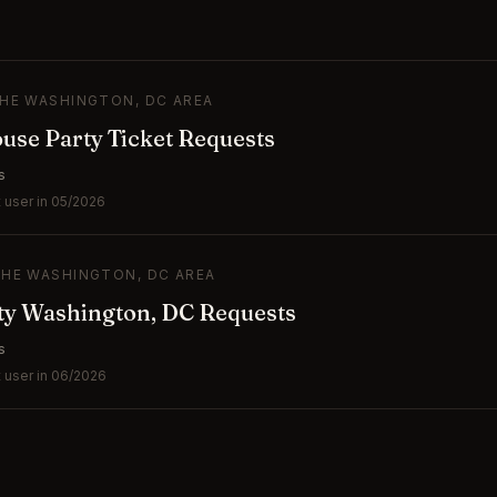
THE WASHINGTON, DC AREA
se Party Ticket Requests
s
 user in 05/2026
THE WASHINGTON, DC AREA
ty Washington, DC Requests
s
 user in 06/2026