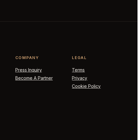
COMPANY
LEGAL
Press Inquiry
Terms
Become A Partner
Privacy
Cookie Policy