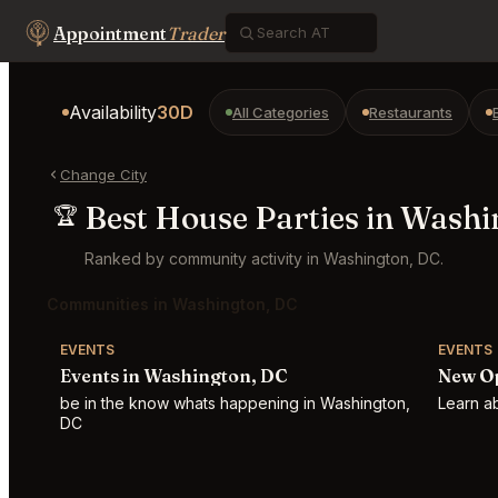
Appointment
Trader
Availability
30D
All Categories
Restaurants
Change City
Best House Parties in Washi
🏆
Ranked by community activity in Washington, DC.
Communities in Washington, DC
EVENTS
EVENTS
Events in Washington, DC
New Op
be in the know whats happening in Washington,
Learn a
DC