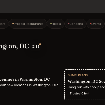
Bars
Prepaid Restaurants
Hotels
Concerts
Events
ngton, DC
11
SHARE PLANS
enings in Washington, DC
Washington, DC Soci
bout new locations in Washington, DC!
Hang out with cool peo
Trusted Client