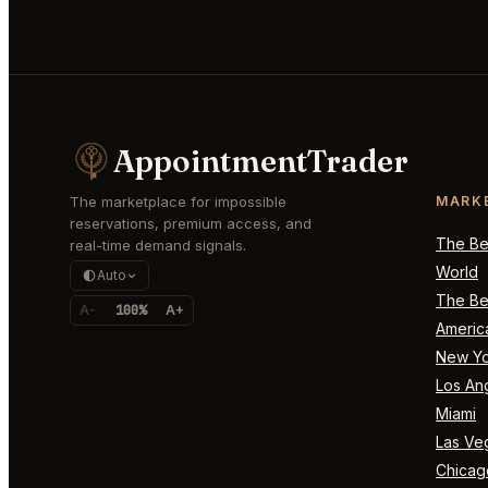
AppointmentTrader
The marketplace for impossible
MARK
reservations, premium access, and
The Bes
real-time demand signals.
World
Auto
The Bes
A-
100%
A+
Americ
New Yo
Los An
Miami
Las Ve
Chicag