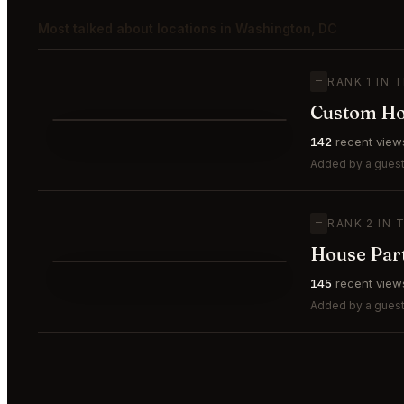
Most talked about locations in Washington, DC
—
RANK 1 IN 
Custom Hou
⭐
142
recent view
—
#1
🥇
Added by a guest
—
RANK 2 IN 
House Par
⭐
145
recent view
—
#2
🥈
Added by a guest