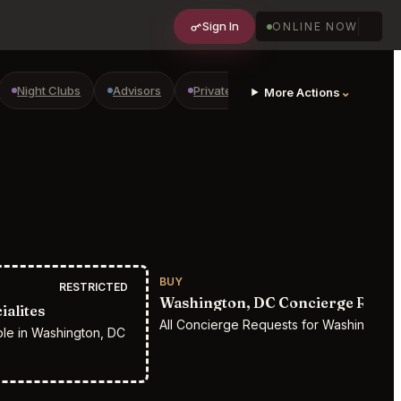
Sign In
ONLINE NOW
Night Clubs
Advisors
Private Shopping
Golf Courses
⌄
More Actions
BUY
RESTRICTED
Washington, DC Concierge Reque
alites
All Concierge Requests for Washington,
ple in Washington, DC