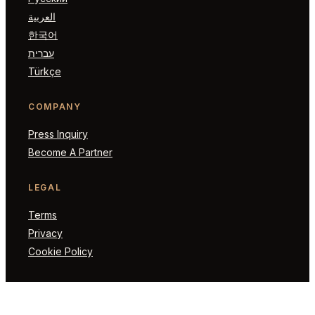
العربية
한국어
עברית
Türkçe
COMPANY
Press Inquiry
Become A Partner
LEGAL
Terms
Privacy
Cookie Policy