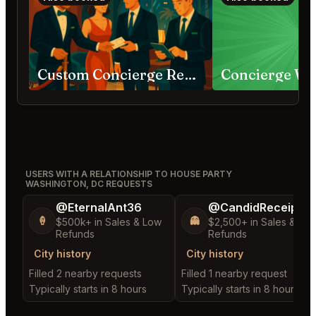
Custom Concierge Requests
USERS WITH A RELATIONSHIP TO HOUSE PARTY
WASHINGTON, DC REQUESTS
@EternalAnt36
@CandidReceipt32
🍦
👻
$500k+ in Sales & Low
$2,500+ in Sales & Lo
Refunds
Refunds
City history
City history
Filled 2 nearby requests
Filled 1 nearby request
Typically starts in 8 hours
Typically starts in 8 hours