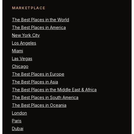
MARKETPLACE
The Best Places in the World
The Best Places in America
New York City
Los Angeles
Miami
Las Vegas
Chicago
The Best Places in Europe
The Best Places in Asia
The Best Places in the Middle East & Africa
The Best Places in South America
The Best Places in Oceania
London
Paris
Dubai