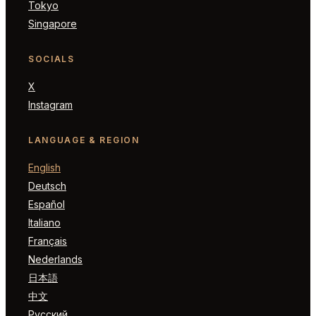
Tokyo
Singapore
SOCIALS
X
Instagram
LANGUAGE & REGION
English
Deutsch
Español
Italiano
Français
Nederlands
日本語
中文
Русский