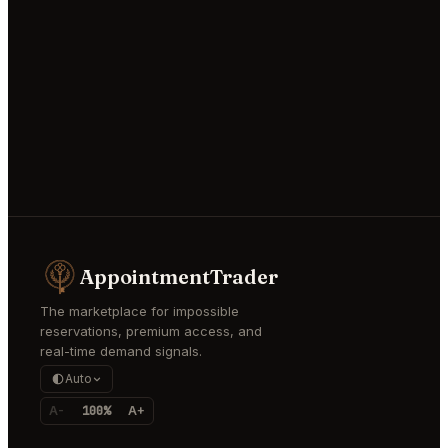
AppointmentTrader
The marketplace for impossible
reservations, premium access, and
real-time demand signals.
Auto
A-
100%
A+