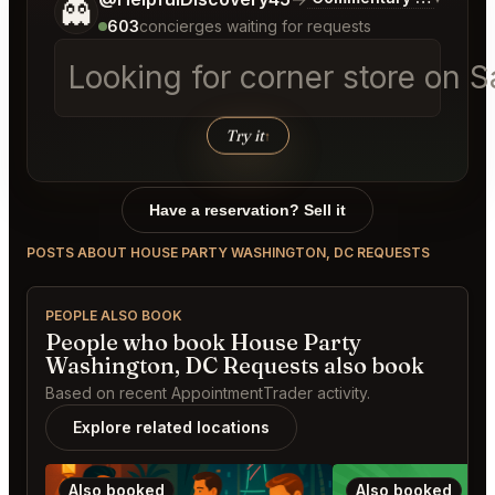
👻
603
concierges waiting for requests
Looking for corner store on 
Try it
↑
Have a reservation? Sell it
POSTS ABOUT HOUSE PARTY WASHINGTON, DC REQUESTS
PEOPLE ALSO BOOK
People who book House Party
Washington, DC Requests also book
Based on recent AppointmentTrader activity.
Explore related locations
Also booked
Also booked