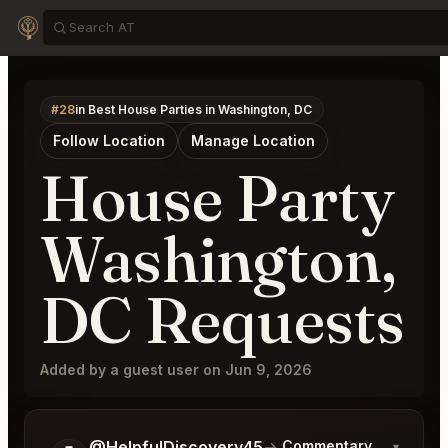
#28
in Best House Parties in Washington, DC
Follow Location
Manage Location
House Party
Washington,
DC Requests
Added by a guest user on Jun 9, 2026
Tell me a bit more about what you would like.
@HelpfulDiscovery45
→
Commentary on Latest 
▾