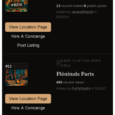
⭐
⌀ $274
13
recent trades
8
public posts
Added by
AwakeWhip69
in
05/2024
View Location Page
Hire A Concierge
Post Listing
RANK 12 IN THE PARIS
—
AREA
#12
—
Plénitude Paris
⭐
485
recent views
Added by
FluffyStar64
in 10/2021
View Location Page
Hire A Concierge