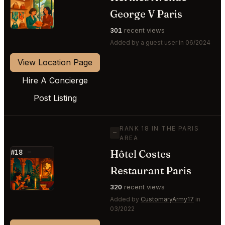
⭐
George V Paris
301
recent views
Added by a guest user in 06/2024
View Location Page
Hire A Concierge
Post Listing
RANK 18 IN THE PARIS
—
AREA
Hôtel Costes
#18
—
⭐
Restaurant Paris
320
recent views
Added by
CustomaryArmy17
in
03/2022