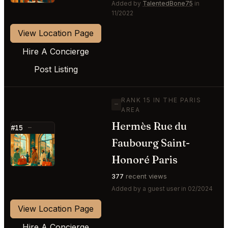
Added by
TalentedBone75
in
11/2022
View Location Page
Hire A Concierge
Post Listing
RANK 15 IN THE PARIS
—
AREA
Hermès Rue du
#15
—
Faubourg Saint-
⭐
Honoré Paris
377
recent views
Added by a guest user in 02/2024
View Location Page
Hire A Concierge