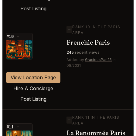
Post Listing
RANK 10 IN THE PARIS
—
AREA
#10
—
Frenchie Paris
⭐
245
recent views
Added by
GraciousPart13
in
08/2021
View Location Page
Hire A Concierge
Post Listing
RANK 11 IN THE PARIS
—
AREA
#11
—
La Renommée Paris