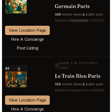
⭐
Germain Paris
329
recent views
1
public post
Added by
FluffyStar64
in 07/2021
View Location Page
Hire A Concierge
Post Listing
RANK 3 IN THE PARIS
—
AREA
#3
—
🥉
Le Train Bleu Paris
⭐
315
recent views
1
public post
Added by a guest user in 02/2022
View Location Page
Hire A Concierge