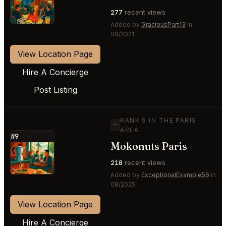
⭐
277
recent views
Added by
GraciousPart13
in
08/2021
View Location Page
Hire A Concierge
Post Listing
RANK 9 IN THE PARIS
—
AREA
#9
—
Mokonuts Paris
⭐
218
recent views
Added by
ExceptionalExample56
in
08/2025
View Location Page
Hire A Concierge