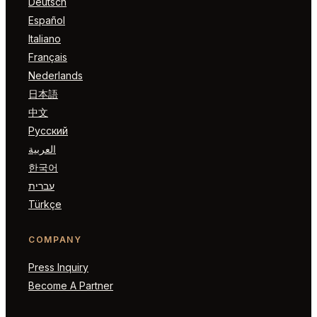
Deutsch
Español
Italiano
Français
Nederlands
日本語
中文
Русский
العربية
한국어
עברית
Türkçe
COMPANY
Press Inquiry
Become A Partner