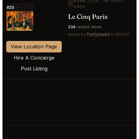
RANK 20 IN THE PARIS
—
AREA
#20
—
Le Cinq Paris
⭐
234
recent views
Added by
FluffyStar64
in 08/2021
View Location Page
Hire A Concierge
Post Listing