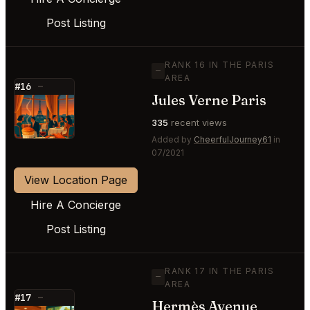
Post Listing
RANK 16 IN THE PARIS
—
AREA
#16
—
Jules Verne Paris
⭐
335
recent views
Added by
CheerfulJourney61
in
07/2021
View Location Page
Hire A Concierge
Post Listing
RANK 17 IN THE PARIS
—
AREA
#17
—
Hermès Avenue