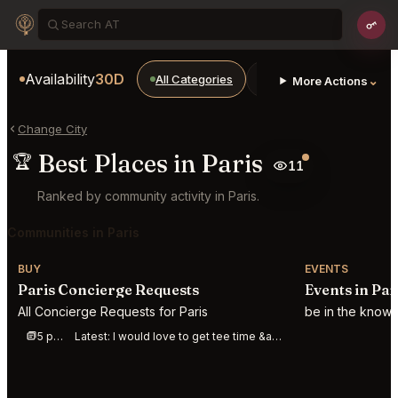
Availability
30D
All Categories
Restaurants
Bars
⌄
More Actions
Change City
Best Places in Paris
🏆
11
Ranked by community activity in Paris.
Communities in Paris
BUY
EVENTS
Paris Concierge Requests
Events in Par
All Concierge Requests for Paris
be in the know 
5 posts this week
Latest:
I would love to get tee time &amp;#40;golf&amp;#41; at royal county down for Sunday afte