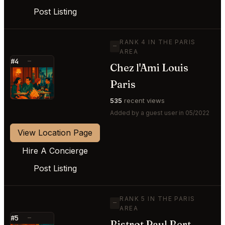
Post Listing
RANK 4 IN THE PARIS
—
AREA
#4
—
Chez l'Ami Louis
⭐
Paris
535
recent views
Added by a guest user in 05/2022
View Location Page
Hire A Concierge
Post Listing
RANK 5 IN THE PARIS
—
AREA
#5
—
Bistrot Paul Bert