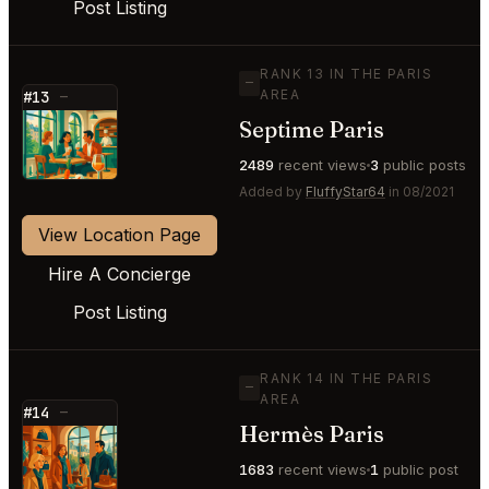
Post Listing
RANK 13 IN THE PARIS
—
AREA
#13
—
Septime Paris
⭐
2489
recent views
3
public posts
Added by
FluffyStar64
in 08/2021
View Location Page
Hire A Concierge
Post Listing
RANK 14 IN THE PARIS
—
AREA
#14
—
Hermès Paris
⭐
1683
recent views
1
public post