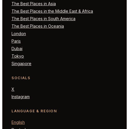
The Best Places in Asia
The Best Places in the Middle East & Africa
The Best Places in South America
The Best Places in Oceania
London
Paris
Dubai
Tokyo
Singapore
SOCIALS
X
Instagram
LANGUAGE & REGION
English