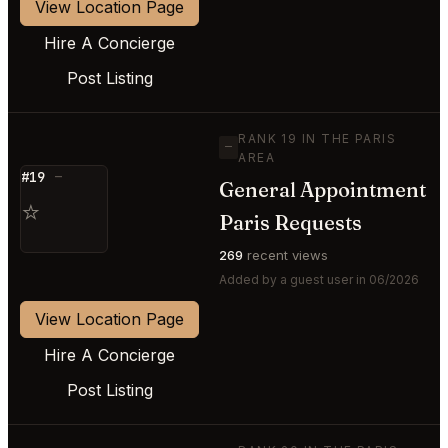
View Location Page
Hire A Concierge
Post Listing
RANK 19 IN THE PARIS
—
AREA
#19
—
General Appointment
⭐
Paris Requests
269
recent views
Added by a guest user in 06/2026
View Location Page
Hire A Concierge
Post Listing