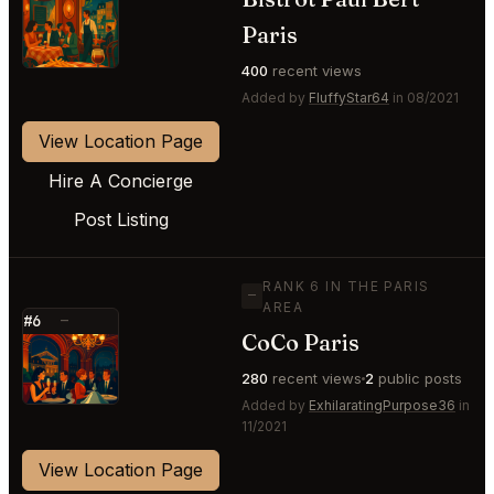
⭐
Paris
400
recent views
Added by
FluffyStar64
in 08/2021
View Location Page
Hire A Concierge
Post Listing
RANK 6 IN THE PARIS
—
AREA
#6
—
CoCo Paris
⭐
280
recent views
2
public posts
Added by
ExhilaratingPurpose36
in
11/2021
View Location Page