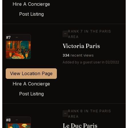
Hire A Concierge
Post Listing
RANK 7 IN THE PARIS
—
AREA
#7
—
Victoria Paris
⭐
334
recent views
Added by a guest user in 02/2022
View Location Page
Hire A Concierge
Post Listing
RANK 8 IN THE PARIS
—
AREA
#8
—
Le Duc Paris