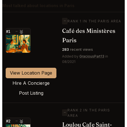
Most talked about locations in Paris
—
RANK 1 IN THE PARIS AREA
Café des Ministères
#1
—
🥇
⭐
Paris
283
recent views
Added by
GraciousPart13
in
08/2021
View Location Page
Hire A Concierge
Post Listing
RANK 2 IN THE PARIS
—
AREA
#2
—
🥈
Loulou Cafe Saint-