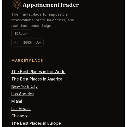
AppointmentTrader
The marketplace for impossible
reservations, premium access, and
real-time demand signals.
Auto
A-
100%
A+
MARKETPLACE
The Best Places in the World
The Best Places in America
New York City
Los Angeles
Miami
Las Vegas
Chicago
The Best Places in Europe