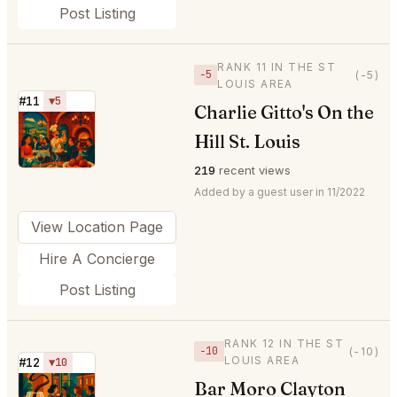
Post Listing
RANK 11 IN THE ST
−5
(-5)
LOUIS AREA
#11
▼5
Charlie Gitto's On the
⭐
Hill St. Louis
219
recent views
Added by a guest user in 11/2022
View Location Page
Hire A Concierge
Post Listing
RANK 12 IN THE ST
−10
(-10)
LOUIS AREA
#12
▼10
Bar Moro Clayton
⭐