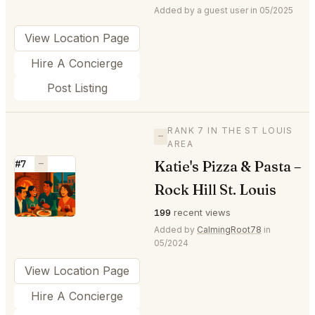
Added by a guest user in 05/2025
View Location Page
Hire A Concierge
Post Listing
RANK 7 IN THE ST LOUIS
—
AREA
Katie's Pizza & Pasta –
#7
—
⭐
Rock Hill St. Louis
199
recent views
Added by
CalmingRoot78
in
05/2024
View Location Page
Hire A Concierge