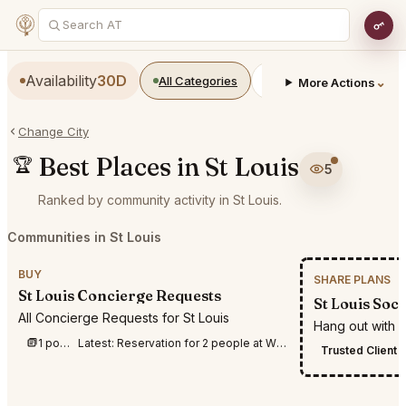
Availability
30D
All Categories
Restaurants
Bars
⌄
More Actions
Change City
Best Places in St Louis
🏆
5
Ranked by community activity in St Louis.
Communities in St Louis
BUY
SHARE PLANS
St Louis Concierge Requests
St Louis Soci
All Concierge Requests for St Louis
Hang out with c
1 post this week
Latest:
Reservation for 2 people at Wright’s Tavern in St Louis on 9/18 between 6:30 p
Trusted Client