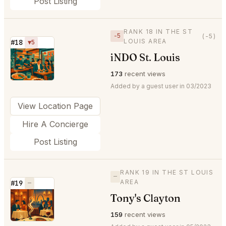
Post Listing
RANK 18 IN THE ST
−5
(-5)
LOUIS AREA
#18
▼5
iNDO St. Louis
⭐
173
recent views
Added by a guest user in 03/2023
View Location Page
Hire A Concierge
Post Listing
RANK 19 IN THE ST LOUIS
—
AREA
#19
—
Tony's Clayton
⭐
159
recent views