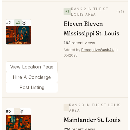
RANK 2 IN THE ST
+1
(+1)
LOUIS AREA
Eleven Eleven
#2
▲1
🥈
⭐
Mississippi St. Louis
193
recent views
Added by
PerceptiveWash44
in
05/2025
View Location Page
Hire A Concierge
Post Listing
RANK 3 IN THE ST LOUIS
—
AREA
#3
—
🥉
Mainlander St. Louis
⭐
224
recent views