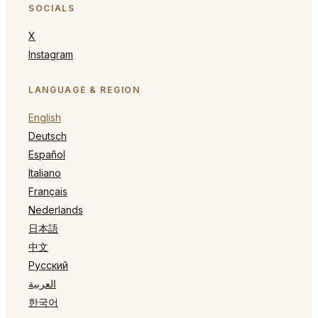
SOCIALS
X
Instagram
LANGUAGE & REGION
English
Deutsch
Español
Italiano
Français
Nederlands
日本語
中文
Русский
العربية
한국어