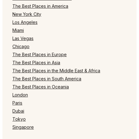
The Best Places in America
New York City
Los Angeles
Miami
Las Vegas
Chicago
The Best Places in Europe
The Best Places in Asia
The Best Places in the Middle East & Africa
The Best Places in South America
The Best Places in Oceania
London
Paris
Dubai
Tokyo
Singapore