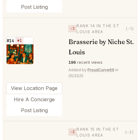
Post Listing
RANK 14 IN THE ST
−1
(-1)
LOUIS AREA
Brasserie by Niche St.
#14
▼1
⭐
Louis
196
recent views
Added by
ProudCurve69
in
05/2025
View Location Page
Hire A Concierge
Post Listing
RANK 15 IN THE ST
−2
(-2)
LOUIS AREA