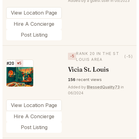
Added by a guest user in 05/2023
View Location Page
Hire A Concierge
Post Listing
RANK 20 IN THE ST
−5
(-5)
LOUIS AREA
#20
▼5
Vicia St. Louis
⭐
156
recent views
Added by
BlessedQuality73
in
06/2024
View Location Page
Hire A Concierge
Post Listing