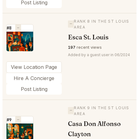
Post Listing
RANK 8 IN THE ST LOUIS
—
AREA
#8
—
Esca St. Louis
⭐
197
recent views
Added by a guest user in 06/2024
View Location Page
Hire A Concierge
Post Listing
RANK 9 IN THE ST LOUIS
—
AREA
#9
—
Casa Don Alfonso
⭐
Clayton