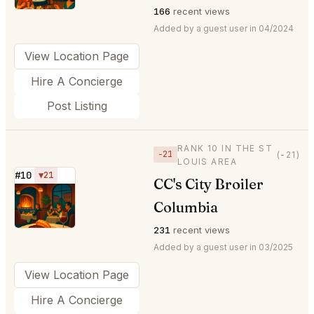
166
recent views
Added by a guest user in 04/2024
View Location Page
Hire A Concierge
Post Listing
RANK 10 IN THE ST
−21
(-21)
LOUIS AREA
#10
▼21
CC's City Broiler
⭐
Columbia
231
recent views
Added by a guest user in 03/2025
View Location Page
Hire A Concierge