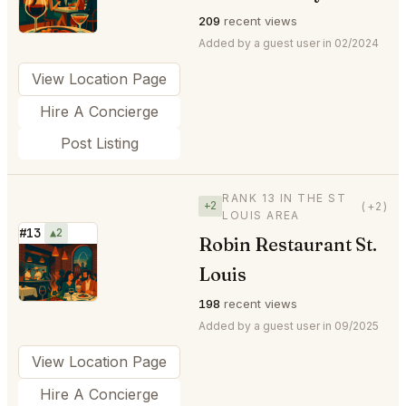
209
recent views
Added by a guest user in 02/2024
View Location Page
Hire A Concierge
Post Listing
RANK 13 IN THE ST
+2
(+2)
LOUIS AREA
#13
▲2
Robin Restaurant St.
⭐
Louis
198
recent views
Added by a guest user in 09/2025
View Location Page
Hire A Concierge