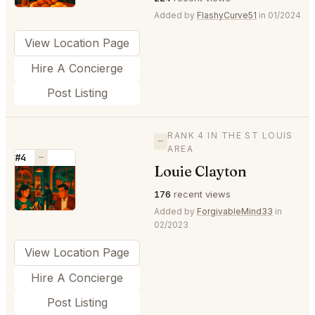
Added by
FlashyCurve51
in 01/2024
View Location Page
Hire A Concierge
Post Listing
RANK 4 IN THE ST LOUIS
—
AREA
#4
—
Louie Clayton
⭐
176
recent views
Added by
ForgivableMind33
in
02/2023
View Location Page
Hire A Concierge
Post Listing