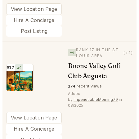
View Location Page
Hire A Concierge
Post Listing
RANK 17 IN THE ST
+4
(+4)
LOUIS AREA
Boone Valley Golf
#17
▲4
Club Augusta
⭐
174
recent views
Added
by
ImpenetrableMorning79
in
08/2025
View Location Page
Hire A Concierge