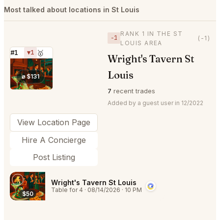
Most talked about locations in St Louis
RANK 1 IN THE ST
−1
(-1)
LOUIS AREA
#1
▼1
🥇
Wright's Tavern St
⭐
Louis
⌀ $131
7
recent trades
Added by a guest user in 12/2022
View Location Page
Hire A Concierge
Post Listing
Wright's Tavern St Louis
Table for 4
·
08/14/2026
·
10 PM
$50