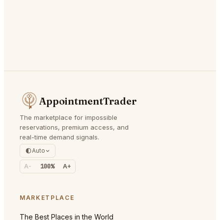
AppointmentTrader
The marketplace for impossible
reservations, premium access, and
real-time demand signals.
Auto
A-
100%
A+
MARKETPLACE
The Best Places in the World