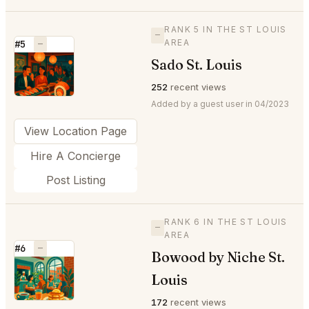
RANK 5 IN THE ST LOUIS
—
AREA
#5
—
Sado St. Louis
⭐
252
recent views
Added by a guest user in 04/2023
View Location Page
Hire A Concierge
Post Listing
RANK 6 IN THE ST LOUIS
—
AREA
#6
—
Bowood by Niche St.
⭐
Louis
172
recent views