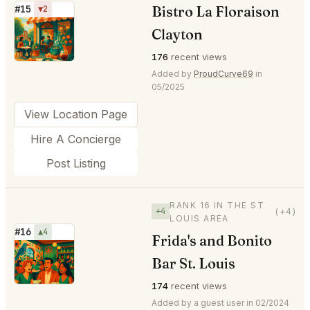
Bistro La Floraison
#15
▼2
⭐
Clayton
176
recent views
Added by
ProudCurve69
in
05/2025
View Location Page
Hire A Concierge
Post Listing
RANK 16 IN THE ST
+4
(+4)
LOUIS AREA
#16
▲4
Frida's and Bonito
⭐
Bar St. Louis
174
recent views
Added by a guest user in 02/2024