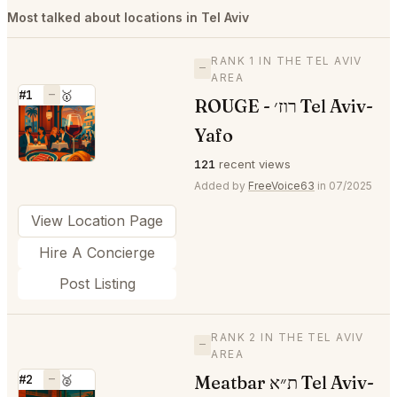
Most talked about locations in Tel Aviv
RANK 1 IN THE TEL AVIV
—
AREA
#1
—
🥇
ROUGE - רוז׳ Tel Aviv-
⭐
Yafo
121
recent views
Added by
FreeVoice63
in 07/2025
View Location Page
Hire A Concierge
Post Listing
RANK 2 IN THE TEL AVIV
—
AREA
Meatbar ת״א Tel Aviv-
#2
—
🥈