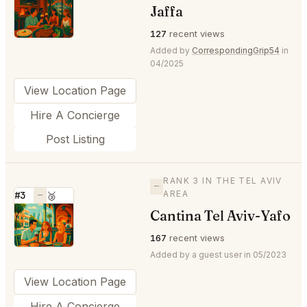
⭐
Jaffa
127
recent views
Added by
CorrespondingGrip54
in
04/2025
View Location Page
Hire A Concierge
Post Listing
RANK 3 IN THE TEL AVIV
—
AREA
#3
—
🥉
Cantina Tel Aviv-Yafo
⭐
167
recent views
Added by a guest user in 05/2023
View Location Page
Hire A Concierge