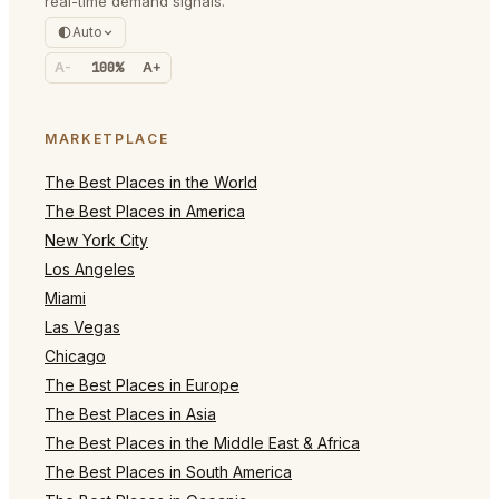
real-time demand signals.
Auto
A-
100%
A+
MARKETPLACE
The Best Places in the World
The Best Places in America
New York City
Los Angeles
Miami
Las Vegas
Chicago
The Best Places in Europe
The Best Places in Asia
The Best Places in the Middle East & Africa
The Best Places in South America