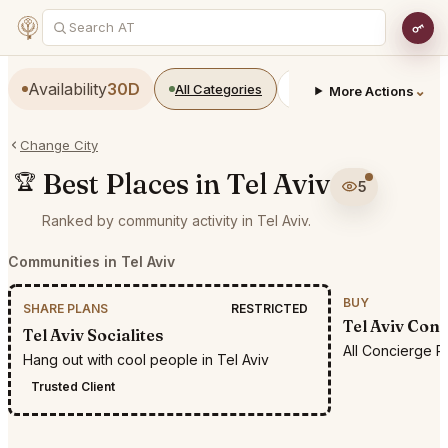
Availability
30D
All Categories
Restaurants
Bars
⌄
More Actions
Change City
Best Places in Tel Aviv
🏆
5
Ranked by community activity in Tel Aviv.
Communities in Tel Aviv
BUY
SHARE PLANS
RESTRICTED
Tel Aviv Con
Tel Aviv Socialites
All Concierge R
Hang out with cool people in Tel Aviv
Trusted Client