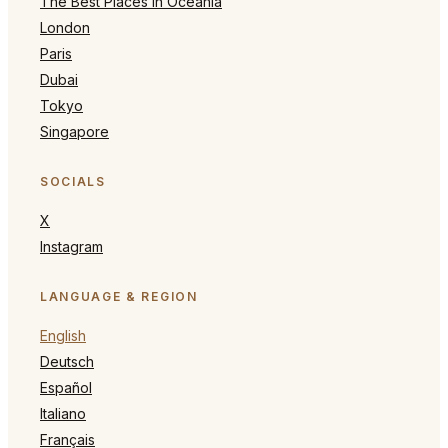
The Best Places in Oceania
London
Paris
Dubai
Tokyo
Singapore
SOCIALS
X
Instagram
LANGUAGE & REGION
English
Deutsch
Español
Italiano
Français