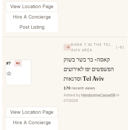
View Location Page
Hire A Concierge
Post Listing
RANK 7 IN THE TEL
−6
(-6)
AVIV AREA
קאסה- בר כשר בשוק
#7
▼6
הפשפשים יפו לאירועים
⭐
וסדנאות Tel Aviv
170
recent views
Added by
HandsomeCause58
in
07/2026
View Location Page
Hire A Concierge