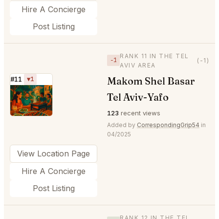
Hire A Concierge
Post Listing
RANK 11 IN THE TEL
−1
(-1)
AVIV AREA
Makom Shel Basar
#11
▼1
⭐
Tel Aviv-Yafo
123
recent views
Added by
CorrespondingGrip54
in
04/2025
View Location Page
Hire A Concierge
Post Listing
RANK 12 IN THE TEL