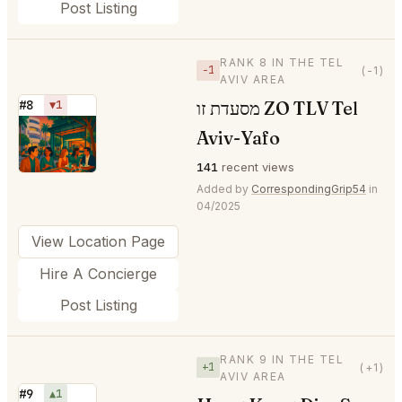
Post Listing
RANK 8 IN THE TEL
−1
(-1)
AVIV AREA
מסעדת זו ZO TLV Tel
#8
▼1
⭐
Aviv-Yafo
141
recent views
Added by
CorrespondingGrip54
in
04/2025
View Location Page
Hire A Concierge
Post Listing
RANK 9 IN THE TEL
+1
(+1)
AVIV AREA
#9
▲1