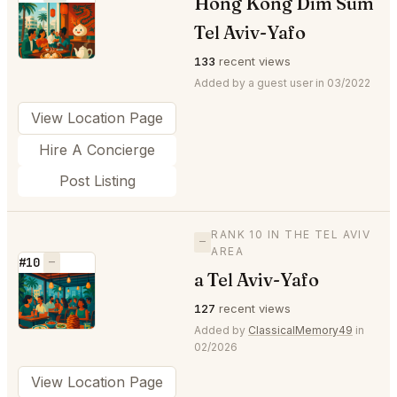
Hong Kong Dim Sum
⭐
Tel Aviv-Yafo
133
recent views
Added by a guest user in 03/2022
View Location Page
Hire A Concierge
Post Listing
RANK 10 IN THE TEL AVIV
—
AREA
#10
—
a Tel Aviv-Yafo
⭐
127
recent views
Added by
ClassicalMemory49
in
02/2026
View Location Page