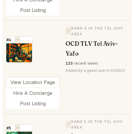
Post Listing
RANK 4 IN THE TEL AVIV
—
AREA
#4
—
OCD TLV Tel Aviv-
⭐
Yafo
123
recent views
Added by a guest user in 03/2022
View Location Page
Hire A Concierge
Post Listing
RANK 5 IN THE TEL AVIV
—
AREA
#5
—