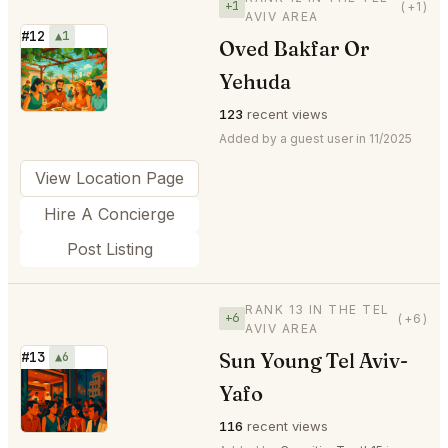
+1
(+1)
AVIV AREA
#12
▲1
Oved Bakfar Or
⭐
Yehuda
123
recent views
Added by a guest user in 11/2025
View Location Page
Hire A Concierge
Post Listing
RANK 13 IN THE TEL
+6
(+6)
AVIV AREA
Sun Young Tel Aviv-
#13
▲6
⭐
Yafo
116
recent views