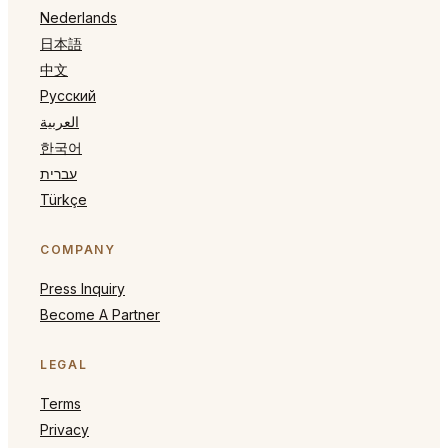
Nederlands
日本語
中文
Русский
العربية
한국어
עברית
Türkçe
COMPANY
Press Inquiry
Become A Partner
LEGAL
Terms
Privacy