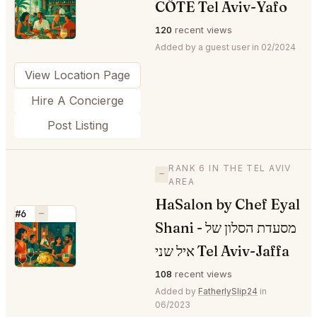
CÔTE Tel Aviv-Yafo
⭐
120
recent views
Added by a guest user in 02/2024
View Location Page
Hire A Concierge
Post Listing
RANK 6 IN THE TEL AVIV
—
AREA
HaSalon by Chef Eyal
#6
—
Shani - מסעדת הסלון של
⭐
איל שני Tel Aviv-Jaffa
108
recent views
Added by
FatherlySlip24
in
06/2023