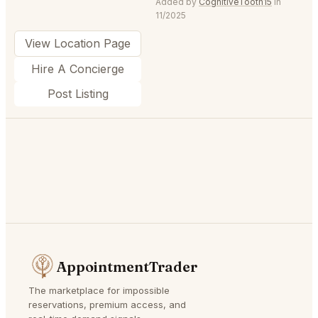
Added by
CognitiveTooth15
in
11/2025
View Location Page
Hire A Concierge
Post Listing
AppointmentTrader
The marketplace for impossible
reservations, premium access, and