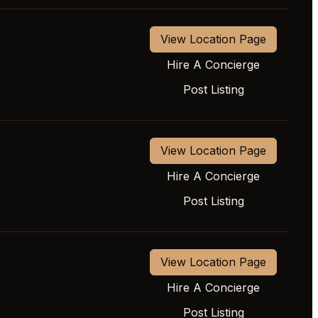
View Location Page
Hire A Concierge
Post Listing
View Location Page
Hire A Concierge
Post Listing
View Location Page
Hire A Concierge
Post Listing