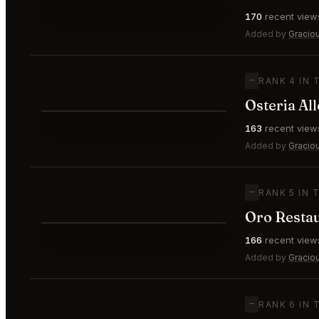
⭐
170
recent view
—
#3
🥉
Added by
Gracio
—
RANK 4 IN 
Osteria All
⭐
163
recent view
—
#4
Added by
Gracio
—
RANK 5 IN 
Oro Restau
⭐
166
recent view
—
#5
Added by
Gracio
—
RANK 6 IN 