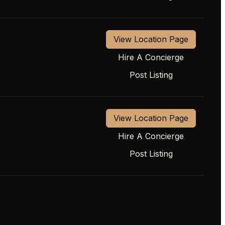
View Location Page
Hire A Concierge
Post Listing
View Location Page
Hire A Concierge
Post Listing