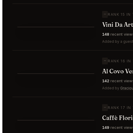
—
RANK 15 IN
Vini Da Ar
⭐
148
recent view
—
#15
Added by a guest
—
RANK 16 IN
Al Covo Ve
⭐
142
recent view
—
#16
Added by
Gracio
—
RANK 17 IN
Caffè Flor
149
recent view
—
#17