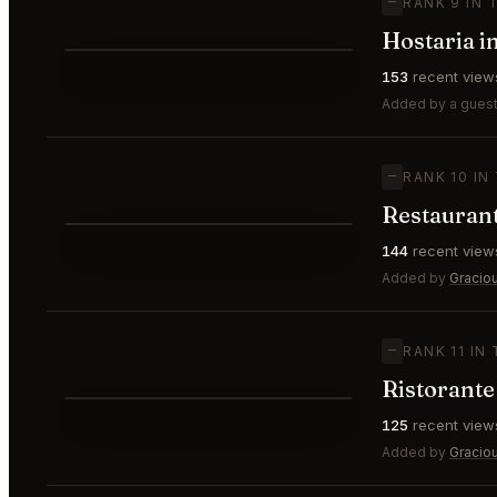
—
RANK 9 IN 
Hostaria i
⭐
153
recent view
—
#9
Added by a guest
—
RANK 10 IN
Restaurant
⭐
144
recent view
—
#10
Added by
Gracio
—
RANK 11 IN
Ristorante
⭐
125
recent view
—
#11
Added by
Gracio