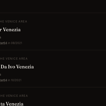
THE VENICE AREA
r Venezia
s
tar64
in 08/2021
THE VENICE AREA
 Da Ivo Venezia
s
tar64
in 10/2021
THE VENICE AREA
ta Venezia