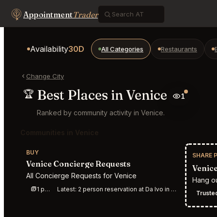
Appointment
Trader
Availability
30D
All Categories
Restaurants
Change City
Best Places in Venice
🏆
1
Ranked by community activity in Venice.
Communities in Venice
BUY
SHARE 
Venice Concierge Requests
Venice
All Concierge Requests for Venice
Hang ou
1 post this week
Latest:
2 person reservation at Da Ivo in Venice for dinner &amp;#40;7 o r 8 PM&amp;#41; on Satu
Trusted