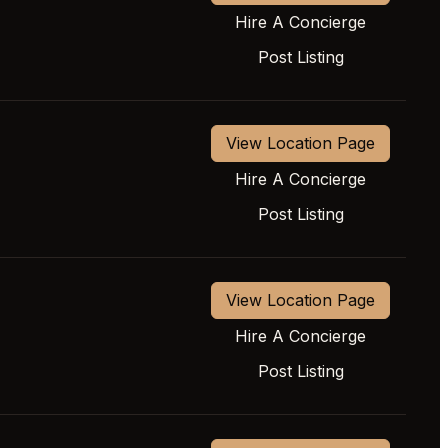
Hire A Concierge
Post Listing
View Location Page
Hire A Concierge
Post Listing
View Location Page
Hire A Concierge
Post Listing