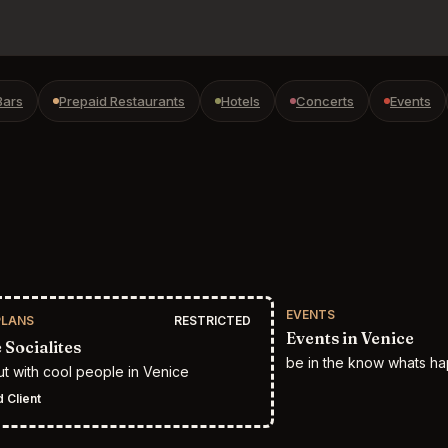
Bars
Prepaid Restaurants
Hotels
Concerts
Events
EVENTS
PLANS
RESTRICTED
Events in Venice
 Socialites
be in the know whats ha
t with cool people in Venice
 Client