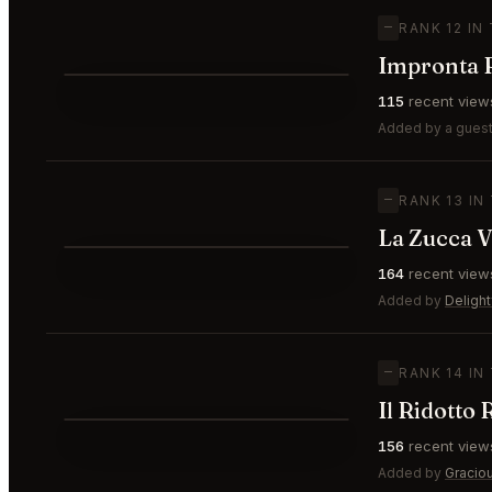
—
RANK 12 IN
Impronta R
⭐
115
recent view
—
#12
Added by a guest
—
RANK 13 IN
La Zucca V
⭐
164
recent view
—
#13
Added by
Delight
—
RANK 14 IN
Il Ridotto
⭐
156
recent view
—
#14
Added by
Gracio