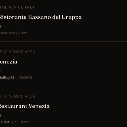
 THE VENICE AREA
istorante Bassano del Grappa
s
 user in 04/2022
 THE VENICE AREA
enezia
s
fulRay31
in 08/2025
 THE VENICE AREA
 Restaurant Venezia
s
usPart13
in 08/2021