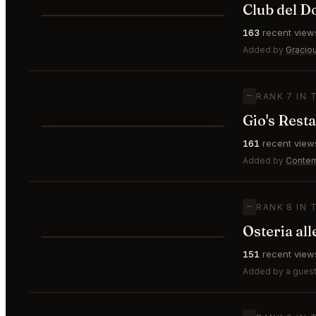
Club del D
⭐
163
recent view
—
#6
Added by
Gracio
—
RANK 7 IN 
Gio's Rest
⭐
161
recent view
—
#7
Added by
Contem
—
RANK 8 IN 
Osteria al
⭐
151
recent view
—
#8
Added by a guest