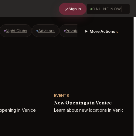
Sign In
ONLINE NOW
Night Clubs
Advisors
Private Shopping
Golf Courses
⌄
More Actions
EVENTS
New Openings in Venice
ppening in Venice
Learn about new locations in Venice!