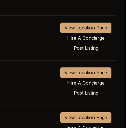
View Location Page
Hire A Concierge
Post Listing
View Location Page
Hire A Concierge
Post Listing
View Location Page
Hire A Concierge