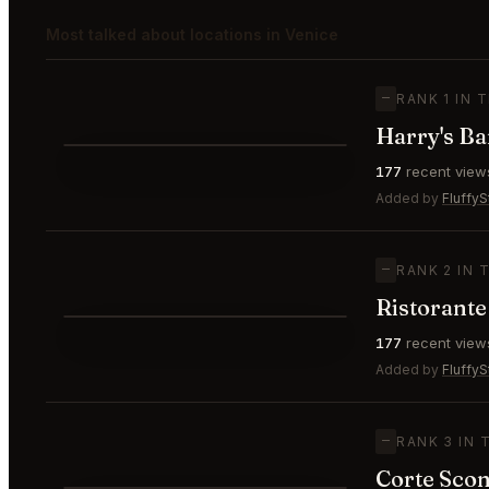
Most talked about locations in Venice
—
RANK 1 IN 
Harry's Ba
⭐
177
recent view
—
#1
🥇
Added by
FluffyS
—
RANK 2 IN 
Ristorante
⭐
177
recent view
—
#2
🥈
Added by
FluffyS
—
RANK 3 IN 
Corte Scon