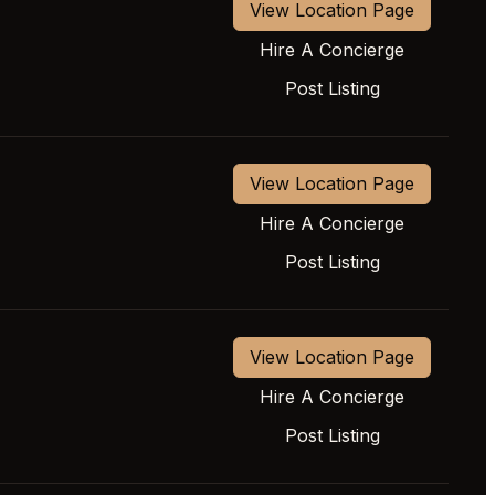
View Location Page
Hire A Concierge
Post Listing
View Location Page
Hire A Concierge
Post Listing
View Location Page
Hire A Concierge
Post Listing