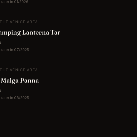
 user in 01/2026
 THE VENICE AREA
amping Lanterna Tar
s
 user in 07/2025
 THE VENICE AREA
e Malga Panna
s
 user in 08/2025