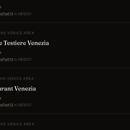
s
usPart13
in 08/2021
THE VENICE AREA
e Testiere Venezia
s
usPart13
in 08/2021
THE VENICE AREA
rant Venezia
s
usPart13
in 08/2021
THE VENICE AREA