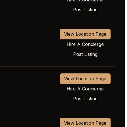
Post Listing
View Location Page
Hire A Concierge
Post Listing
View Location Page
Hire A Concierge
Post Listing
View Location Page