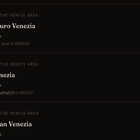
 THE VENICE AREA
turo Venezia
s
 user in 08/2025
 THE VENICE AREA
nezia
s
usPart13
in 08/2021
 THE VENICE AREA
ian Venezia
s