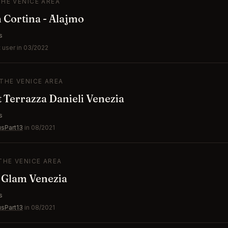
THE VENICE AREA
n Cortina - Alajmo
s
 user in 03/2022
 THE VENICE AREA
 Terrazza Danieli Venezia
s
usPart13
in 08/2021
 THE VENICE AREA
 Glam Venezia
s
usPart13
in 08/2021