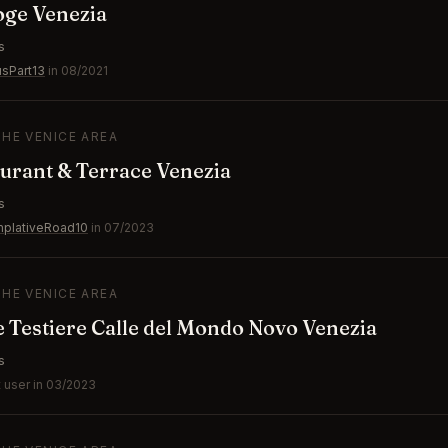
oge Venezia
s
usPart13
in 08/2021
THE VENICE AREA
aurant & Terrace Venezia
s
plativeRoad10
in 07/2023
THE VENICE AREA
le Testiere Calle del Mondo Novo Venezia
s
 user in 03/2023