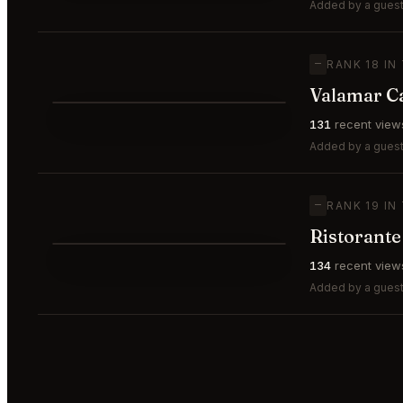
⭐
Added by a guest
—
RANK 18 IN
Valamar C
⭐
131
recent view
—
#18
Added by a guest
—
RANK 19 IN
Ristorant
⭐
134
recent view
—
#19
Added by a guest