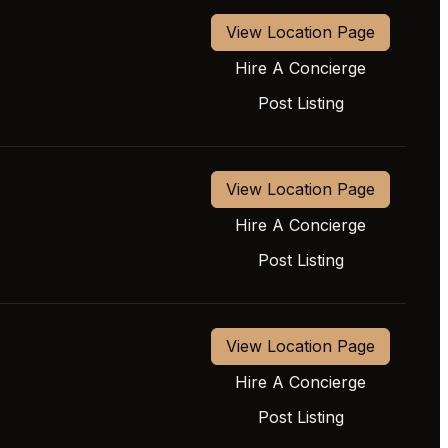
View Location Page
Hire A Concierge
Post Listing
View Location Page
Hire A Concierge
Post Listing
View Location Page
Hire A Concierge
Post Listing