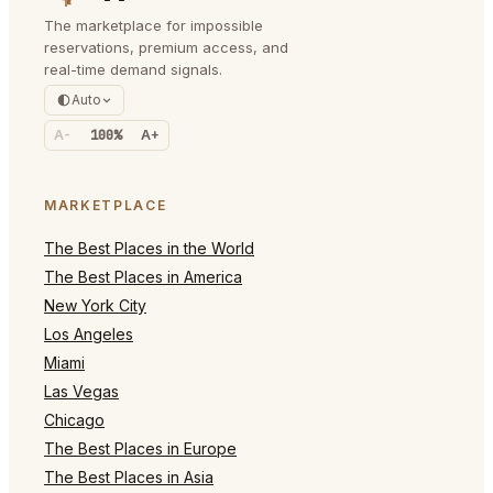
The marketplace for impossible
reservations, premium access, and
real-time demand signals.
Auto
A-
100%
A+
MARKETPLACE
The Best Places in the World
The Best Places in America
New York City
Los Angeles
Miami
Las Vegas
Chicago
The Best Places in Europe
The Best Places in Asia