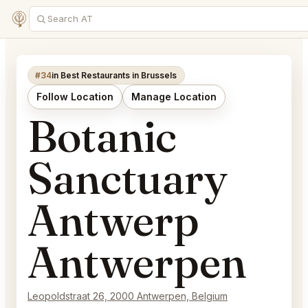
#34
in Best Restaurants in Brussels
Follow Location
Manage Location
Botanic
Sanctuary
Antwerp
Antwerpen
Leopoldstraat 26, 2000 Antwerpen, Belgium