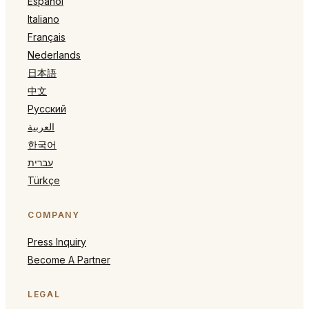
Español
Italiano
Français
Nederlands
日本語
中文
Русский
العربية
한국어
עברית
Türkçe
COMPANY
Press Inquiry
Become A Partner
LEGAL