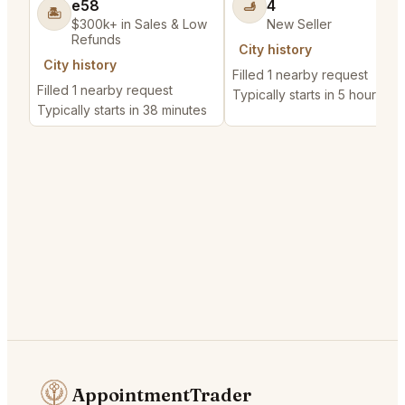
e58
4
🫸
🏝️
$300k+ in Sales & Low
New Seller
Refunds
City history
City history
Filled 1 nearby request
Filled 1 nearby request
Typically starts in 5 hours
Typically starts in 38 minutes
AppointmentTrader