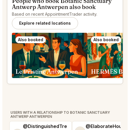
People who book Botanic Sanctuary
Antwerp Antwerpen also book
Based on recent AppointmentTrader activity.
Explore related locations
Also booked
Also booked
Le Pristine Antwerpen
USERS WITH A RELATIONSHIP TO BOTANIC SANCTUARY
ANTWERP ANTWERPEN
@DistinguishedTre
@ElaborateHouse