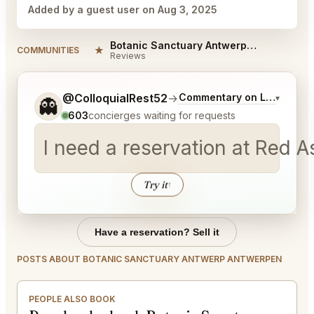
Added by a guest user on Aug 3, 2025
Botanic Sanctuary Antwerp Antwerpen Reviews
★
COMMUNITIES
Reviews
Tell me a bit more about what you would like.
@ColloquialRest52
→
Commentary on Latest Bid
▾
👻
603
concierges waiting for requests
I need a reservation at Red 
Try it
↑
Have a reservation? Sell it
POSTS ABOUT BOTANIC SANCTUARY ANTWERP ANTWERPEN
PEOPLE ALSO BOOK