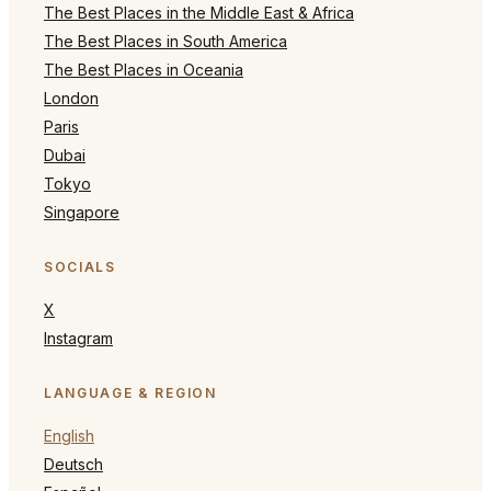
The Best Places in the Middle East & Africa
The Best Places in South America
The Best Places in Oceania
London
Paris
Dubai
Tokyo
Singapore
SOCIALS
X
Instagram
LANGUAGE & REGION
English
Deutsch