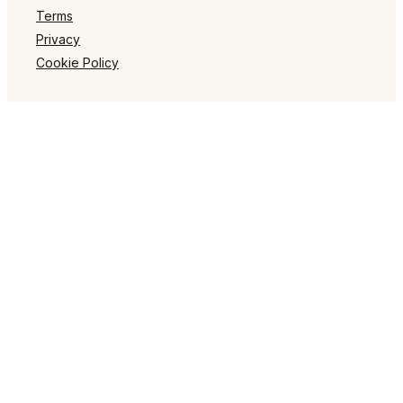
Terms
Privacy
Cookie Policy