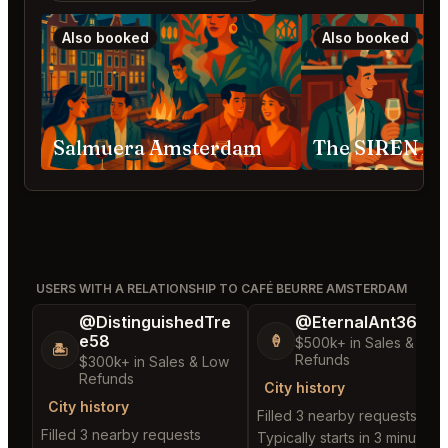
Also booked
Also booked
Salmuera Amsterdam
The SIREN A
USERS WITH A RELATIONSHIP TO CAFÉ BEURRE AMSTERDAM
@DistinguishedTre
@EternalAnt36
e58
🍦
$500k+ in Sales & Low
🏝️
Refunds
$300k+ in Sales & Low
Refunds
City history
City history
Filled 3 nearby requests
Filled 3 nearby requests
Typically starts in 3 minutes