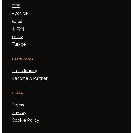
中文
Русский
العربية
한국어
עברית
Türkçe
COMPANY
Press Inquiry
Become A Partner
LEGAL
Terms
Privacy
Cookie Policy