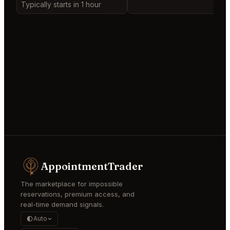
Typically starts in 1 hour
AppointmentTrader
The marketplace for impossible
reservations, premium access, and
real-time demand signals.
Auto