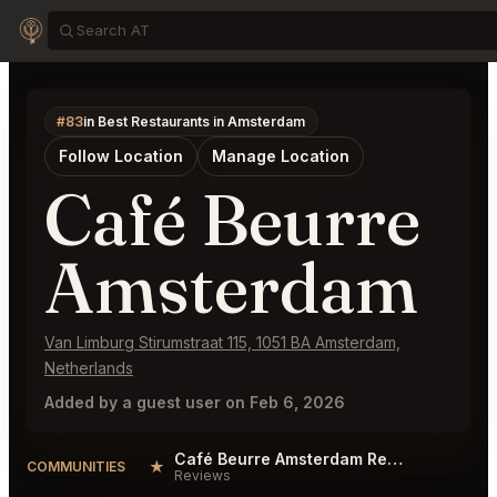
#83
in Best Restaurants in Amsterdam
Follow Location
Manage Location
Café Beurre
Amsterdam
Van Limburg Stirumstraat 115, 1051 BA Amsterdam,
Netherlands
Added by a guest user on Feb 6, 2026
Café Beurre Amsterdam Reviews
★
COMMUNITIES
Reviews