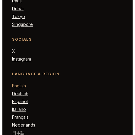
Paris
Dubai
Tokyo
Singapore
SOCIALS
X
Instagram
LANGUAGE & REGION
English
Deutsch
Español
Italiano
Français
Nederlands
日本語