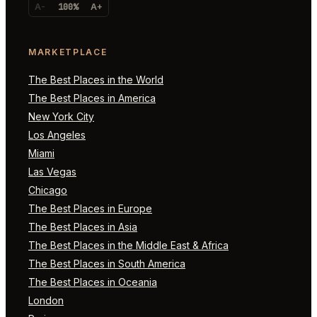
A-
100%
A+
MARKETPLACE
The Best Places in the World
The Best Places in America
New York City
Los Angeles
Miami
Las Vegas
Chicago
The Best Places in Europe
The Best Places in Asia
The Best Places in the Middle East & Africa
The Best Places in South America
The Best Places in Oceania
London