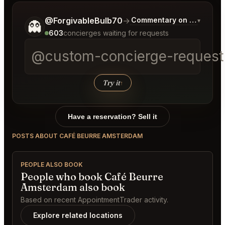
Tell me a bit more about what you would like.
@ForgivableBulb70
→
Commentary on Latest Bid
▾
👻
603
concierges waiting for requests
@custom-concierge-request[
Try it
↑
Have a reservation? Sell it
POSTS ABOUT CAFÉ BEURRE AMSTERDAM
PEOPLE ALSO BOOK
People who book Café Beurre
Amsterdam also book
Based on recent AppointmentTrader activity.
Explore related locations