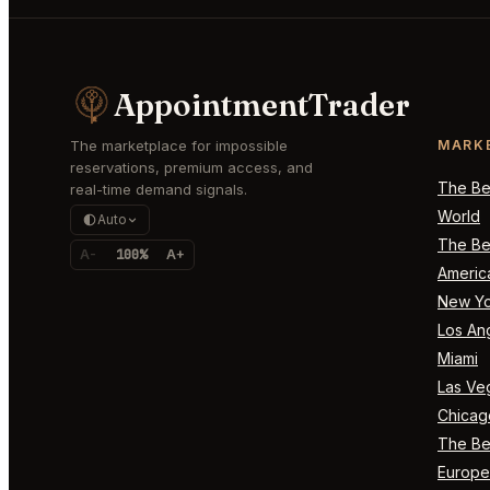
AppointmentTrader
The marketplace for impossible
MARK
reservations, premium access, and
The Bes
real-time demand signals.
World
Auto
The Bes
A-
100%
A+
Americ
New Yo
Los An
Miami
Las Ve
Chicag
The Bes
Europe