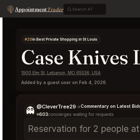
Appointment
Trader
#20
in Best Private Shopping in St Louis
Case Knives
1900 Elm St, Lebanon, MO 65536, USA
Added by a guest user on Feb 4, 2026
Tell me a bit more about what you would like.
@CleverTree29
→
Commentary on Latest Bid
👻
603
concierges waiting for requests
Reservation for 2 people a