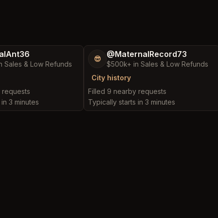
alAnt36
@MaternalRecord73
😎
n Sales & Low Refunds
$500k+ in Sales & Low Refunds
City history
y requests
Filled 9 nearby requests
 in 3 minutes
Typically starts in 3 minutes