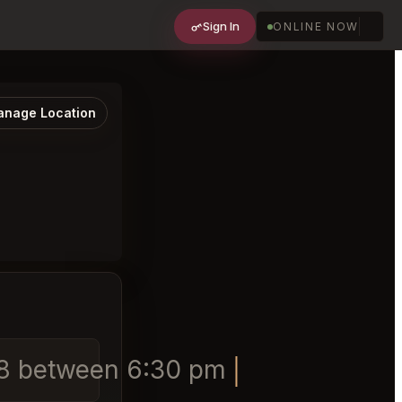
Sign In
ONLINE NOW
nage Location
9/18 between 6:30 pm and 8 pm