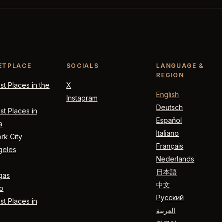
ETPLACE
SOCIALS
LANGUAGE &
REGION
t Places in the
X
English
Instagram
Deutsch
t Places in
Español
a
Italiano
rk City
Français
geles
Nederlands
日本語
gas
中文
o
Русский
t Places in
العربية