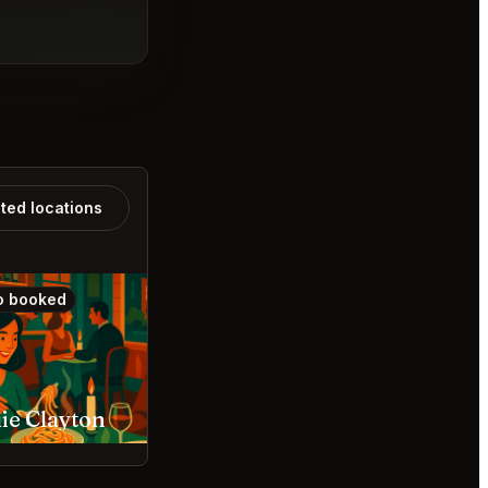
ated locations
o booked
Also booked
ie Clayton
Sado St. Louis