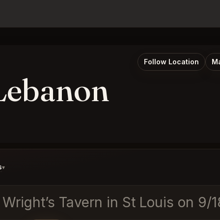
Follow Location
Ma
 Lebanon
s
▾
t Wright’s Tavern in St Louis on 