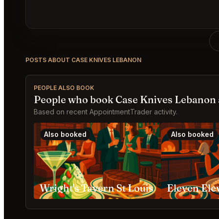
POSTS ABOUT CASE KNIVES LEBANON
PEOPLE ALSO BOOK
People who book Case Knives Lebanon 
Based on recent AppointmentTrader activity.
Also booked
Also booked
Wright's Tavern St Louis