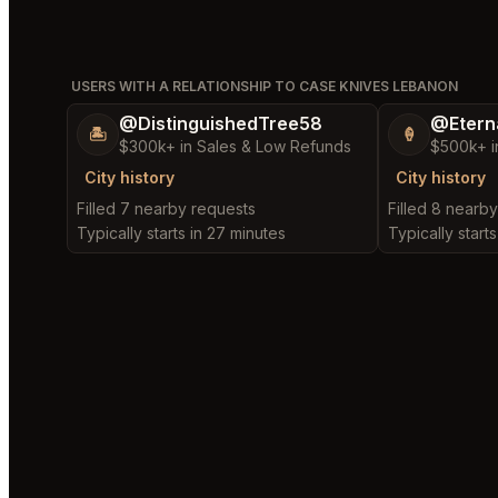
USERS WITH A RELATIONSHIP TO CASE KNIVES LEBANON
@DistinguishedTree58
@Etern
🏝️
🍦
$300k+ in Sales & Low Refunds
$500k+ i
City history
City history
Filled 7 nearby requests
Filled 8 nearb
Typically starts in 27 minutes
Typically starts