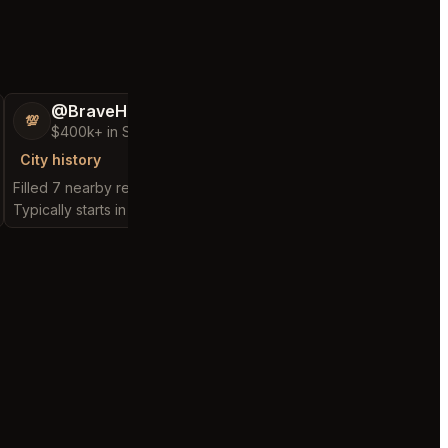
@BraveHand53
@ChattyChain
💯
😺
$400k+ in Sales Low Refunds
$300k+ in Sales 
City history
City history
Filled 7 nearby requests
Filled 11 nearby reques
Typically starts in 2 hours
Typically starts in 1 hou