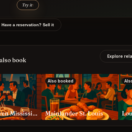
Try it
↑
Have a reservation? Sell it
Explore rel
also book
Also booked
Als
Eleven Eleven Mississippi St. Louis
Mainlander St. Louis
Lou