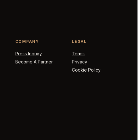
COMPANY
LEGAL
Press Inquiry
Terms
Become A Partner
Privacy
Cookie Policy