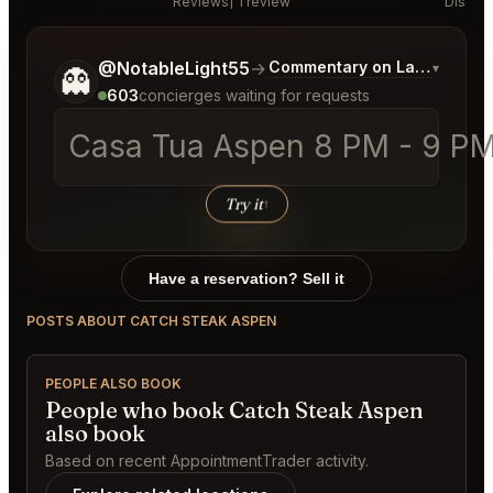
Reviews
1 review
Discus
Tell me a bit more about what you would like.
@NotableLight55
→
Commentary on Latest Bids
▾
👻
603
concierges waiting for requests
Casa Tua Aspen 8 PM - 9 PM 
Try it
↑
Have a reservation? Sell it
POSTS ABOUT CATCH STEAK ASPEN
PEOPLE ALSO BOOK
People who book Catch Steak Aspen
also book
Based on recent AppointmentTrader activity.