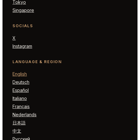
Tokyo
Singapore
SOCIALS
X
Instagram
LANGUAGE & REGION
English
Deutsch
Español
Italiano
Français
Nederlands
日本語
中文
Русский