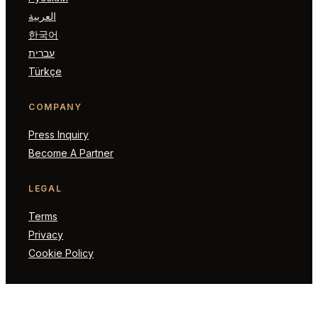
العربية
한국어
עברית
Türkçe
COMPANY
Press Inquiry
Become A Partner
LEGAL
Terms
Privacy
Cookie Policy