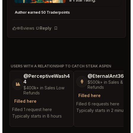
Catch Steak Aspen
★
★
★
★
★
1
Author earned 50 Traderpoints
8
views
Reply
Bookmark
USERS WITH A RELATIONSHIP TO CATCH STEAK ASPEN
@PerceptiveWash4
@EternalAnt36
4
🍦
$500k+ in Sales & Low
🎱
Refunds
$400k+ in Sales Low
Refunds
Filled here
Filled here
Filled 6 requests here
Filled 1 request here
Typically starts in 2 minutes
Typically starts in 8 hours