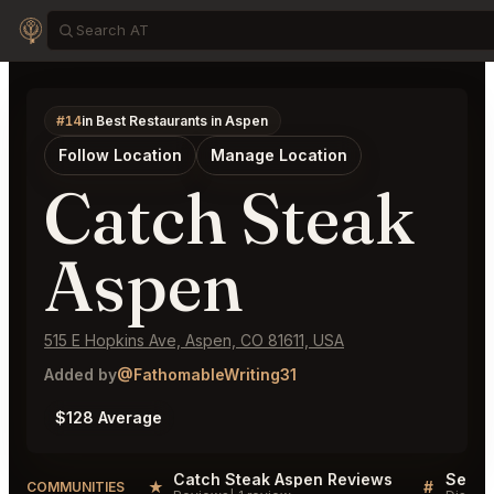
#14
in Best Restaurants in Aspen
Follow Location
Manage Location
Catch Steak
Aspen
515 E Hopkins Ave, Aspen, CO 81611, USA
Added by
@FathomableWriting31
$128 Average
Catch Steak Aspen Reviews
★
#
COMMUNITIES