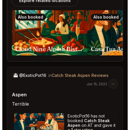
Explore related locations
Also booked
Also booked
Cloud Nine Alpine Bistro Aspen Highlands
Casa Tua Asp
👻
@ExoticPot16
in
Catch Steak Aspen Reviews
Jun 15, 2022
Aspen
Terrible
ExoticPot16 has not
booked
Catch Steak
Aspen
on AT and gave it
a
1
star rating.