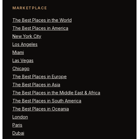
MARKETPLACE
The Best Places in the World
The Best Places in America
New York City
Los Angeles
Miami
Las Vegas
Chicago
The Best Places in Europe
The Best Places in Asia
The Best Places in the Middle East & Africa
The Best Places in South America
The Best Places in Oceania
London
Paris
Dubai