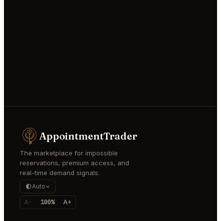
AppointmentTrader
The marketplace for impossible
reservations, premium access, and
real-time demand signals.
Auto
A-
100%
A+