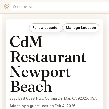
Follow Location
Manage Location
CdM
Restaurant
Newport
Beach
2325 East Coast Hwy, Corona Del Mar, CA 92625, USA
Added by a guest user on Feb 4, 2026