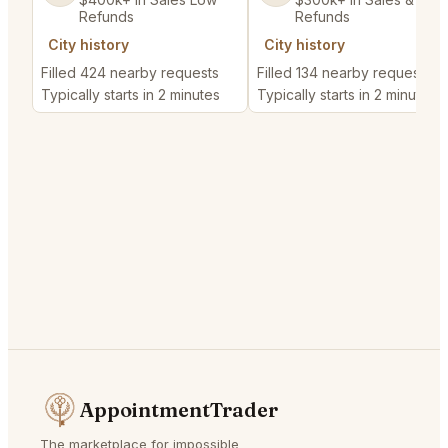
Refunds
Refunds
City history
City history
Filled 424 nearby requests
Filled 134 nearby requests
Typically starts in 2 minutes
Typically starts in 2 minutes
AppointmentTrader
The marketplace for impossible