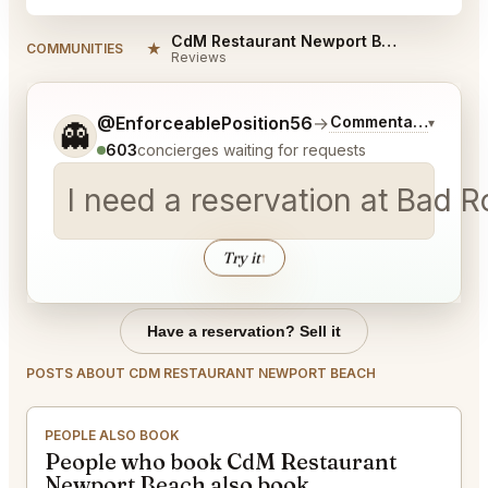
CdM Restaurant Newport Beach Reviews
★
COMMUNITIES
Reviews
Tell me a bit more about what you would like.
@EnforceablePosition56
→
Commentary on Late
▾
👻
603
concierges waiting for requests
I need a reservation at Bad 
Try it
↑
Have a reservation? Sell it
POSTS ABOUT CDM RESTAURANT NEWPORT BEACH
PEOPLE ALSO BOOK
People who book CdM Restaurant
Newport Beach also book