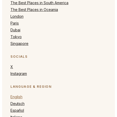
The Best Places in South America
The Best Places in Oceania
London
Paris
Dubai
Tokyo
Singapore
SOCIALS
X
Instagram
LANGUAGE & REGION
English
Deutsch
Español