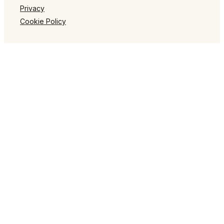
Privacy
Cookie Policy