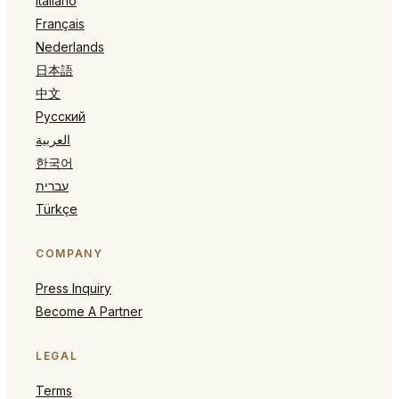
Italiano
Français
Nederlands
日本語
中文
Русский
العربية
한국어
עברית
Türkçe
COMPANY
Press Inquiry
Become A Partner
LEGAL
Terms