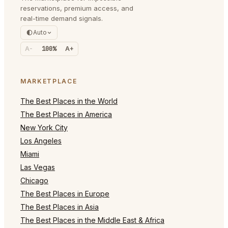
reservations, premium access, and
real-time demand signals.
Auto
A-
100%
A+
MARKETPLACE
The Best Places in the World
The Best Places in America
New York City
Los Angeles
Miami
Las Vegas
Chicago
The Best Places in Europe
The Best Places in Asia
The Best Places in the Middle East & Africa