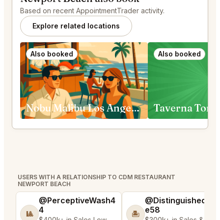
Based on recent AppointmentTrader activity.
Explore related locations
Also booked
Also booked
Nobu Malibu Los Angeles
Taverna Tony
USERS WITH A RELATIONSHIP TO CDM RESTAURANT
NEWPORT BEACH
@PerceptiveWash4
@DistinguishedTre
4
e58
🎱
🏝️
$400k+ in Sales Low
$300k+ in Sales & Low