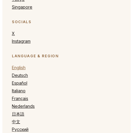
Singapore
SOCIALS
X
Instagram
LANGUAGE & REGION
English
Deutsch
Español
Italiano
Français
Nederlands
日本語
中文
Русский