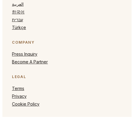
العربية
한국어
עברית
Türkçe
COMPANY
Press Inquiry
Become A Partner
LEGAL
Terms
Privacy
Cookie Policy