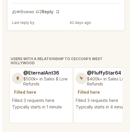
6
views
2
Reply
Bookmark
Last reply by
@FluffyStar64
42 days ago
USERS WITH A RELATIONSHIP TO CECCONI'S WEST
HOLLYWOOD
@EternalAnt36
@FluffyStar64
🍦
🦩
$500k+ in Sales & Low
$400k+ in Sales Low
Refunds
Refunds
Filled here
Filled here
Filled 3 requests here
Filled 3 requests here
Typically starts in 1 minute
Typically starts in 4 minutes