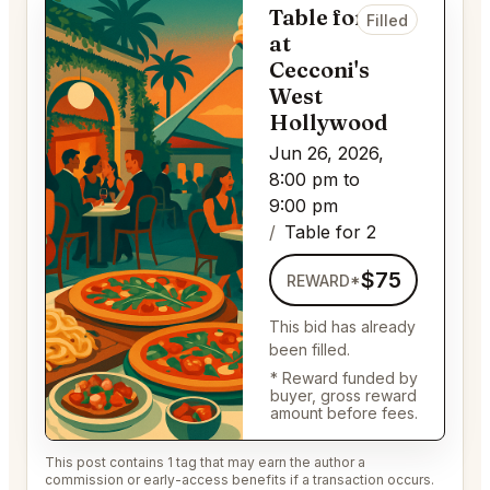
Table for 2
Filled
at
Cecconi's
West
Hollywood
Jun 26, 2026,
8:00 pm to
9:00 pm
Table for 2
$75
REWARD*
This bid has already
been filled.
* Reward funded by
buyer, gross reward
amount before fees.
This post contains 1 tag that may earn the author a
commission or early-access benefits if a transaction occurs.