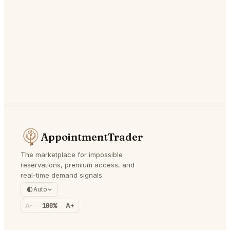
AppointmentTrader
The marketplace for impossible
reservations, premium access, and
real-time demand signals.
Auto
A-
100%
A+