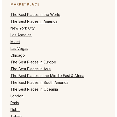
MARKETPLACE
The Best Places in the World
The Best Places in America
New York City
Los Angeles
Miami
Las Vegas
Chicago
The Best Places in Europe
The Best Places in Asia
The Best Places in the Middle East & Africa
The Best Places in South America
The Best Places in Oceania
London
Paris
Dubai
Tokyo