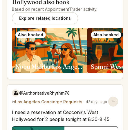
Hollywood also book
Based on recent AppointmentTrader activity.
Explore related locations
Also booked
Also booked
Nobu Malibu Los Angeles
Somni West H
👻
@AuthoritativeRhythm78
in
Los Angeles Concierge Requests
42 days ago
I need a reservation at Cecconi\'s West
Hollywood for 2 people tonight at 8:30-8:45