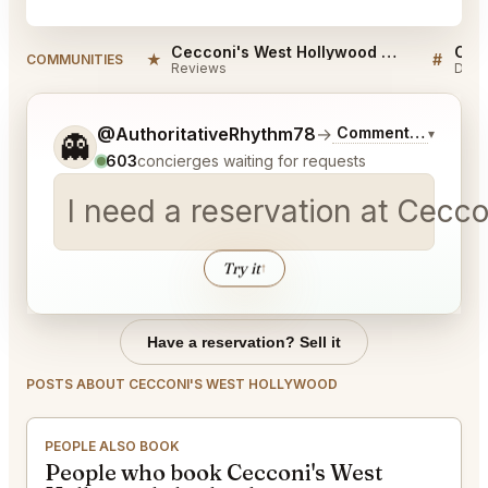
Cecconi's West Hollywood Reviews
★
#
COMMUNITIES
Reviews
Disc
Tell me a bit more about what you would like.
@AuthoritativeRhythm78
→
Commentary on Lat
▾
👻
603
concierges waiting for requests
I need a reservation at Cecc
Try it
↑
Have a reservation? Sell it
POSTS ABOUT CECCONI'S WEST HOLLYWOOD
PEOPLE ALSO BOOK
People who book Cecconi's West