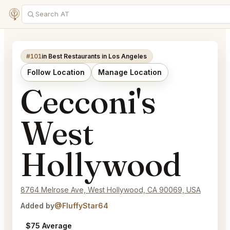
#101
in Best Restaurants in Los Angeles
Follow Location
Manage Location
Cecconi's
West
Hollywood
8764 Melrose Ave, West Hollywood, CA 90069, USA
Added by
@FluffyStar64
$75 Average