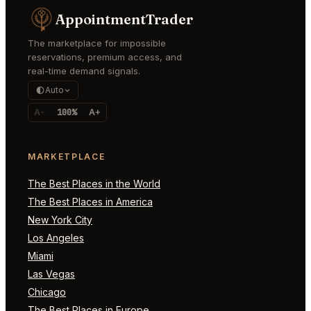
AppointmentTrader
The marketplace for impossible
reservations, premium access, and
real-time demand signals.
Auto
A-
100%
A+
MARKETPLACE
The Best Places in the World
The Best Places in America
New York City
Los Angeles
Miami
Las Vegas
Chicago
The Best Places in Europe