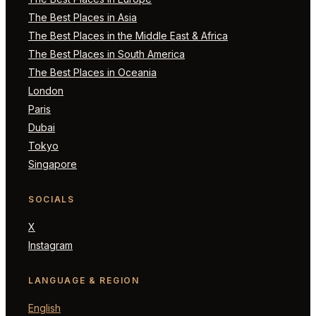
The Best Places in Asia
The Best Places in the Middle East & Africa
The Best Places in South America
The Best Places in Oceania
London
Paris
Dubai
Tokyo
Singapore
SOCIALS
X
Instagram
LANGUAGE & REGION
English