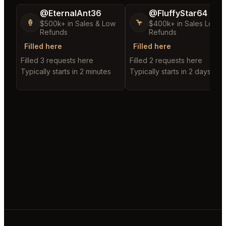
@EternalAnt36
@FluffyStar64
🍦
🦩
$500k+ in Sales & Low
$400k+ in Sales Low
Refunds
Refunds
Filled here
Filled here
Filled 3 requests here
Filled 2 requests here
Typically starts in 2 minutes
Typically starts in 2 days