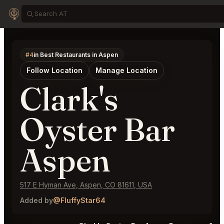
#4
in Best Restaurants in Aspen
Follow Location
Manage Location
Clark's
Oyster Bar
Aspen
517 E Hyman Ave, Aspen, CO 81611, USA
Added by
@FluffyStar64