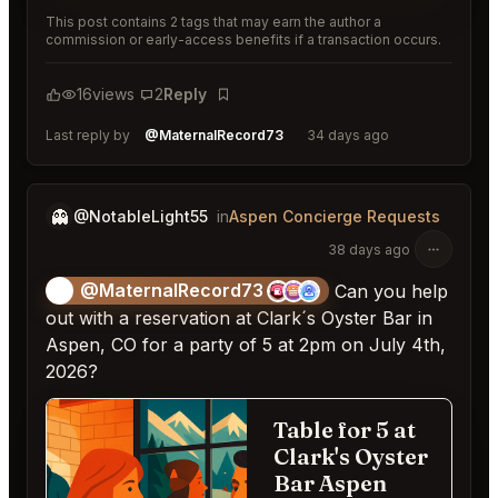
This post contains 2 tags that may earn the author a
commission or early-access benefits if a transaction occurs.
16
views
2
Reply
Bookmark
Last reply by
@MaternalRecord73
34 days ago
👻
@NotableLight55
in
Aspen Concierge Requests
38 days ago
@MaternalRecord73
😎
Can you help
out with a reservation at Clark´s Oyster Bar in
Aspen, CO for a party of 5 at 2pm on July 4th,
2026?
Table for 5 at
Ca
Clark's Oyster
Bar Aspen