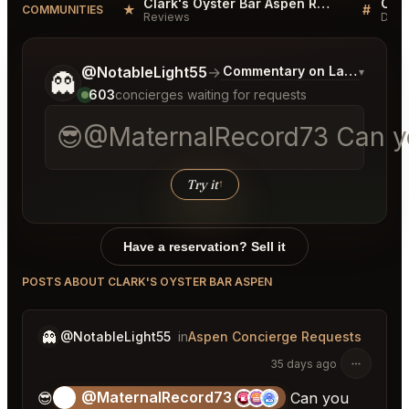
Clark's Oyster Bar Aspen Reviews
★
#
COMMUNITIES
Reviews
Disc
Tell me a bit more about what you would like.
@NotableLight55
→
Commentary on Latest Bids
▾
👻
603
concierges waiting for requests
😎@MaternalRecord73 Can you 
Try it
↑
Have a reservation? Sell it
POSTS ABOUT CLARK'S OYSTER BAR ASPEN
👻
@NotableLight55
in
Aspen Concierge Requests
35 days ago
@MaternalRecord73
😎
😎
Can you