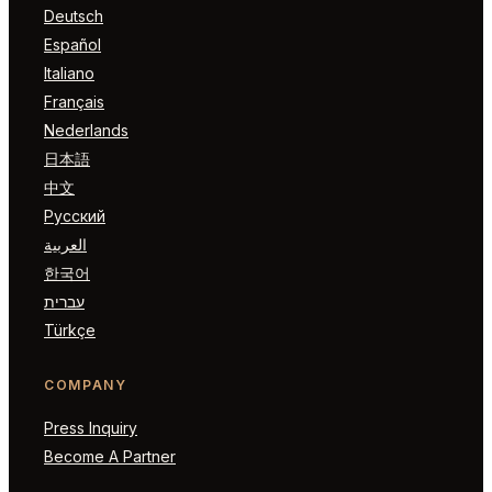
Deutsch
Español
Italiano
Français
Nederlands
日本語
中文
Русский
العربية
한국어
עברית
Türkçe
COMPANY
Press Inquiry
Become A Partner