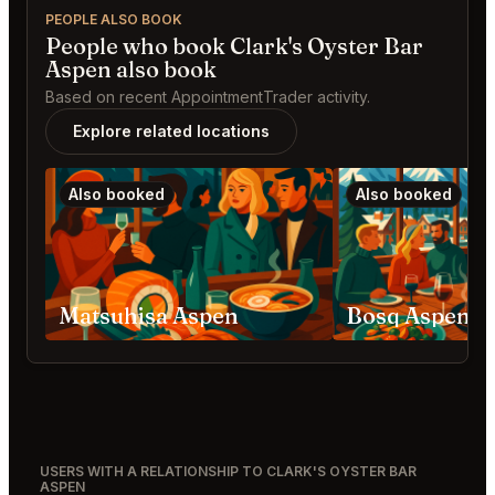
PEOPLE ALSO BOOK
People who book Clark's Oyster Bar
Aspen also book
Based on recent AppointmentTrader activity.
Explore related locations
Also booked
Also booked
Matsuhisa Aspen
Bosq Aspen
USERS WITH A RELATIONSHIP TO CLARK'S OYSTER BAR
ASPEN