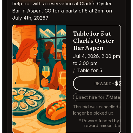
help out with a reservation at Clark´s Oyster
Bar in Aspen, CO for a party of 5 at 2pm on
July 4th, 2026?
Table for 5 at
Ca
Clark's Oyster
Bar Aspen
Jul 4, 2026, 2:00 pm
to 3:00 pm
Table for 5
$200
REWARD*
Direct hire for @MaternalR
This bid was cancelled and c
longer be picked up.
* Reward funded by buyer,
reward amount before f