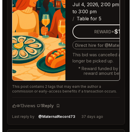
Jul 4, 2026, 2:00 pm
to 3:00 pm
Table for 5
$150
REWARD*
Direct hire for @MaternalR
This bid was cancelled and c
longer be picked up.
* Reward funded by buyer,
reward amount before f
This post contains 2 tags that may earn the author a
commission or early-access benefits if a transaction occurs.
13
views
1
Reply
Bookmark
Last reply by
@MaternalRecord73
37 days ago