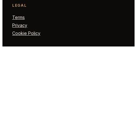
LEGAL
Terms
Privacy
Cookie Policy