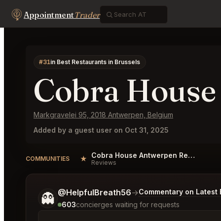
Appointment
Trader
#31
in Best Restaurants in Brussels
Cobra House
Markgravelei 95, 2018 Antwerpen, Belgium
Added by a guest user on Oct 31, 2025
Cobra House Antwerpen Reviews
★
COMMUNITIES
Reviews
Tell me a bit more about what you would like.
@HelpfulBreath56
→
Commentary on Latest 
👻
603
concierges waiting for requests