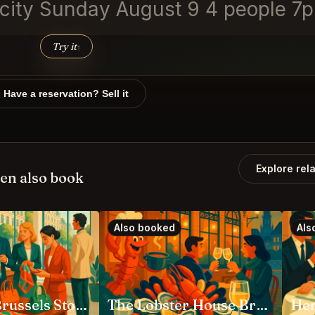
y city Sunday August 9 4 people 7
Try it
↑
Have a reservation? Sell it
Explore rel
en also book
Also booked
Als
HERMÈS Brussels Store Bruxelles
The Lobster House Bruxelles
Her