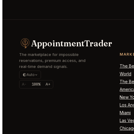
AppointmentTrader
The marketplace for impossible
MARK
reservations, premium access, and
The Bes
real-time demand signals.
World
Auto
The Bes
A-
100%
A+
Americ
New Yo
Los An
Miami
Las Ve
Chicag