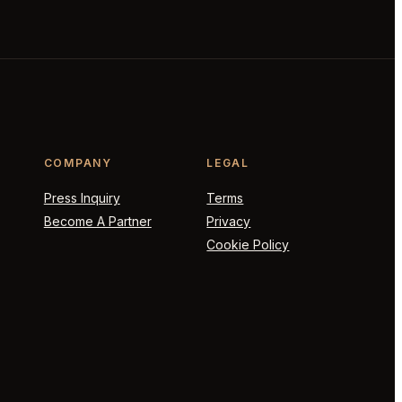
COMPANY
LEGAL
Press Inquiry
Terms
Become A Partner
Privacy
Cookie Policy