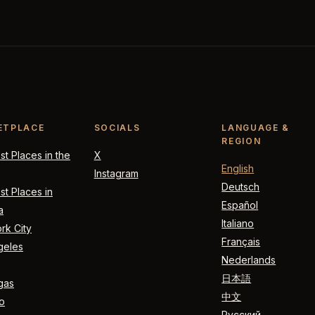
ETPLACE
SOCIALS
LANGUAGE &
REGION
t Places in the
X
English
Instagram
Deutsch
t Places in
Español
a
Italiano
rk City
Français
geles
Nederlands
日本語
gas
中文
o
Русский