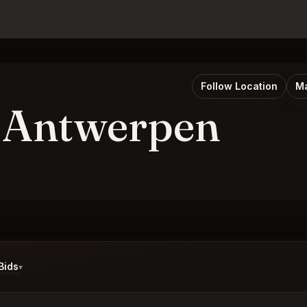
Follow Location
Ma
 Antwerpen
Bids
▾