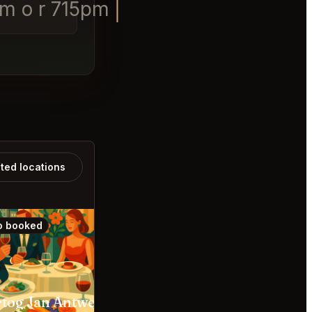
pm o r 715pm
ated locations
o booked
Also booked
tog Jan Antwerpen
The Jane Antwerpen