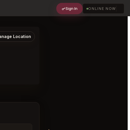
Sign In
ONLINE NOW
nage Location