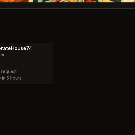
orateHouse74
ler
y request
s in 5 hours