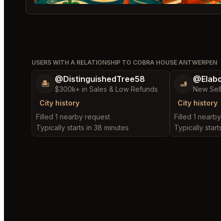
USERS WITH A RELATIONSHIP TO COBRA HOUSE ANTWERPEN
@DistinguishedTree58
@Elab
🏝️
🫸
$300k+ in Sales & Low Refunds
New Sel
City history
City history
Filled 1 nearby request
Filled 1 nearb
Typically starts in 38 minutes
Typically start