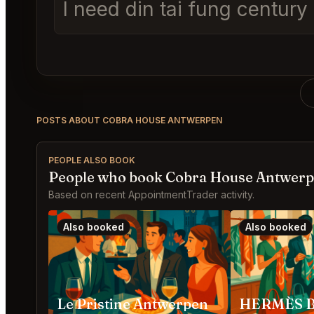
I need din tai fung centur
POSTS ABOUT COBRA HOUSE ANTWERPEN
PEOPLE ALSO BOOK
People who book Cobra House Antwerp
Based on recent AppointmentTrader activity.
Also booked
Also booked
Le Pristine Antwerpen