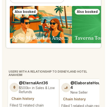
Also booked
Also booked
Nobu Malibu Los Angeles
Taverna Tony
USERS WITH A RELATIONSHIP TO DISNEYLAND HOTEL
ANAHEIM
@EternalAnt36
@ElaborateHouse
4
🍦
🫸
$500k+ in Sales & Low
Refunds
New Seller
Chain history
Chain history
Filled 12 related chain
Filled 1 related chain request