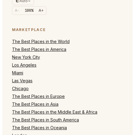
Auto
A-
100%
A+
MARKETPLACE
The Best Places in the World
The Best Places in America
New York City
Los Angeles
Miami
Las Vegas
Chicago
The Best Places in Europe
The Best Places in Asia
The Best Places in the Middle East & Africa
The Best Places in South America
The Best Places in Oceania