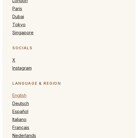
London
Paris
Dubai
Tokyo
Singapore
SOCIALS
X
Instagram
LANGUAGE & REGION
English
Deutsch
Español
Italiano
Français
Nederlands