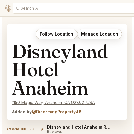
Follow Location
Manage Location
Disneyland
Hotel
Anaheim
1150 Magic Way, Anaheim, CA 92802, USA
Added by
@DisarmingProperty48
Disneyland Hotel Anaheim Reviews
★
COMMUNITIES
Reviews