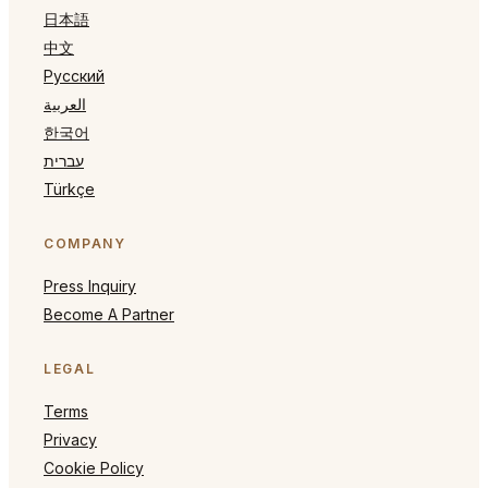
日本語
中文
Русский
العربية
한국어
עברית
Türkçe
COMPANY
Press Inquiry
Become A Partner
LEGAL
Terms
Privacy
Cookie Policy