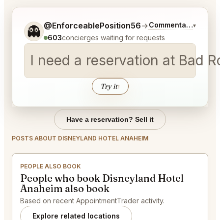
Tell me a bit more about what you would like.
@EnforceablePosition56
→
Commentary on Late
▾
👻
603
concierges waiting for requests
I need a reservation at Bad 
Try it
↑
Have a reservation? Sell it
POSTS ABOUT DISNEYLAND HOTEL ANAHEIM
PEOPLE ALSO BOOK
People who book Disneyland Hotel
Anaheim also book
Based on recent AppointmentTrader activity.
Explore related locations