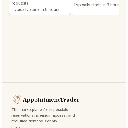
requests
Typically starts in 3 hours
Typically starts in 8 hours
AppointmentTrader
The marketplace for impossible
reservations, premium access, and
real-time demand signals.