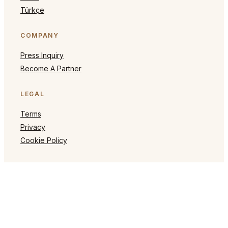
Türkçe
COMPANY
Press Inquiry
Become A Partner
LEGAL
Terms
Privacy
Cookie Policy