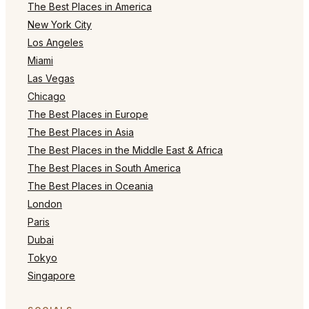
The Best Places in America
New York City
Los Angeles
Miami
Las Vegas
Chicago
The Best Places in Europe
The Best Places in Asia
The Best Places in the Middle East & Africa
The Best Places in South America
The Best Places in Oceania
London
Paris
Dubai
Tokyo
Singapore