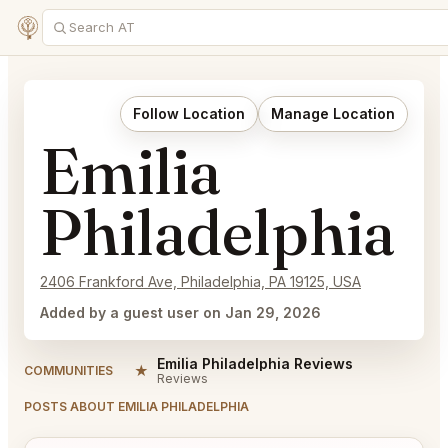
Follow Location
Manage Location
Emilia
Philadelphia
2406 Frankford Ave, Philadelphia, PA 19125, USA
Added by a guest user on Jan 29, 2026
Emilia Philadelphia Reviews
★
COMMUNITIES
Reviews
POSTS ABOUT EMILIA PHILADELPHIA