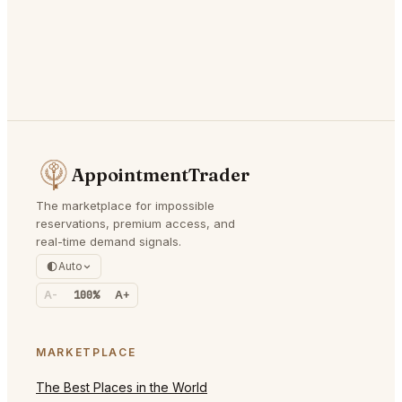
AppointmentTrader
The marketplace for impossible
reservations, premium access, and
real-time demand signals.
Auto
A-
100%
A+
MARKETPLACE
The Best Places in the World