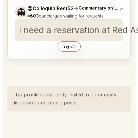
Tell me a bit more about what you would like.
@ColloquialRest52
→
Commentary on Latest Bid
▾
👻
603
concierges waiting for requests
I need a reservation at Red A
Try it
↑
This profile is currently limited to community
discussion and public posts.