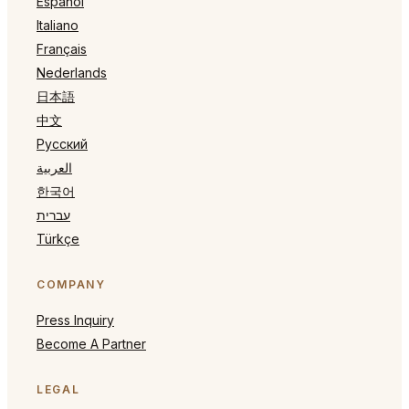
Español
Italiano
Français
Nederlands
日本語
中文
Русский
العربية
한국어
עברית
Türkçe
COMPANY
Press Inquiry
Become A Partner
LEGAL