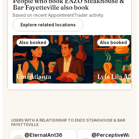
People who book ENZO Steakhouse &
Bar Fayetteville also book
Based on recent AppointmentTrader activity.
Explore related locations
Also booked
Also booked
Umi Atlanta
Lyla Lila Atla
USERS WITH A RELATIONSHIP TO ENZO STEAKHOUSE & BAR
FAYETTEVILLE
@EternalAnt36
@PerceptiveWash