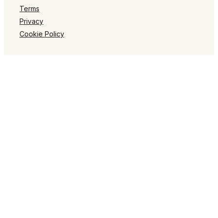
Terms
Privacy
Cookie Policy