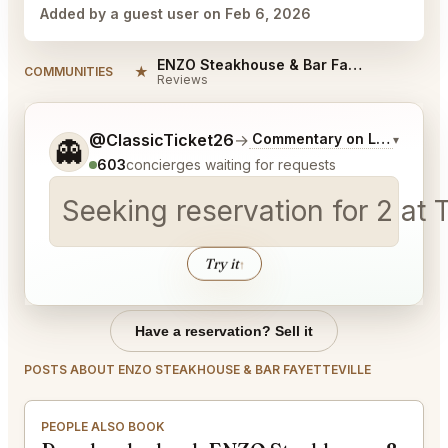
Added by a guest user on Feb 6, 2026
ENZO Steakhouse & Bar Fayetteville Reviews
★
COMMUNITIES
Reviews
Tell me a bit more about what you would like.
@ClassicTicket26
→
Commentary on Latest Bids
▾
👻
603
concierges waiting for requests
Seeking reservation for 2 a
Try it
↑
Have a reservation? Sell it
POSTS ABOUT ENZO STEAKHOUSE & BAR FAYETTEVILLE
PEOPLE ALSO BOOK