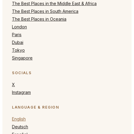
The Best Places in the Middle East & Africa
The Best Places in South America
The Best Places in Oceania
London
Paris
Dubai
Tokyo
Singapore
SOCIALS
X
Instagram
LANGUAGE & REGION
English
Deutsch