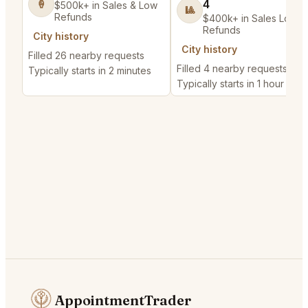
4
🍦
$500k+ in Sales & Low
🎱
Refunds
$400k+ in Sales Low
Refunds
City history
City history
Filled 26 nearby requests
Filled 4 nearby requests
Typically starts in 2 minutes
Typically starts in 1 hour
AppointmentTrader