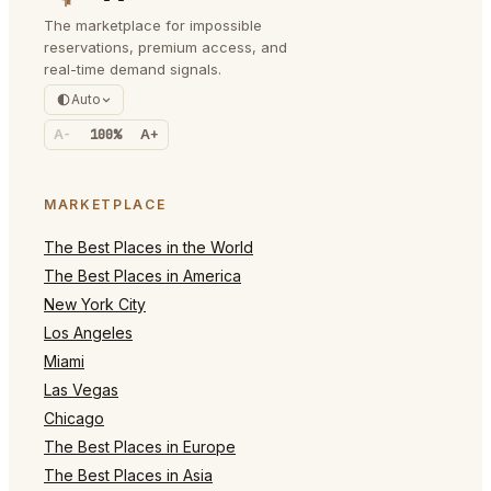
The marketplace for impossible
reservations, premium access, and
real-time demand signals.
Auto
A-
100%
A+
MARKETPLACE
The Best Places in the World
The Best Places in America
New York City
Los Angeles
Miami
Las Vegas
Chicago
The Best Places in Europe
The Best Places in Asia