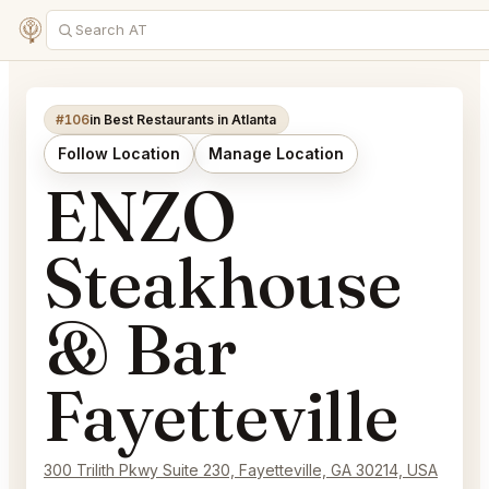
#106
in Best Restaurants in Atlanta
Follow Location
Manage Location
ENZO
Steakhouse
& Bar
Fayetteville
300 Trilith Pkwy Suite 230, Fayetteville, GA 30214, USA