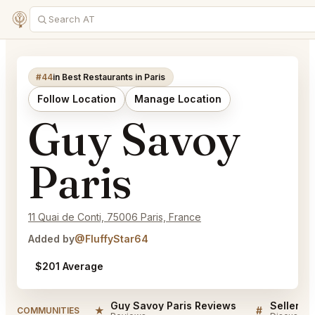
#44
in Best Restaurants in Paris
Follow Location
Manage Location
Guy Savoy
Paris
11 Quai de Conti, 75006 Paris, France
Added by
@FluffyStar64
$201 Average
Guy Savoy Paris Reviews
★
#
COMMUNITIES