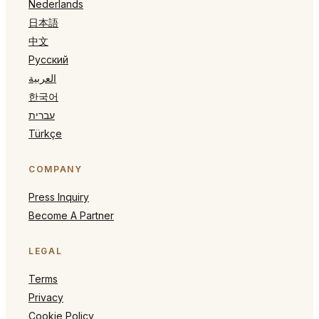
Nederlands
日本語
中文
Русский
العربية
한국어
עברית
Türkçe
COMPANY
Press Inquiry
Become A Partner
LEGAL
Terms
Privacy
Cookie Policy