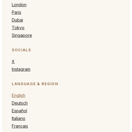
London
Paris
Dubai
Tokyo
Singapore
SOCIALS
X
Instagram
LANGUAGE & REGION
English
Deutsch
Español
Italiano
Français