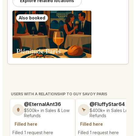
Explore related locations
Also booked
Plénitude Paris
USERS WITH A RELATIONSHIP TO GUY SAVOY PARIS
@EternalAnt36
@FluffyStar64
🍦
🦩
$500k+ in Sales & Low
$400k+ in Sales Low
Refunds
Refunds
Filled here
Filled here
Filled 1 request here
Filled 1 request here