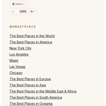
Auto
A-
100%
A+
MARKETPLACE
The Best Places in the World
The Best Places in America
New York City
Los Angeles
Miami
Las Vegas
Chicago
The Best Places in Europe
The Best Places in Asia
The Best Places in the Middle East & Africa
The Best Places in South America
The Best Places in Oceania