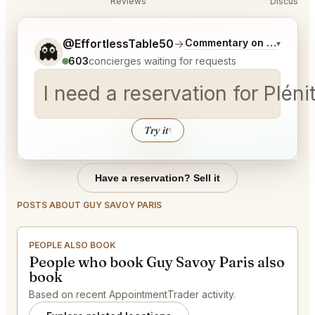
Reviews
Discussio
Tell me a bit more about what you would like.
@EffortlessTable50
→
Commentary on Latest Bi
▾
👻
603
concierges waiting for requests
I need a reservation for Pléni
Try it
↑
Have a reservation? Sell it
POSTS ABOUT GUY SAVOY PARIS
PEOPLE ALSO BOOK
People who book Guy Savoy Paris also
book
Based on recent AppointmentTrader activity.