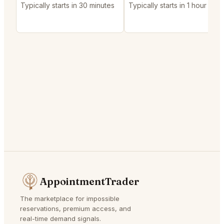
Typically starts in 30 minutes
Typically starts in 1 hour
AppointmentTrader
The marketplace for impossible
reservations, premium access, and
real-time demand signals.