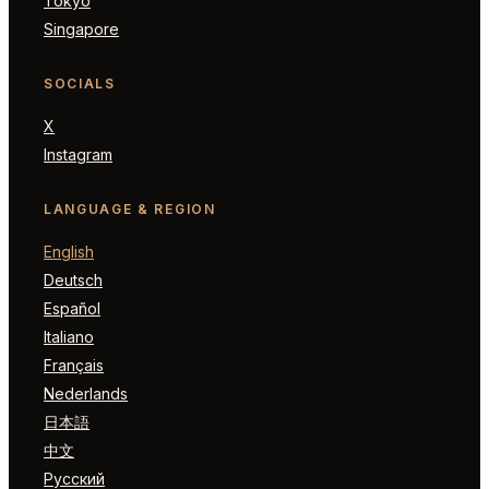
Tokyo
Singapore
SOCIALS
X
Instagram
LANGUAGE & REGION
English
Deutsch
Español
Italiano
Français
Nederlands
日本語
中文
Русский