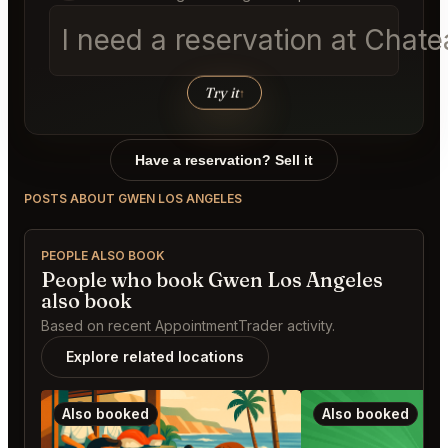
I need a reservation at Chat
Try it
↑
Have a reservation? Sell it
POSTS ABOUT GWEN LOS ANGELES
PEOPLE ALSO BOOK
People who book Gwen Los Angeles
also book
Based on recent AppointmentTrader activity.
Explore related locations
Also booked
Also booked