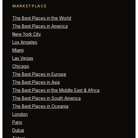
MARKETPLACE
The Best Places in the World
The Best Places in America
New York City
Los Angeles
Miami
Las Vegas
Chicago
The Best Places in Europe
The Best Places in Asia
The Best Places in the Middle East & Africa
The Best Places in South America
The Best Places in Oceania
London
Paris
Dubai