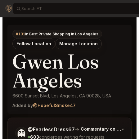
#131
in Best Private Shopping in Los Angeles
Follow Location
Manage Location
Gwen Los
Angeles
6600 Sunset Blvd, Los Angeles, CA 90028, USA
Added by
@HopefulSmoke47
Tell me a bit more about what you would like.
@FearlessDress67
→
Commentary on Latest Bid
▾
👻
603
concierges waiting for requests