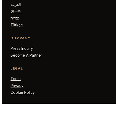
العربية
한국어
עברית
Türkçe
COMPANY
Press Inquiry
Become A Partner
LEGAL
Terms
Privacy
Cookie Policy