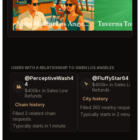
Nobu Malibu Los Angeles
Taverna Tony
USERS WITH A RELATIONSHIP TO GWEN LOS ANGELES
@PerceptiveWash4
@FluffyStar64
4
🦩
$400k+ in Sales Low
🎱
Refunds
$400k+ in Sales Low
Refunds
City history
Chain history
Filled 262 nearby requests
Filled 2 related chain
Typically starts in 2 minutes
requests
Typically starts in 1 minute