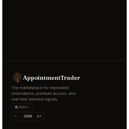
AppointmentTrader
The marketplace for impossible
reservations, premium access, and
real-time demand signals.
Auto
A-
100%
A+