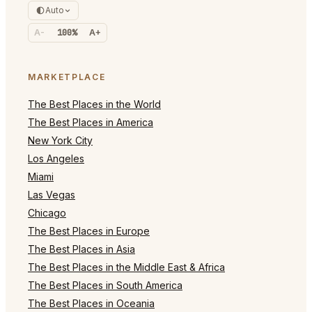
Auto
A-
100%
A+
MARKETPLACE
The Best Places in the World
The Best Places in America
New York City
Los Angeles
Miami
Las Vegas
Chicago
The Best Places in Europe
The Best Places in Asia
The Best Places in the Middle East & Africa
The Best Places in South America
The Best Places in Oceania