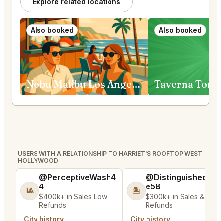
Explore related locations
Also booked
Also booked
Nobu Malibu Los Angeles
Taverna Tony
USERS WITH A RELATIONSHIP TO HARRIET'S ROOFTOP WEST
HOLLYWOOD
@PerceptiveWash4
@DistinguishedTre
4
e58
🎱
🏝️
$400k+ in Sales Low
$300k+ in Sales & Low
Refunds
Refunds
City history
City history