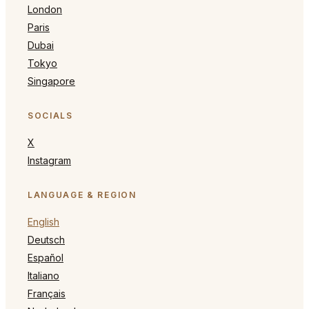
London
Paris
Dubai
Tokyo
Singapore
SOCIALS
X
Instagram
LANGUAGE & REGION
English
Deutsch
Español
Italiano
Français