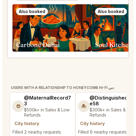
Also booked
Also booked
Carbone Dubai
Soul Kitchen 
USERS WITH A RELATIONSHIP TO HONEYCOMB HI-FI دبي
@MaternalRecord7
@DistinguishedTre
3
e58
😎
🏝️
$500k+ in Sales & Low
$300k+ in Sales & Low
Refunds
Refunds
City history
City history
Filled 2 nearby requests
Filled 6 nearby requests