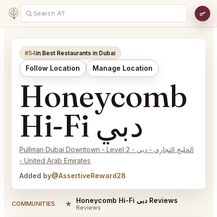
#54
in Best Restaurants in Dubai
Follow Location
Manage Location
Honeycomb
Hi-Fi دبي
Pullman Dubai Downtown - Level 2 - الخليج التجاري - دبي
- United Arab Emirates
Added by
@AssertiveReward28
Honeycomb Hi-Fi دبي Reviews
★
COMMUNITIES
Reviews