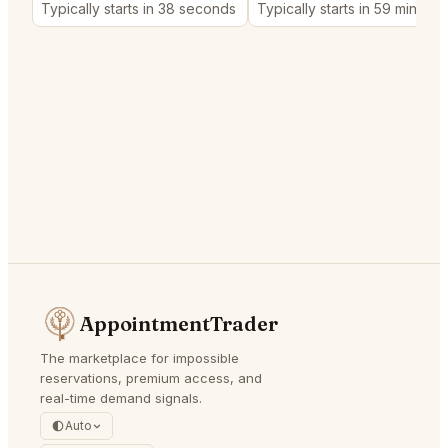
Typically starts in 38 seconds
Typically starts in 59 minutes
AppointmentTrader
The marketplace for impossible
reservations, premium access, and
real-time demand signals.
Auto