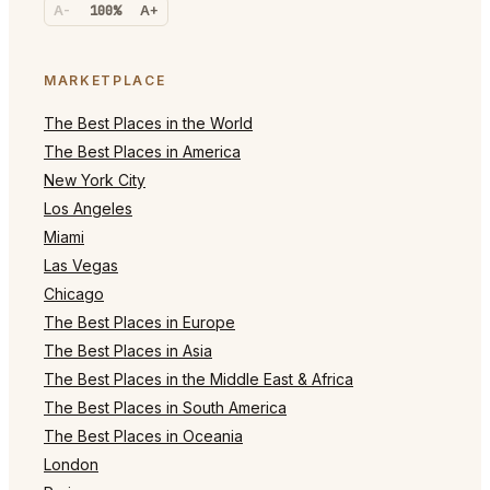
A-
100%
A+
MARKETPLACE
The Best Places in the World
The Best Places in America
New York City
Los Angeles
Miami
Las Vegas
Chicago
The Best Places in Europe
The Best Places in Asia
The Best Places in the Middle East & Africa
The Best Places in South America
The Best Places in Oceania
London