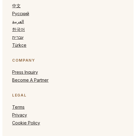
中文
Русский
العربية
한국어
עברית
Türkçe
COMPANY
Press Inquiry
Become A Partner
LEGAL
Terms
Privacy
Cookie Policy