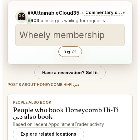
Tell me a bit more about what you would like.
@AttainableCloud35
→
Commentary on Latest B
▾
👻
603
concierges waiting for requests
Wheely membership invit
│
Try it
↑
Have a reservation? Sell it
POSTS ABOUT HONEYCOMB HI-FI دبي
PEOPLE ALSO BOOK
People who book Honeycomb Hi-Fi
دبي also book
Based on recent AppointmentTrader activity.
Explore related locations