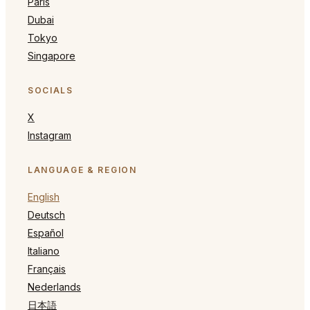
Paris
Dubai
Tokyo
Singapore
SOCIALS
X
Instagram
LANGUAGE & REGION
English
Deutsch
Español
Italiano
Français
Nederlands
日本語