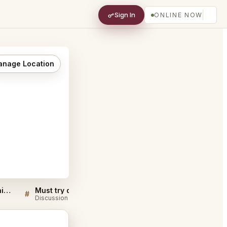
Sign In
ONLINE NOW
nage Location
Il Borro Tuscan Bistro Dubai FAQ
Must try dishes at Il Borro Tuscan Bistro Dubai
#
#
Discussion
Discussion