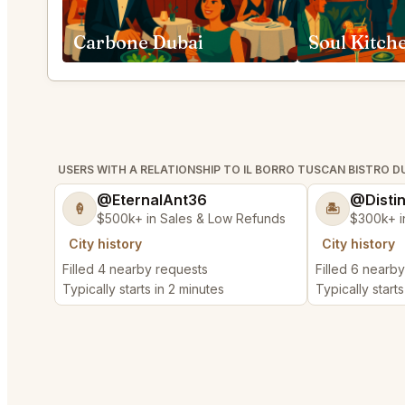
Carbone Dubai
Soul Kitch
USERS WITH A RELATIONSHIP TO IL BORRO TUSCAN BISTRO D
@EternalAnt36
@Disti
🍦
🏝️
$500k+ in Sales & Low Refunds
$300k+ i
City history
City history
Filled 4 nearby requests
Filled 6 nearb
Typically starts in 2 minutes
Typically start