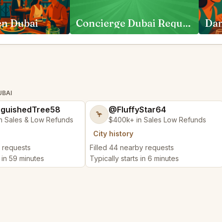
en Dubai
Concierge Dubai Requests
UBAI
nguishedTree58
@FluffyStar64
🦩
n Sales & Low Refunds
$400k+ in Sales Low Refunds
City history
y requests
Filled 44 nearby requests
s in 59 minutes
Typically starts in 6 minutes