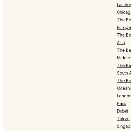
Las Ve
Chicag
The Bes
Europe
The Bes
Asia
The Bes
Middle 
The Bes
South 
The Bes
Oceani
Londo
Paris
Dubai
Tokyo
Singap