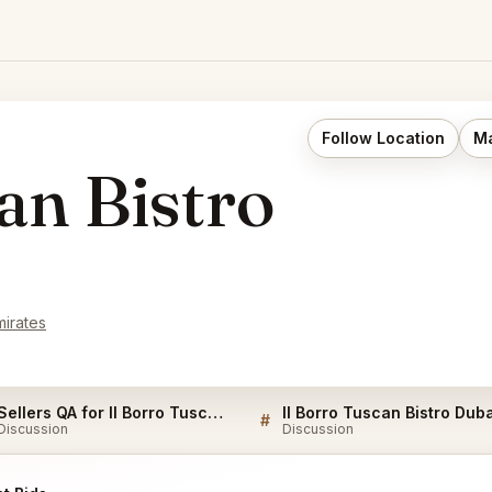
Follow Location
Ma
an Bistro
mirates
Sellers QA for Il Borro Tuscan Bistro Dubai
#
Discussion
Discussion