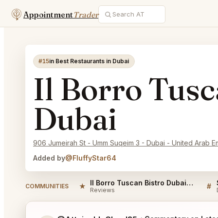
Appointment
Trader
#15
in Best Restaurants in Dubai
Il Borro Tusc
Dubai
906 Jumeirah St - Umm Suqeim 3 - Dubai - United Arab E
Added by
@FluffyStar64
Il Borro Tuscan Bistro Dubai Reviews
★
#
COMMUNITIES
Reviews