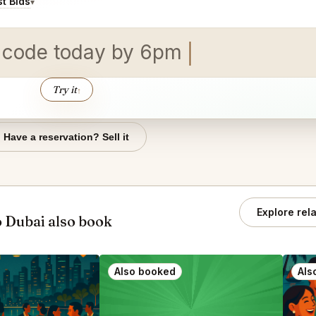
t Bids
▾
 co
Try it
↑
Have a reservation? Sell it
Explore rel
 Dubai also book
Also booked
Als