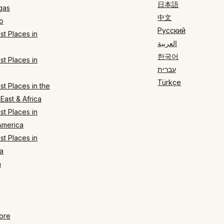
日本語
gas
中文
o
Русский
t Places in
العربية
한국어
t Places in
עברית
Türkçe
t Places in the
East & Africa
t Places in
America
t Places in
a
n
ore