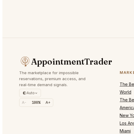
AppointmentTrader
The marketplace for impossible
MARK
reservations, premium access, and
The Bes
real-time demand signals.
World
Auto
The Bes
A-
100%
A+
Americ
New Yo
Los An
Miami