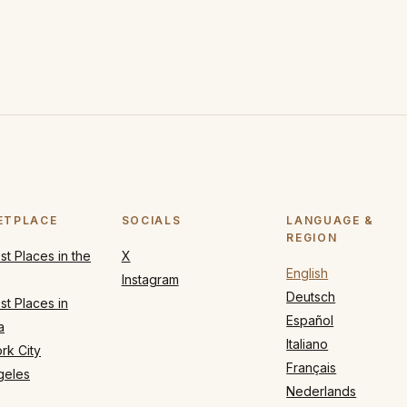
ETPLACE
SOCIALS
LANGUAGE &
REGION
t Places in the
X
English
Instagram
Deutsch
t Places in
Español
a
Italiano
rk City
Français
geles
Nederlands