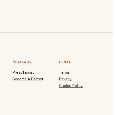
COMPANY
LEGAL
Press Inquiry
Terms
Become A Partner
Privacy
Cookie Policy