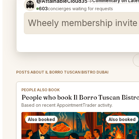
Tell me a bit more about what you would like.
@AttainableCloud35
→
Commentary on Lates
👻
603
concierges waiting for requests
Wheely membership invite
POSTS ABOUT IL BORRO TUSCAN BISTRO DUBAI
PEOPLE ALSO BOOK
People who book Il Borro Tuscan Bistro
Based on recent AppointmentTrader activity.
Also booked
Also booked