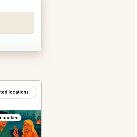
ated locations
o booked
Also booked