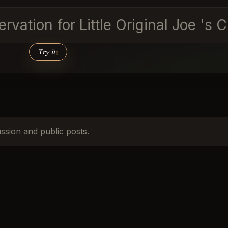
vation for Little Original Joe 's 
Try it
↑
ussion and public posts.