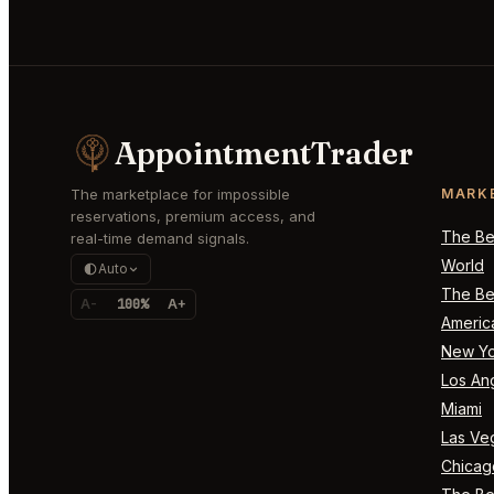
AppointmentTrader
The marketplace for impossible
MARK
reservations, premium access, and
The Bes
real-time demand signals.
World
Auto
The Bes
A-
100%
A+
Americ
New Yo
Los An
Miami
Las Ve
Chicag