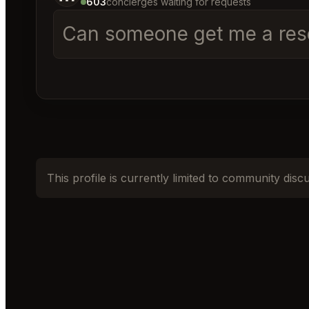
603
concierges waiting for requests
Can someone get me a reser
This profile is currently limited to community disc