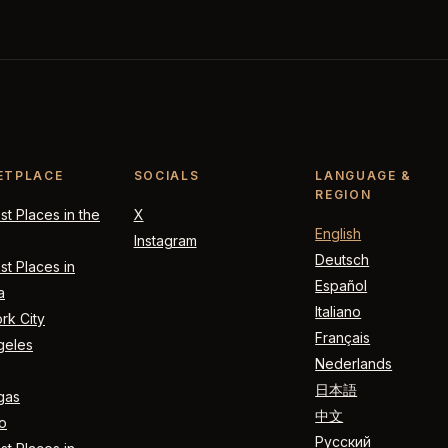
ETPLACE
SOCIALS
LANGUAGE &
REGION
t Places in the
X
English
Instagram
Deutsch
t Places in
Español
a
Italiano
rk City
Français
geles
Nederlands
日本語
gas
中文
o
Русский