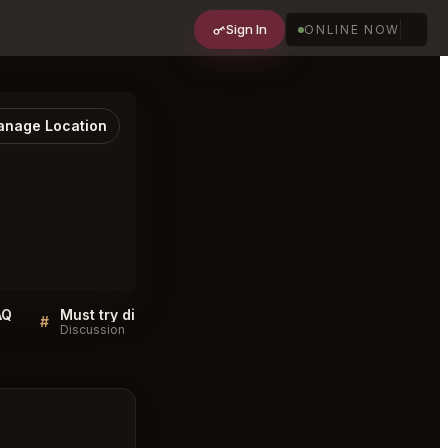
Sign In
ONLINE NOW
nage Location
AQ
Must try dishes at JG Skyhigh Philadelphia
#
#
Discussion
Discussion