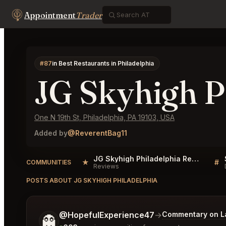
Appointment
Trader
#87
in Best Restaurants in Philadelphia
JG Skyhigh P
One N 19th St, Philadelphia, PA 19103, USA
Added by
@ReverentBag11
JG Skyhigh Philadelphia Reviews
★
#
COMMUNITIES
Reviews
POSTS ABOUT JG SKYHIGH PHILADELPHIA
Tell me a bit more about what you would like.
@HopefulExperience47
→
Commentary on La
👻