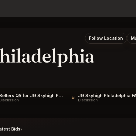
Follow Location
Ma
hiladelphia
Sellers QA for JG Skyhigh Philadelphia
JG Skyhigh Philadelphia F
#
Discussion
Discussion
test Bids
▾