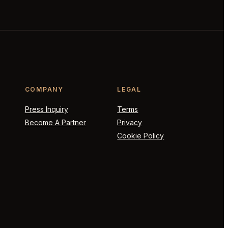
COMPANY
LEGAL
Press Inquiry
Terms
Become A Partner
Privacy
Cookie Policy