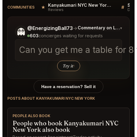
Kanyakumari NYC New York Reviews
★
#
COMMUNITIES
Reviews
Disc
Tell me a bit more about what you would like.
@EnergizingBall73
→
Commentary on Latest Bids
▾
👻
603
concierges waiting for requests
Can you get me a table for 
Try it
↑
Have a reservation? Sell it
POSTS ABOUT KANYAKUMARI NYC NEW YORK
PEOPLE ALSO BOOK
People who book Kanyakumari NYC
New York also book