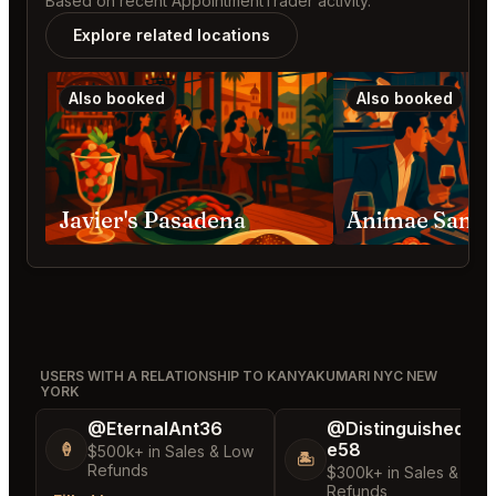
Based on recent AppointmentTrader activity.
Explore related locations
Also booked
Also booked
Javier's Pasadena
Animae San D
USERS WITH A RELATIONSHIP TO KANYAKUMARI NYC NEW
YORK
@EternalAnt36
@DistinguishedTre
e58
🍦
$500k+ in Sales & Low
🏝️
Refunds
$300k+ in Sales & Low
Refunds