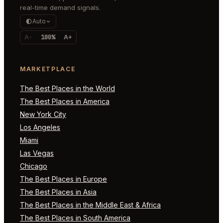
real-time demand signals.
Auto
A-
100%
A+
MARKETPLACE
The Best Places in the World
The Best Places in America
New York City
Los Angeles
Miami
Las Vegas
Chicago
The Best Places in Europe
The Best Places in Asia
The Best Places in the Middle East & Africa
The Best Places in South America