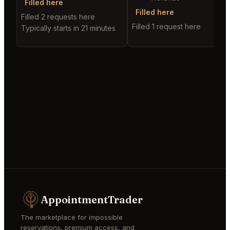
Filled here
Filled here
Filled 2 requests here
Filled 1 request here
Typically starts in 21 minutes
AppointmentTrader
The marketplace for impossible
reservations, premium access, and