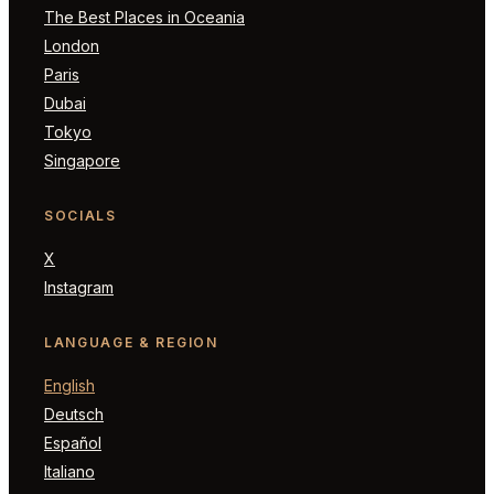
The Best Places in Oceania
London
Paris
Dubai
Tokyo
Singapore
SOCIALS
X
Instagram
LANGUAGE & REGION
English
Deutsch
Español
Italiano