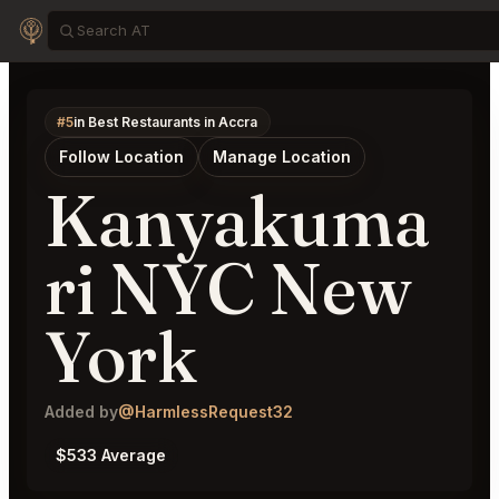
#5
in Best Restaurants in Accra
Follow Location
Manage Location
Kanyakuma
ri NYC New
York
Added by
@HarmlessRequest32
$533 Average