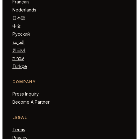
Français
Nederlands
日本語
中文
Русский
العربية
한국어
עברית
Türkçe
COMPANY
Press Inquiry
Become A Partner
LEGAL
Terms
Privacy