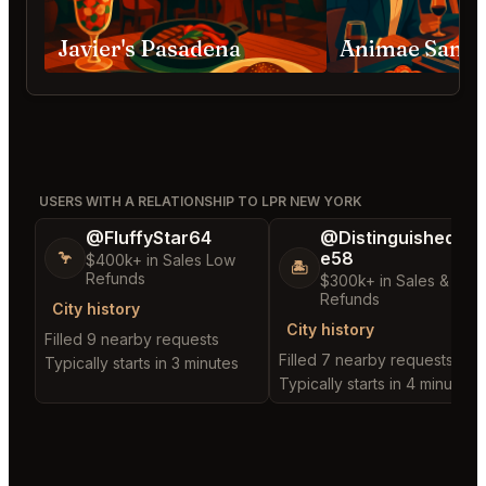
Javier's Pasadena
Animae San D
USERS WITH A RELATIONSHIP TO LPR NEW YORK
@FluffyStar64
@DistinguishedTre
e58
🦩
$400k+ in Sales Low
🏝️
Refunds
$300k+ in Sales & Low
Refunds
City history
City history
Filled 9 nearby requests
Filled 7 nearby requests
Typically starts in 3 minutes
Typically starts in 4 minutes