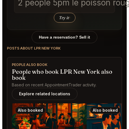
2 people 5pm le poisson roug
Try it
↑
Have a reservation? Sell it
POSTS ABOUT LPR NEW YORK
PEOPLE ALSO BOOK
People who book LPR New York also
book
Based on recent AppointmentTrader activity.
Explore related locations
Also booked
Also booked