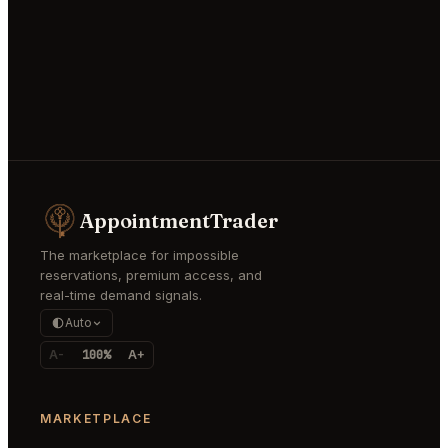
AppointmentTrader
The marketplace for impossible
reservations, premium access, and
real-time demand signals.
Auto
A-
100%
A+
MARKETPLACE