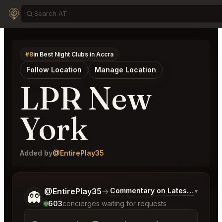
#8
in Best Night Clubs in Accra
Follow Location
Manage Location
LPR New
York
Added by
@EntirePlay35
Tell me a bit more about what you would like.
@EntirePlay35
→
Commentary on Latest Bids
▾
👻
603
concierges waiting for requests