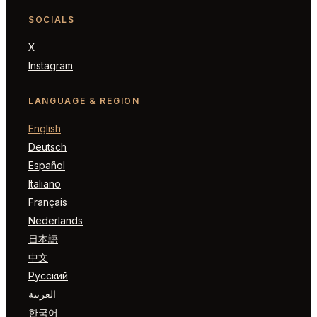
SOCIALS
X
Instagram
LANGUAGE & REGION
English
Deutsch
Español
Italiano
Français
Nederlands
日本語
中文
Русский
العربية
한국어