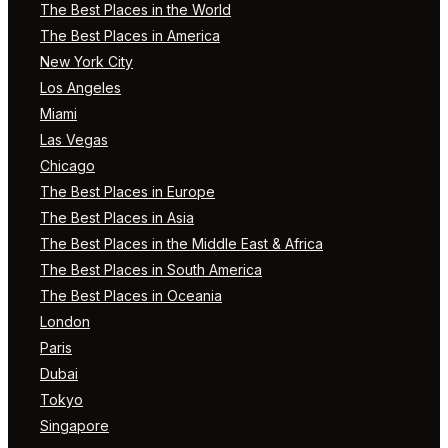
The Best Places in the World
The Best Places in America
New York City
Los Angeles
Miami
Las Vegas
Chicago
The Best Places in Europe
The Best Places in Asia
The Best Places in the Middle East & Africa
The Best Places in South America
The Best Places in Oceania
London
Paris
Dubai
Tokyo
Singapore