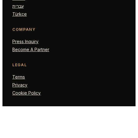
עברית
Türkçe
COMPANY
Press Inquiry
Become A Partner
LEGAL
Terms
Privacy
Cookie Policy