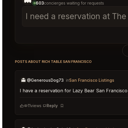
603
concierges waiting for requests
I need a reservation at T
POSTS ABOUT RICH TABLE SAN FRANCISCO
👻
@GenerousDog73
in
San Francisco Listings
I have a reservation for Lazy Bear San Francisco
11
views
Reply
Bookmark