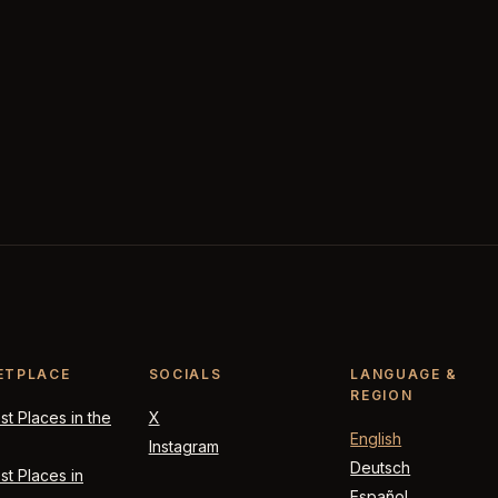
ETPLACE
SOCIALS
LANGUAGE &
REGION
t Places in the
X
English
Instagram
Deutsch
t Places in
Español