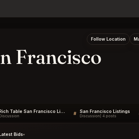
Follow Location
Ma
an Francisco
Rich Table San Francisco Listings
San Francisco Listings
#
Discussion
Discussion
4 posts
atest Bids
▾