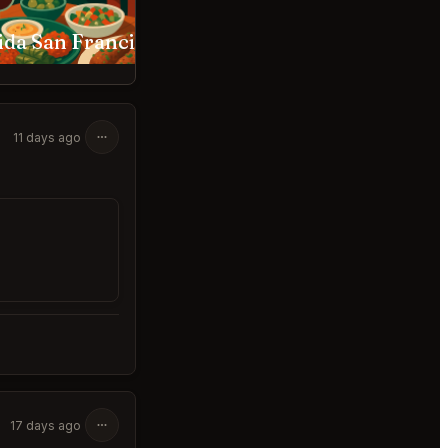
ida San Francisco
Verjus San Francisco
11 days ago
17 days ago