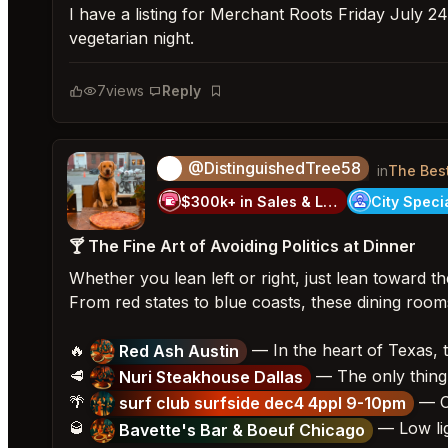
I have a listing for Merchant Roots Friday July 24
vegetarian night.
7
views
Reply
Bookmark
@DistinguishedTree58
🏝️
in
The Bes
$300k+ in Sales & Low Refunds
🍸 The Fine Art of Avoiding Politics at Dinner
Whether you lean left or right, just lean toward the
From red states to blue coasts, these dining rooms 
🔥
— In the heart of Texas, t
Red Ash Austin
🥩
— The only thing 
Nuri Steakhouse Dallas
🌴
— Ch
surf club surfside dec4 4ppl 9-10pm
🥃
— Low lig
Bavette's Bar & Boeuf Chicago