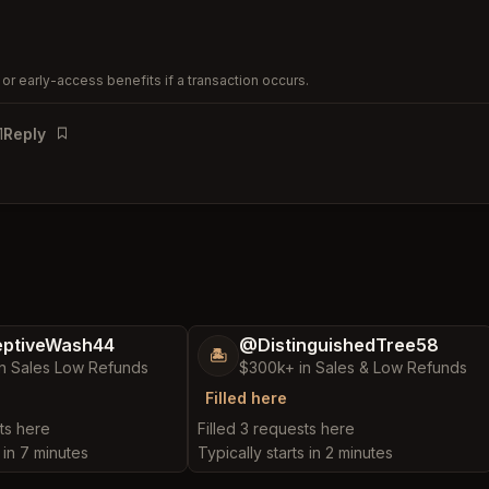
or early-access benefits if a transaction occurs.
1
Reply
Bookmark
ptiveWash44
@DistinguishedTree58
🏝️
n Sales Low Refunds
$300k+ in Sales & Low Refunds
Filled here
ts here
Filled 3 requests here
s in 7 minutes
Typically starts in 2 minutes