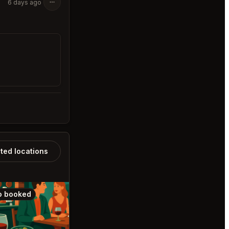
6 days ago
ated locations
o booked
Also booked