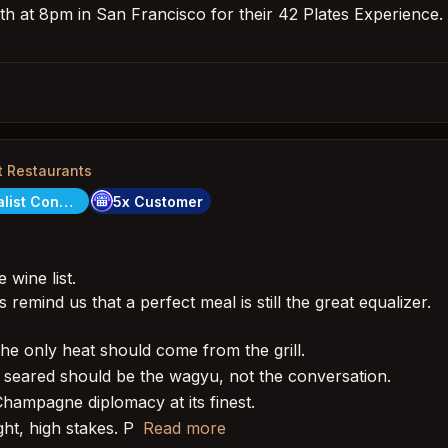
th at 8pm in San Francisco for their 42 Plates Experience. It
t Restaurants
City Specialist Concierge
5x Customer
 wine list.
remind us that a perfect meal is still the great equalizer.
he only heat should come from the grill.
seared should be the wagyu, not the conversation.
ampagne diplomacy at its finest.
ht, high stakes. P
Read more