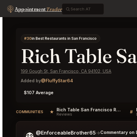
Appointment
Trader
#30
in Best Restaurants in San Francisco
Rich Table S
199 Gough St, San Francisco, CA 94102, USA
Added by
@FluffyStar64
$107 Average
Rich Table San Francisco Reviews
★
#
COMMUNITIES
Reviews
Tell me a bit more about what you would like.
@EnforceableBrother65
→
Commentary on L
👻