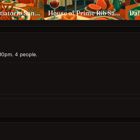
Kokkari Estiatorio San Francisco
House of Prime Rib San Francisco
Dal
6:30pm. 4 people.