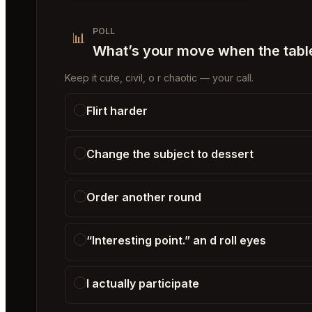
POLL
📊
What’s your move when the table 
Keep it cute, civil, o r chaotic — your call.
Flirt harder
Change the subject to dessert
Order another round
“Interesting point.” an d roll eyes
I actually participate