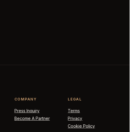
COMPANY
LEGAL
Press Inquiry
Terms
Become A Partner
Privacy
Cookie Policy