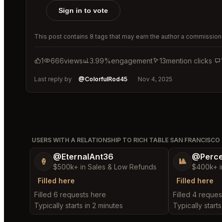
Sign in to vote
This post contains 8 tags that may earn the author a commission 
1
666
views
3.99%
engagement
13
mention clicks
Last reply by
@ColorfulRod45
Nov 4, 2025
USERS WITH A RELATIONSHIP TO RICH TABLE SAN FRANCISCO
@EternalAnt36
@Perce
🍦
🎱
$500k+ in Sales & Low Refunds
$400k+ i
Filled here
Filled here
Filled 6 requests here
Filled 4 reques
Typically starts in 2 minutes
Typically start