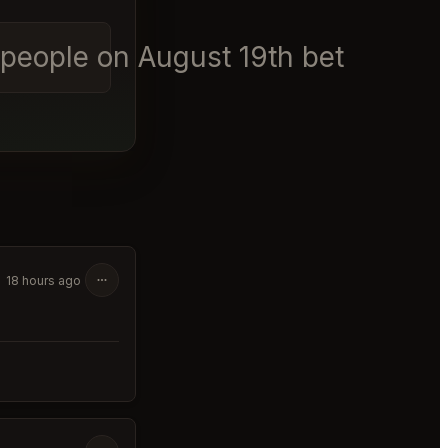
6 people on August 19th between 6
18 hours ago