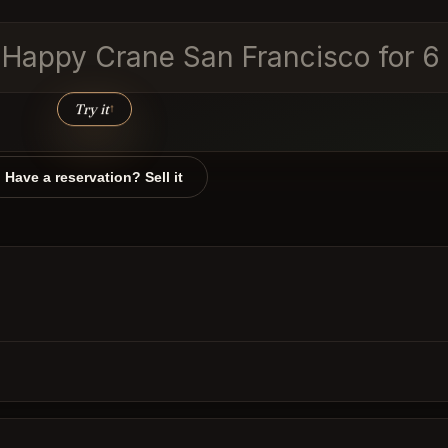
he Happy Crane San Francisco for 
Try it
↑
Have a reservation? Sell it