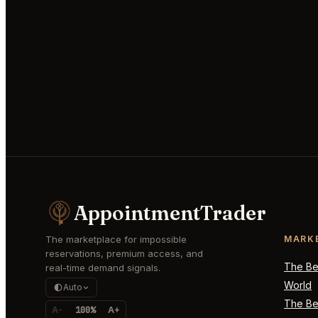
AppointmentTrader
The marketplace for impossible
MARK
reservations, premium access, and
The Bes
real-time demand signals.
World
Auto
The Bes
A-
100%
A+