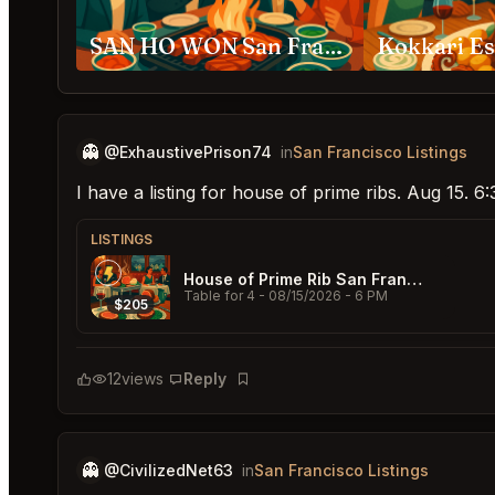
SAN HO WON San Francisco
👻
@ExhaustivePrison74
in
San Francisco Listings
I have a listing for house of prime ribs. Aug 15. 
LISTINGS
House of Prime Rib San Francisco
Table for 4
- 08/15/2026 - 6 PM
$205
12
views
Reply
Bookmark
👻
@CivilizedNet63
in
San Francisco Listings