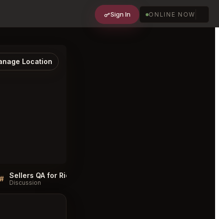
Sign In
ONLINE NOW
nage Location
Sellers QA for Rich Table San Francisco
Rich Table San Francis
#
#
Discussion
Discussion