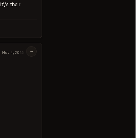
\'s their
Nov 4, 2025