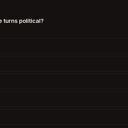
turns political?