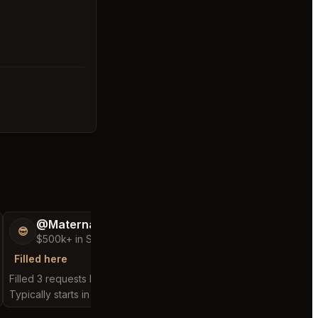
@MaternalRecord73
@FluffyStar64
😎
🦩
$500k+ in Sales & Low Refunds
$400k+ in Sales 
Filled here
Filled here
Filled 3 requests here
Filled 1 request here
Typically starts in 3 minutes
Typically starts in 2 min