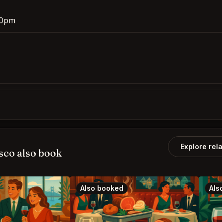
:30pm
Explore rel
sco also book
Also booked
Als