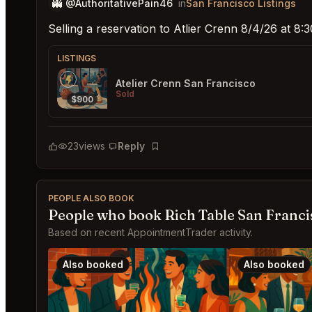
👻
@AuthoritativePain46
in
San Francisco Listings
Selling a reservation to Atlier Crenn 8/4/26 at 8
LISTINGS
Atelier Crenn San Francisco
Sold
$900
23
views
Reply
Bookmark
PEOPLE ALSO BOOK
People who book Rich Table San Franci
Based on recent AppointmentTrader activity.
Also booked
Also booked