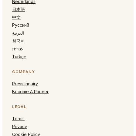
Nederlands
日本語
中文
Русский
العربية
한국어
עברית
Türkçe
COMPANY
Press Inquiry
Become A Partner
LEGAL
Terms
Privacy
Cookie Policy