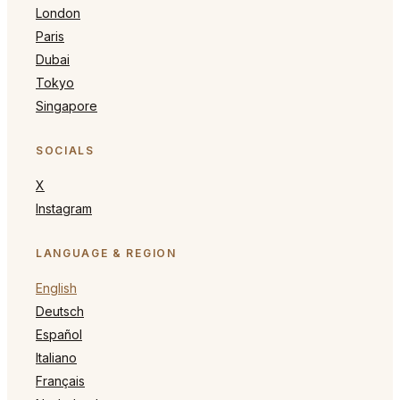
London
Paris
Dubai
Tokyo
Singapore
SOCIALS
X
Instagram
LANGUAGE & REGION
English
Deutsch
Español
Italiano
Français