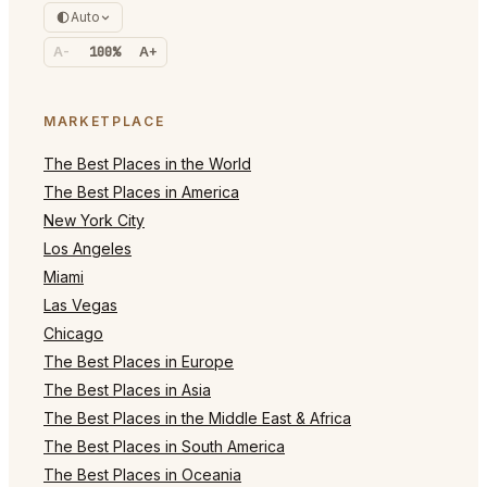
Auto
A-
100%
A+
MARKETPLACE
The Best Places in the World
The Best Places in America
New York City
Los Angeles
Miami
Las Vegas
Chicago
The Best Places in Europe
The Best Places in Asia
The Best Places in the Middle East & Africa
The Best Places in South America
The Best Places in Oceania