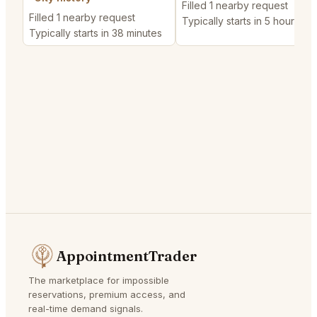
Filled 1 nearby request
Filled 1 nearby request
Typically starts in 5 hours
Typically starts in 38 minutes
AppointmentTrader
The marketplace for impossible
reservations, premium access, and
real-time demand signals.