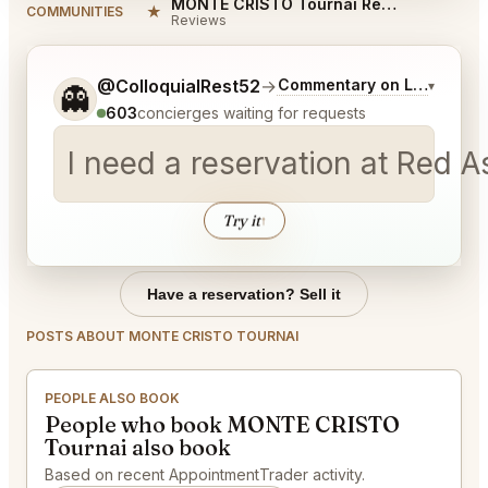
MONTE CRISTO Tournai Reviews
★
COMMUNITIES
Reviews
Tell me a bit more about what you would like.
@ColloquialRest52
→
Commentary on Latest Bid
▾
👻
603
concierges waiting for requests
I need a reservation at Red 
Try it
↑
Have a reservation? Sell it
POSTS ABOUT MONTE CRISTO TOURNAI
PEOPLE ALSO BOOK
People who book MONTE CRISTO
Tournai also book
Based on recent AppointmentTrader activity.