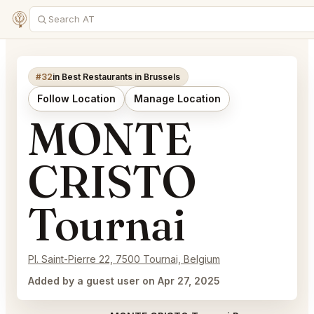
#32
in Best Restaurants in Brussels
Follow Location
Manage Location
MONTE
CRISTO
Tournai
Pl. Saint-Pierre 22, 7500 Tournai, Belgium
Added by a guest user on Apr 27, 2025