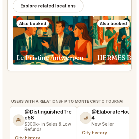
Explore related locations
Also booked
Also booked
Le Pristine Antwerpen
USERS WITH A RELATIONSHIP TO MONTE CRISTO TOURNAI
@DistinguishedTre
@ElaborateHouse
e58
4
🫸
🏝️
$300k+ in Sales & Low
New Seller
Refunds
City history
City history