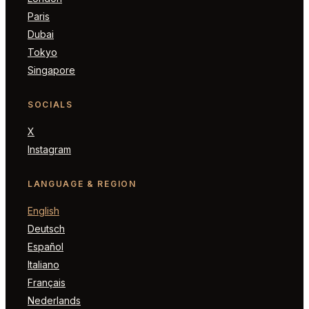
Paris
Dubai
Tokyo
Singapore
SOCIALS
X
Instagram
LANGUAGE & REGION
English
Deutsch
Español
Italiano
Français
Nederlands