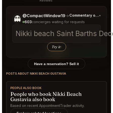
Reviews
Tell me a bit more about what you would like.
@CompactWindow19
→
Commentary on Latest B
▾
👻
603
concierges waiting for requests
Nikki beach Saint Barths Dec
Try it
↑
Have a reservation? Sell it
POSTS ABOUT NIKKI BEACH GUSTAVIA
PEOPLE ALSO BOOK
People who book Nikki Beach
Gustavia also book
Based on recent AppointmentTrader activity.