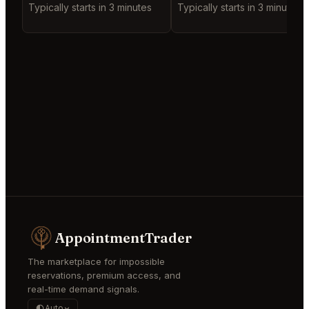
Typically starts in 3 minutes
Typically starts in 3 minutes
AppointmentTrader
The marketplace for impossible
reservations, premium access, and
real-time demand signals.
Auto