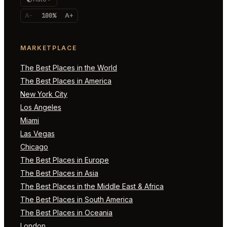
A-
100%
A+
MARKETPLACE
The Best Places in the World
The Best Places in America
New York City
Los Angeles
Miami
Las Vegas
Chicago
The Best Places in Europe
The Best Places in Asia
The Best Places in the Middle East & Africa
The Best Places in South America
The Best Places in Oceania
London