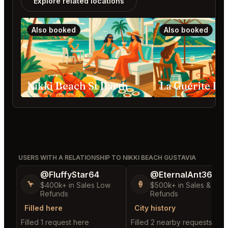
Explore related locations
Also booked
Also booked
Nikki Beach St Barth
USERS WITH A RELATIONSHIP TO NIKKI BEACH GUSTAVIA
@FluffyStar64
@EternalAnt36
🦩
🍦
$400k+ in Sales Low
$500k+ in Sales & Low
Refunds
Refunds
Filled here
City history
Filled 1 request here
Filled 2 nearby requests