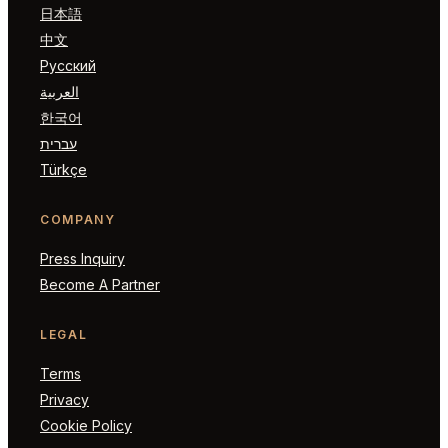
日本語
中文
Русский
العربية
한국어
עברית
Türkçe
COMPANY
Press Inquiry
Become A Partner
LEGAL
Terms
Privacy
Cookie Policy