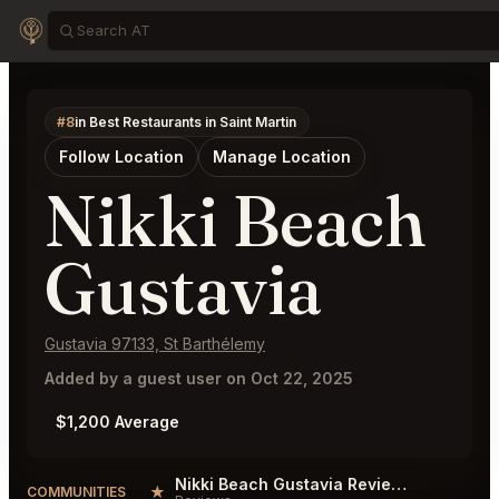
#8
in Best Restaurants in Saint Martin
Follow Location
Manage Location
Nikki Beach
Gustavia
Gustavia 97133, St Barthélemy
Added by a guest user on Oct 22, 2025
$1,200 Average
Nikki Beach Gustavia Reviews
★
COMMUNITIES