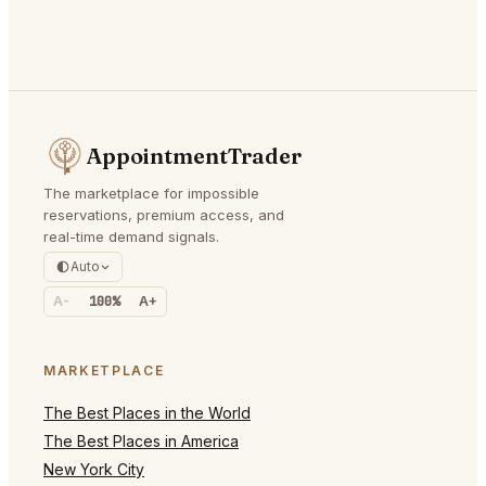
AppointmentTrader
The marketplace for impossible
reservations, premium access, and
real-time demand signals.
Auto
A-
100%
A+
MARKETPLACE
The Best Places in the World
The Best Places in America
New York City