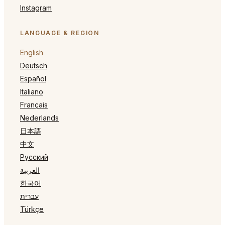
Instagram
LANGUAGE & REGION
English
Deutsch
Español
Italiano
Français
Nederlands
日本語
中文
Русский
العربية
한국어
עברית
Türkçe