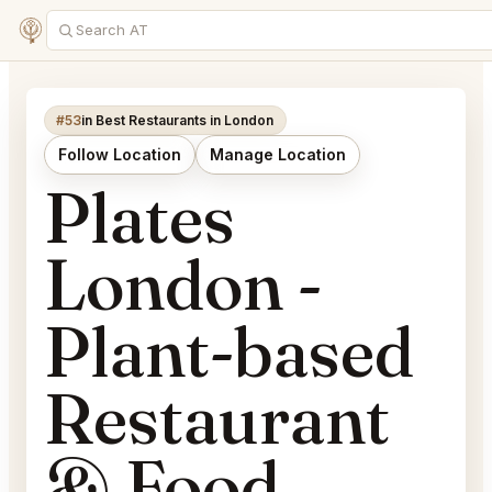
#53
in Best Restaurants in London
Follow Location
Manage Location
Plates
London -
Plant-based
Restaurant
& Food