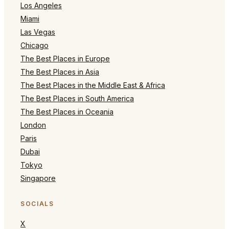
Los Angeles
Miami
Las Vegas
Chicago
The Best Places in Europe
The Best Places in Asia
The Best Places in the Middle East & Africa
The Best Places in South America
The Best Places in Oceania
London
Paris
Dubai
Tokyo
Singapore
SOCIALS
X