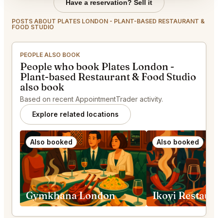
Have a reservation? Sell it
POSTS ABOUT PLATES LONDON - PLANT-BASED RESTAURANT &
FOOD STUDIO
PEOPLE ALSO BOOK
People who book Plates London -
Plant-based Restaurant & Food Studio
also book
Based on recent AppointmentTrader activity.
Explore related locations
Also booked
Also booked
Gymkhana London