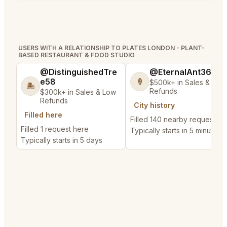
USERS WITH A RELATIONSHIP TO PLATES LONDON - PLANT-
BASED RESTAURANT & FOOD STUDIO
@DistinguishedTre
@EternalAnt36
e58
🍦
$500k+ in Sales & Low
🏝️
Refunds
$300k+ in Sales & Low
Refunds
City history
Filled here
Filled 140 nearby requests
Filled 1 request here
Typically starts in 5 minutes
Typically starts in 5 days