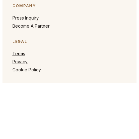
COMPANY
Press Inquiry
Become A Partner
LEGAL
Terms
Privacy
Cookie Policy