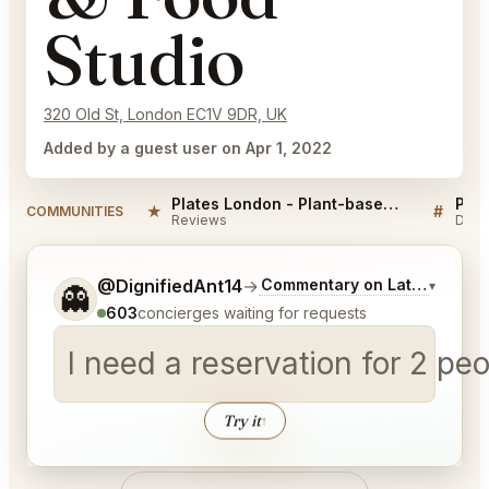
Studio
320 Old St, London EC1V 9DR, UK
Added by a guest user on Apr 1, 2022
Plates London - Plant-based Restaurant & Food Studio Reviews
★
#
COMMUNITIES
Reviews
Disc
Tell me a bit more about what you would like.
@DignifiedAnt14
→
Commentary on Latest Bids
▾
👻
603
concierges waiting for requests
I need a reservation for 2 p
Try it
↑