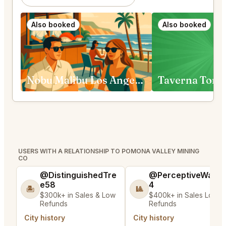
Also booked
Also booked
Nobu Malibu Los Angeles
Taverna Tony
USERS WITH A RELATIONSHIP TO POMONA VALLEY MINING
CO
@DistinguishedTre
@PerceptiveWash
e58
4
🏝️
🎱
$300k+ in Sales & Low
$400k+ in Sales Low
Refunds
Refunds
City history
City history