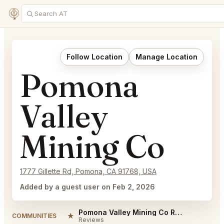
Follow Location
Manage Location
Pomona
Valley
Mining Co
1777 Gillette Rd, Pomona, CA 91768, USA
Added by a guest user on Feb 2, 2026
Pomona Valley Mining Co Reviews
★
COMMUNITIES
Reviews