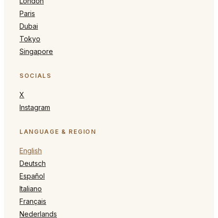
London
Paris
Dubai
Tokyo
Singapore
SOCIALS
X
Instagram
LANGUAGE & REGION
English
Deutsch
Español
Italiano
Français
Nederlands