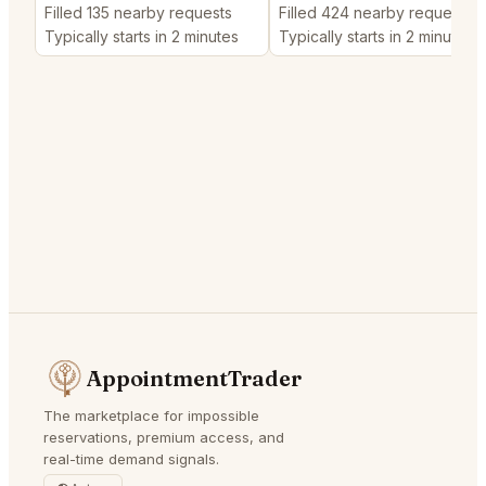
Filled 135 nearby requests
Filled 424 nearby requests
Typically starts in 2 minutes
Typically starts in 2 minutes
AppointmentTrader
The marketplace for impossible
reservations, premium access, and
real-time demand signals.