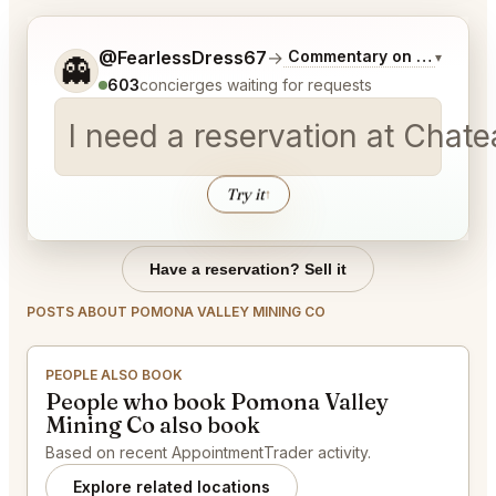
Tell me a bit more about what you would like.
@FearlessDress67
→
Commentary on Latest Bid
▾
👻
603
concierges waiting for requests
I need a reservation at Chat
Try it
↑
Have a reservation? Sell it
POSTS ABOUT POMONA VALLEY MINING CO
PEOPLE ALSO BOOK
People who book Pomona Valley
Mining Co also book
Based on recent AppointmentTrader activity.
Explore related locations