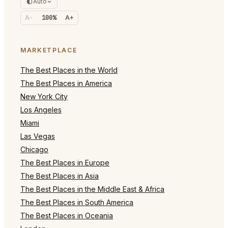
Auto
A-
100%
A+
MARKETPLACE
The Best Places in the World
The Best Places in America
New York City
Los Angeles
Miami
Las Vegas
Chicago
The Best Places in Europe
The Best Places in Asia
The Best Places in the Middle East & Africa
The Best Places in South America
The Best Places in Oceania