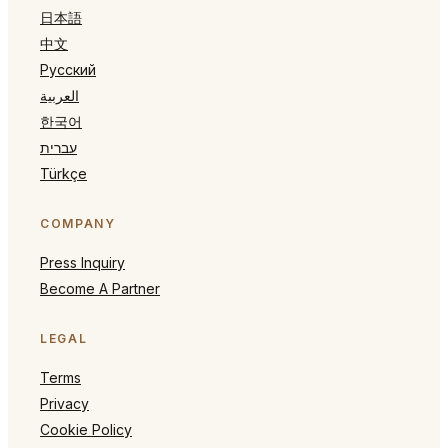
日本語
中文
Русский
العربية
한국어
עברית
Türkçe
COMPANY
Press Inquiry
Become A Partner
LEGAL
Terms
Privacy
Cookie Policy