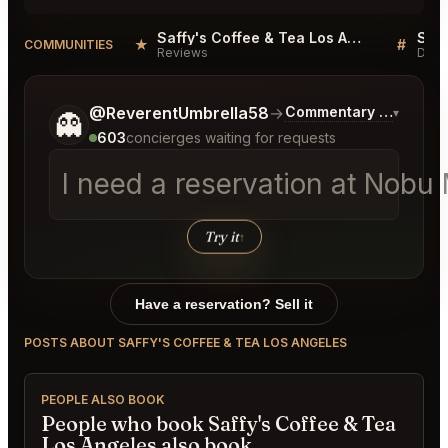
Saffy's Coffee & Tea Los Angeles Reviews
★
#
COMMUNITIES
Reviews
Disc
Tell me a bit more about what you would like.
@ReverentUmbrella58
→
Commentary on Latest 
▾
👻
603
concierges waiting for requests
I need a reservation at Nob
Try it
↑
Have a reservation? Sell it
POSTS ABOUT SAFFY'S COFFEE & TEA LOS ANGELES
PEOPLE ALSO BOOK
People who book Saffy's Coffee & Tea
Los Angeles also book