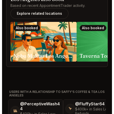
Based on recent AppointmentTrader activity.
Explore related locations
Also booked
Also booked
Nobu Malibu Los Angeles
Taverna Tony
USERS WITH A RELATIONSHIP TO SAFFY'S COFFEE & TEA LOS
ANGELES
@PerceptiveWash4
@FluffyStar64
4
🦩
$400k+ in Sales Low
🎱
Refunds
$400k+ in Sales Low