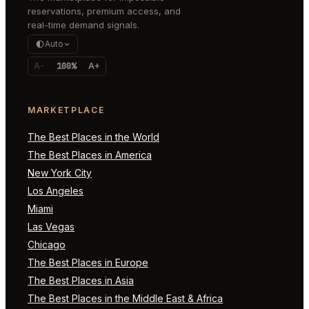
reservations, premium access, and
real-time demand signals.
Auto
A-
100%
A+
MARKETPLACE
The Best Places in the World
The Best Places in America
New York City
Los Angeles
Miami
Las Vegas
Chicago
The Best Places in Europe
The Best Places in Asia
The Best Places in the Middle East & Africa