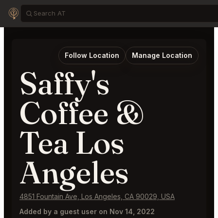
Follow Location
Manage Location
Saffy's
Coffee &
Tea Los
Angeles
4851 Fountain Ave, Los Angeles, CA 90029, USA
Added by a guest user on Nov 14, 2022