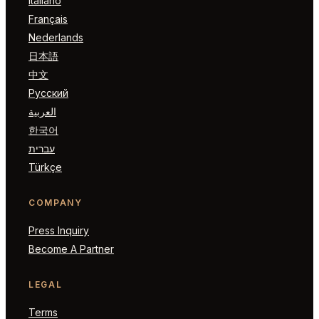
Italiano
Français
Nederlands
日本語
中文
Русский
العربية
한국어
עברית
Türkçe
COMPANY
Press Inquiry
Become A Partner
LEGAL
Terms