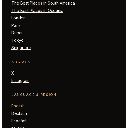
The Best Places in South America
The Best Places in Oceania
London
Paris
Dubai
Tokyo
Singapore
SOCIALS
X
Instagram
LANGUAGE & REGION
English
Deutsch
Español