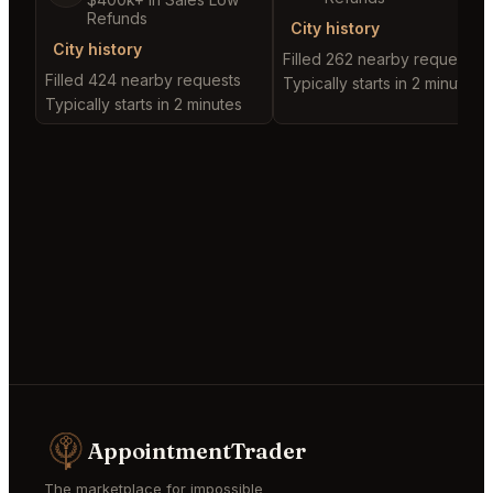
Refunds
City history
City history
Filled 262 nearby requests
Filled 424 nearby requests
Typically starts in 2 minutes
Typically starts in 2 minutes
AppointmentTrader
The marketplace for impossible