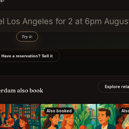
ds
▾
vel Los Angeles for 2 at 6pm Augus
Try it
↑
Have a reservation? Sell it
Explore rel
rdam also book
Also booked
Als