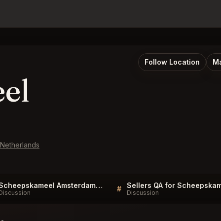
Follow Location
Ma
el
 Netherlands
Scheepskameel Amsterdam FAQ
#
Discussion
Discussion