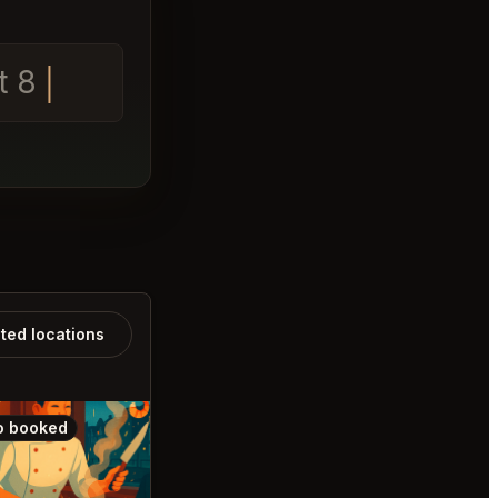
t 8
ated locations
o booked
Also booked