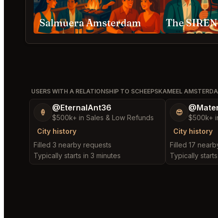
Salmuera Amsterdam
The SIREN
USERS WITH A RELATIONSHIP TO SCHEEPSKAMEEL AMSTERD
@EternalAnt36
@Mater
🍦
😎
$500k+ in Sales & Low Refunds
$500k+ i
City history
City history
Filled 3 nearby requests
Filled 17 near
Typically starts in 3 minutes
Typically start