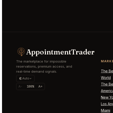
AppointmentTrader
The marketplace for impossible
MARK
reservations, premium access, and
The Bes
real-time demand signals.
World
Auto
The Bes
A-
100%
A+
Americ
New Yo
Los An
Miami