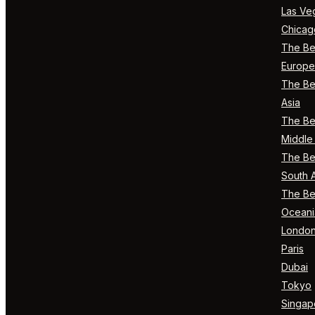
Las Ve
Chicag
The Bes
Europe
The Bes
Asia
The Bes
Middle 
The Bes
South 
The Bes
Oceani
Londo
Paris
Dubai
Tokyo
Singap