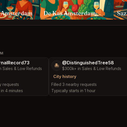
 Amsterdam
De Kas Amsterdam
Saz
AM
nalRecord73
@DistinguishedTree58
🏝️
n Sales & Low Refunds
$300k+ in Sales & Low Refunds
City history
by requests
Filled 3 nearby requests
s in 4 minutes
Typically starts in 1 hour