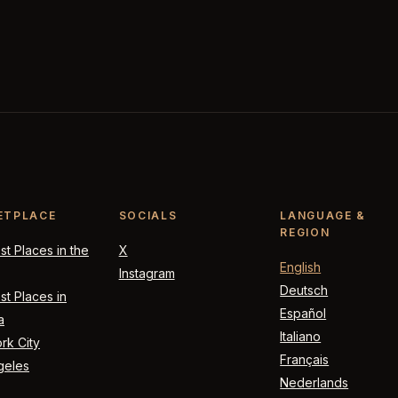
ETPLACE
SOCIALS
LANGUAGE &
REGION
t Places in the
X
English
Instagram
Deutsch
t Places in
Español
a
Italiano
rk City
Français
geles
Nederlands