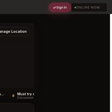
Sign In
ONLINE NOW
nage Location
Sellers QA for Scheepskameel Amsterdam
Must try dishes at Scheepskameel Amsterdam
#
#
Discussion
Discussion