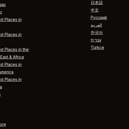
日本語
gas
中文
o
Русский
t Places in
العربية
한국어
t Places in
עברית
Türkçe
t Places in the
East & Africa
t Places in
America
t Places in
a
n
ore