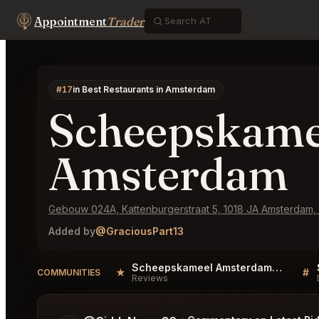
Appointment
Trader
#17
in Best Restaurants in Amsterdam
Scheepskame
Amsterdam
Gebouw 024A, Kattenburgerstraat 5, 1018 JA Amsterdam,
Added by
@GraciousPart13
Scheepskameel Amsterdam Reviews
★
#
COMMUNITIES
Reviews