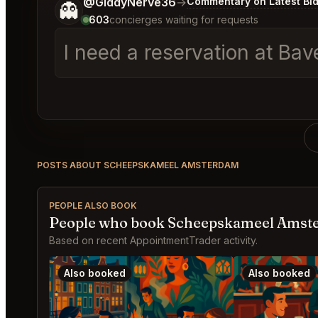
Tell me a bit more about what you would like.
@GiddyNerve36
→
Commentary on Latest Bi
👻
603
concierges waiting for requests
I need a reservation at Ba
POSTS ABOUT SCHEEPSKAMEEL AMSTERDAM
PEOPLE ALSO BOOK
People who book Scheepskameel Amste
Based on recent AppointmentTrader activity.
Also booked
Also booked