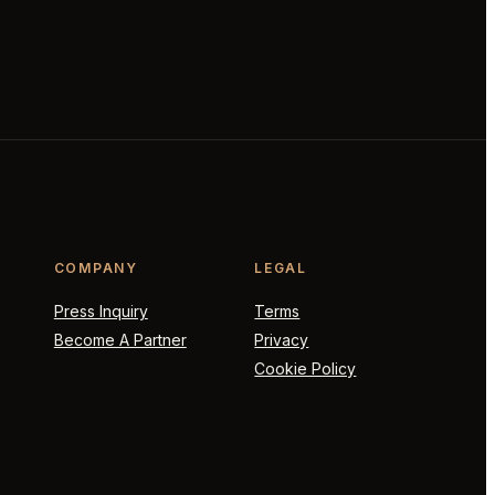
COMPANY
LEGAL
Press Inquiry
Terms
Become A Partner
Privacy
Cookie Policy