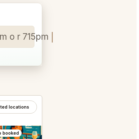
pm o r 715pm
ated locations
o booked
Also booked