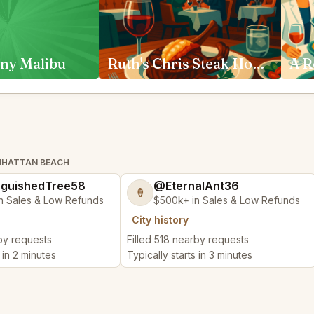
ny Malibu
Ruth's Chris Steak House Anaheim
ANHATTAN BEACH
nguishedTree58
@EternalAnt36
🍦
n Sales & Low Refunds
$500k+ in Sales & Low Refunds
City history
rby requests
Filled 518 nearby requests
 in 2 minutes
Typically starts in 3 minutes