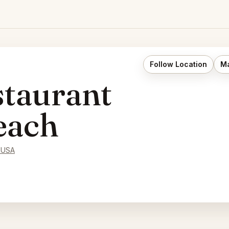
Follow Location
Ma
taurant
each
 USA