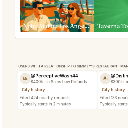
Nobu Malibu Los Angeles
Taverna To
USERS WITH A RELATIONSHIP TO SIMMZY'S RESTAURANT M
@PerceptiveWash44
@Disti
🎱
🏝️
$400k+ in Sales Low Refunds
$300k+ i
City history
City history
Filled 424 nearby requests
Filled 133 nea
Typically starts in 2 minutes
Typically starts