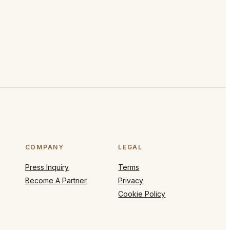
COMPANY
LEGAL
Press Inquiry
Terms
Become A Partner
Privacy
Cookie Policy