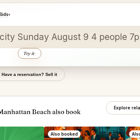
Bids
▾
y city Sunday August 9 4 people 7
Try it
↑
Have a reservation? Sell it
Explore rel
Manhattan Beach also book
Also booked
Als