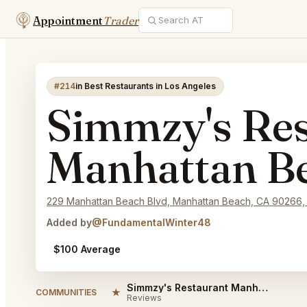
Appointment
Trader
#214
in Best Restaurants in Los Angeles
Simmzy's Res
Manhattan B
229 Manhattan Beach Blvd, Manhattan Beach, CA 90266,
Added by
@FundamentalWinter48
$100 Average
Simmzy's Restaurant Manhattan Beach Reviews
★
COMMUNITIES
Reviews