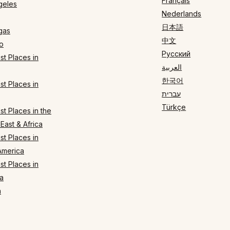
Français
geles
Nederlands
日本語
gas
中文
o
Русский
t Places in
العربية
한국어
t Places in
עברית
Türkçe
t Places in the
East & Africa
t Places in
America
t Places in
a
n