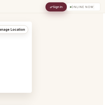
Sign In
ONLINE NOW
nage Location