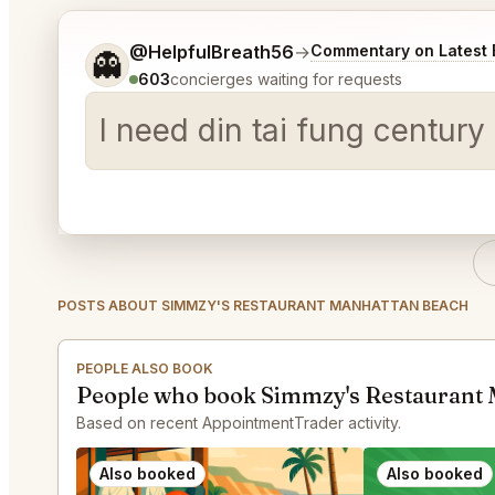
Tell me a bit more about what you would like.
@HelpfulBreath56
→
Commentary on Latest 
👻
603
concierges waiting for requests
I need din tai fung centur
POSTS ABOUT SIMMZY'S RESTAURANT MANHATTAN BEACH
PEOPLE ALSO BOOK
People who book Simmzy's Restaurant 
Based on recent AppointmentTrader activity.
Also booked
Also booked