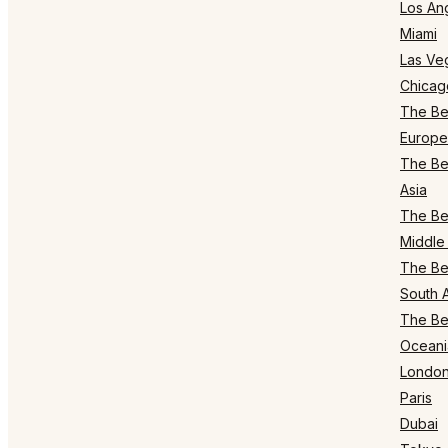
Los An
Miami
Las Ve
Chicag
The Bes
Europe
The Bes
Asia
The Bes
Middle 
The Bes
South 
The Bes
Oceani
Londo
Paris
Dubai