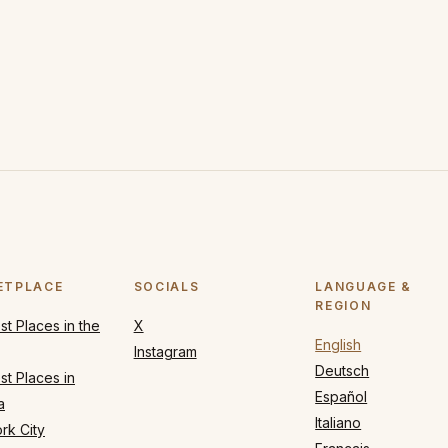
ETPLACE
SOCIALS
LANGUAGE &
REGION
t Places in the
X
English
Instagram
Deutsch
t Places in
Español
a
Italiano
rk City