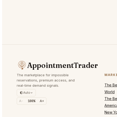
AppointmentTrader
The marketplace for impossible
MARK
reservations, premium access, and
The Bes
real-time demand signals.
World
Auto
The Bes
A-
100%
A+
Americ
New Yo