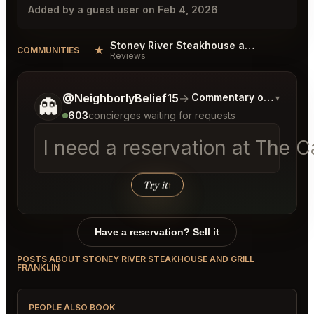
Added by a guest user on Feb 4, 2026
Stoney River Steakhouse and Grill Franklin Reviews
★
COMMUNITIES
Reviews
Tell me a bit more about what you would like.
@NeighborlyBelief15
→
Commentary on Latest B
▾
👻
603
concierges waiting for requests
I need a reservation at The C
Try it
↑
Have a reservation? Sell it
POSTS ABOUT STONEY RIVER STEAKHOUSE AND GRILL
FRANKLIN
PEOPLE ALSO BOOK