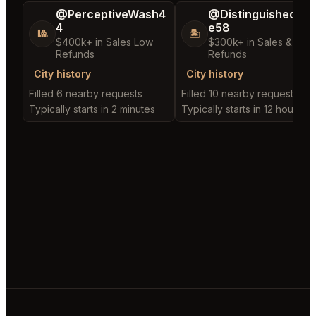
@PerceptiveWash4
@DistinguishedTre
4
e58
🎱
🏝️
$400k+ in Sales Low
$300k+ in Sales & Low
Refunds
Refunds
City history
City history
Filled 6 nearby requests
Filled 10 nearby requests
Typically starts in 2 minutes
Typically starts in 12 hours