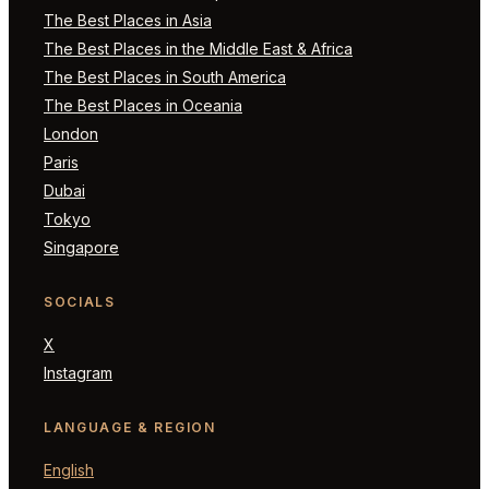
The Best Places in Asia
The Best Places in the Middle East & Africa
The Best Places in South America
The Best Places in Oceania
London
Paris
Dubai
Tokyo
Singapore
SOCIALS
X
Instagram
LANGUAGE & REGION
English