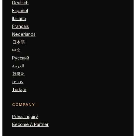
Deutsch
Español
Italiano
Français
Nederlands
日本語
中文
Русский
العربية
한국어
עברית
Türkçe
COMPANY
Press Inquiry
Become A Partner