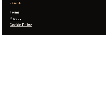
LEGAL
Terms
Privacy
Cookie Policy