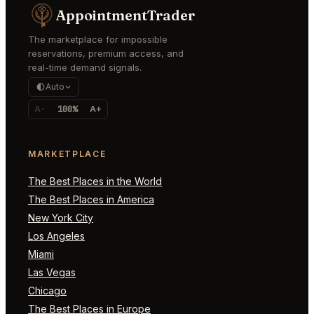
AppointmentTrader
The marketplace for impossible
reservations, premium access, and
real-time demand signals.
Auto
A-
100%
A+
MARKETPLACE
The Best Places in the World
The Best Places in America
New York City
Los Angeles
Miami
Las Vegas
Chicago
The Best Places in Europe