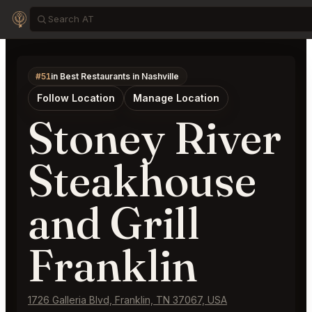
#51
in Best Restaurants in Nashville
Follow Location
Manage Location
Stoney River
Steakhouse
and Grill
Franklin
1726 Galleria Blvd, Franklin, TN 37067, USA