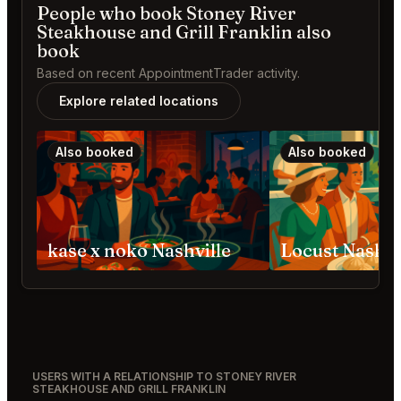
People who book Stoney River
Steakhouse and Grill Franklin also
book
Based on recent AppointmentTrader activity.
Explore related locations
Also booked
Also booked
kase x noko Nashville
Locust Nashvi
USERS WITH A RELATIONSHIP TO STONEY RIVER
STEAKHOUSE AND GRILL FRANKLIN