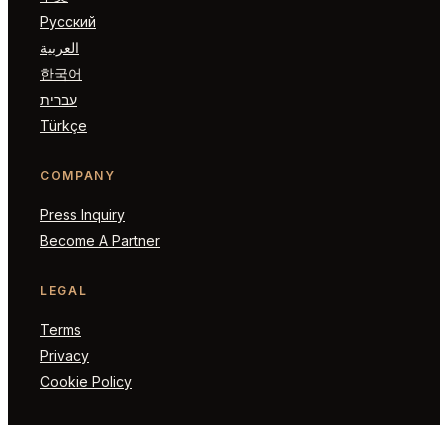
Русский
العربية
한국어
עברית
Türkçe
COMPANY
Press Inquiry
Become A Partner
LEGAL
Terms
Privacy
Cookie Policy