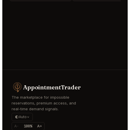
AppointmentTrader
The marketplace for impossible
reservations, premium access, and
real-time demand signals.
Auto
A-
100%
A+