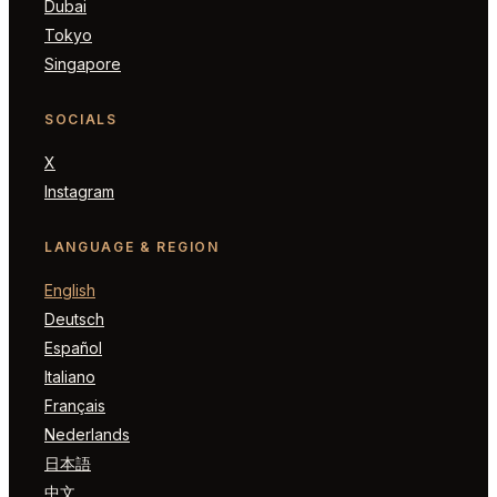
Dubai
Tokyo
Singapore
SOCIALS
X
Instagram
LANGUAGE & REGION
English
Deutsch
Español
Italiano
Français
Nederlands
日本語
中文