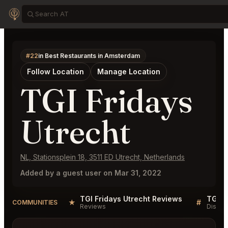
#22
in Best Restaurants in Amsterdam
Follow Location
Manage Location
TGI Fridays
Utrecht
NL, Stationsplein 18, 3511 ED Utrecht, Netherlands
Added by a guest user on Mar 31, 2022
TGI Fridays Utrecht Reviews
TGI F
★
#
COMMUNITIES
Reviews
Discus