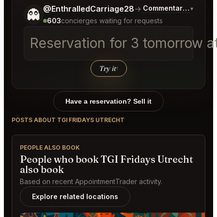
Tell me a bit more about what you would like.
@EnthralledCarriage28
→
Commentary on Lates
▾
👻
603
concierges waiting for requests
Reservation for 3 tomorrow at
Try it
↑
Have a reservation? Sell it
POSTS ABOUT TGI FRIDAYS UTRECHT
PEOPLE ALSO BOOK
People who book TGI Fridays Utrecht
also book
Based on recent AppointmentTrader activity.
Explore related locations