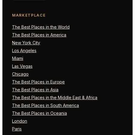
MARKETPLACE
The Best Places in the World
The Best Places in America
New York City
Los Angeles
Miami
Las Vegas
Chicago
The Best Places in Europe
The Best Places in Asia
The Best Places in the Middle East & Africa
The Best Places in South America
The Best Places in Oceania
London
Paris