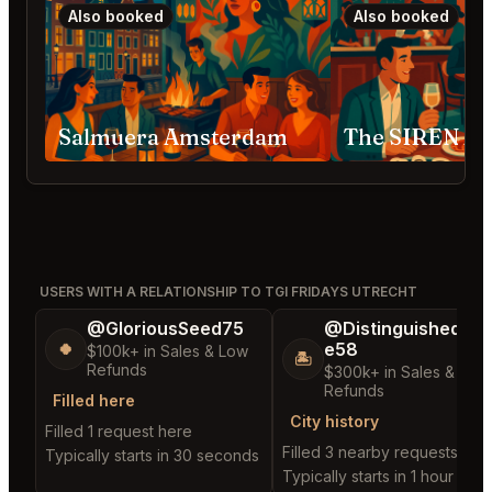
Also booked
Also booked
Salmuera Amsterdam
The SIREN A
USERS WITH A RELATIONSHIP TO TGI FRIDAYS UTRECHT
@GloriousSeed75
@DistinguishedTre
e58
🍀
$100k+ in Sales & Low
🏝️
Refunds
$300k+ in Sales & Low
Refunds
Filled here
City history
Filled 1 request here
Filled 3 nearby requests
Typically starts in 30 seconds
Typically starts in 1 hour