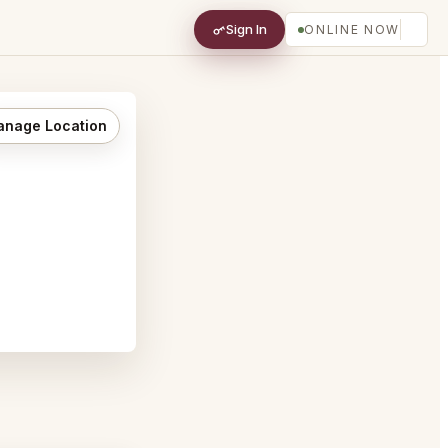
Sign In
ONLINE NOW
nage Location