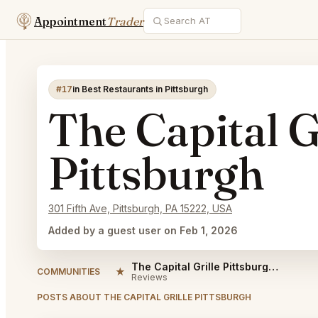
Appointment
Trader
#17
in Best Restaurants in Pittsburgh
The Capital G
Pittsburgh
301 Fifth Ave, Pittsburgh, PA 15222, USA
Added by a guest user on Feb 1, 2026
The Capital Grille Pittsburgh Reviews
★
COMMUNITIES
Reviews
POSTS ABOUT THE CAPITAL GRILLE PITTSBURGH