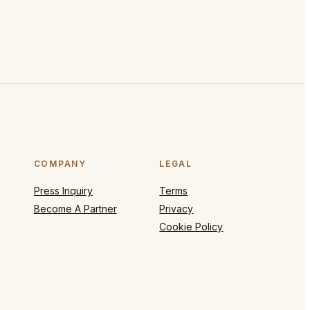
COMPANY
LEGAL
Press Inquiry
Terms
Become A Partner
Privacy
Cookie Policy