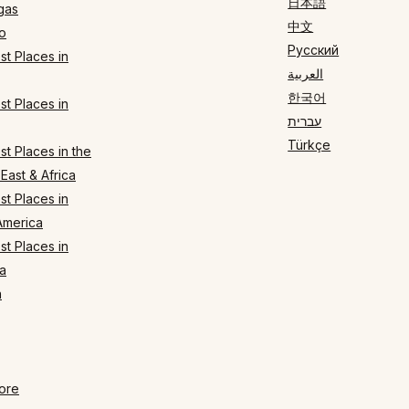
日本語
gas
中文
o
Русский
t Places in
العربية
한국어
t Places in
עברית
Türkçe
t Places in the
East & Africa
t Places in
America
t Places in
a
n
ore