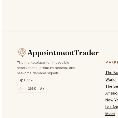
AppointmentTrader
The marketplace for impossible
MARK
reservations, premium access, and
The Bes
real-time demand signals.
World
Auto
The Bes
A-
100%
A+
Americ
New Yo
Los An
Miami