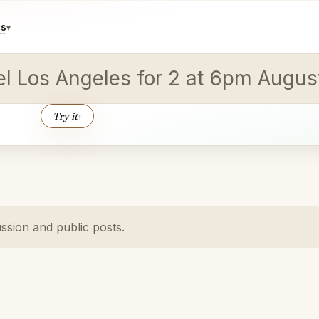
ds
▾
vel Los Angeles for 2 at 6pm Augus
Try it
↑
ussion and public posts.