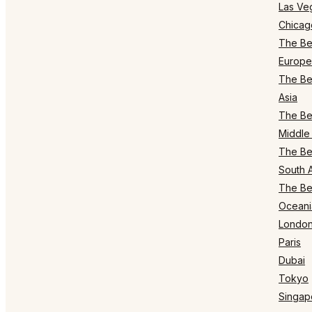
Las Ve
Chicag
The Bes
Europe
The Bes
Asia
The Bes
Middle 
The Bes
South 
The Bes
Oceani
Londo
Paris
Dubai
Tokyo
Singap