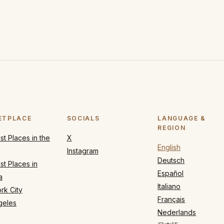
ETPLACE
SOCIALS
LANGUAGE &
REGION
t Places in the
X
English
Instagram
Deutsch
t Places in
Español
a
Italiano
rk City
Français
geles
Nederlands