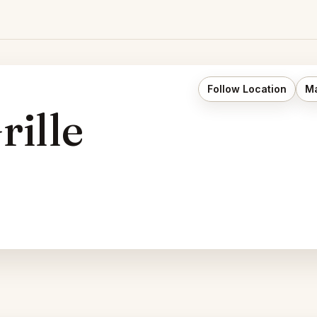
Follow Location
Ma
rille