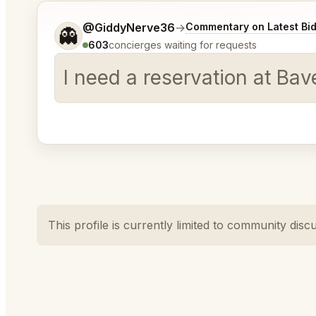
Tell me a bit more about what you would like.
@GiddyNerve36
→
Commentary on Latest Bi
👻
603
concierges waiting for requests
I need a reservation at Ba
This profile is currently limited to community disc